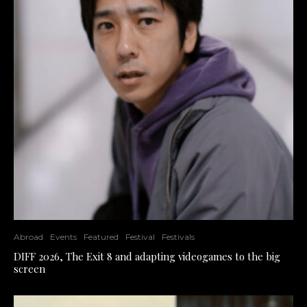
Abroad
Events
Featured
Festival
Festivals
DIFF 2026, The Exit 8 and adapting videogames to the big
screen