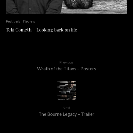
Festivals
Review
Teki Cometh – Looking back on life
Previous
Wrath of the Titans – Posters
Next
The Bourne Legacy – Trailer