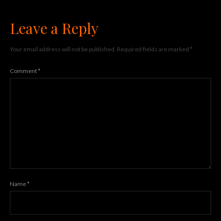
Leave a Reply
Your email address will not be published.
Required fields are marked
*
Comment
*
Name
*