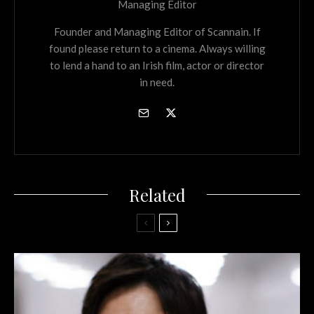
Managing Editor
Founder and Managing Editor of Scannain. If
found please return to a cinema. Always willing
to lend a hand to an Irish film, actor or director
in need.
Related