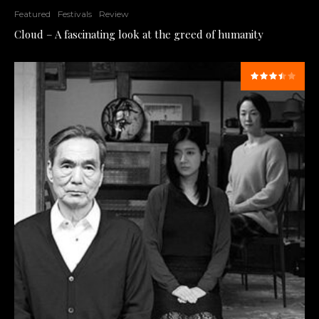
Featured
Festivals
Review
Cloud – A fascinating look at the greed of humanity