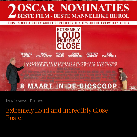
Movie News
Posters
Extremely Loud and Incredibly Close –
Poster