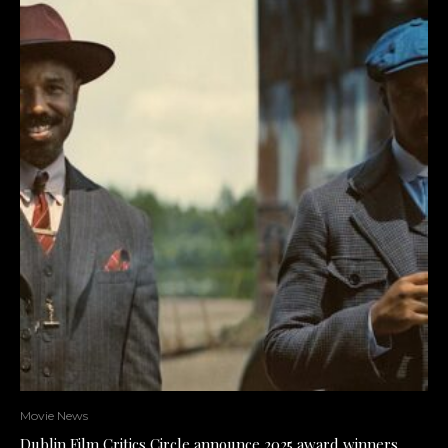
Movie News
Dublin Film Critics Circle announce 2025 award winners