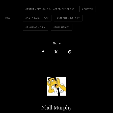
EXTREMELY LOUD & INCREDIBLY CLOSE
POSTER
TAGS
SANDRA BULLOCK
STEPHEN DALDRY
THOMAS HORN
TOM HANKS
Share
Niall Murphy