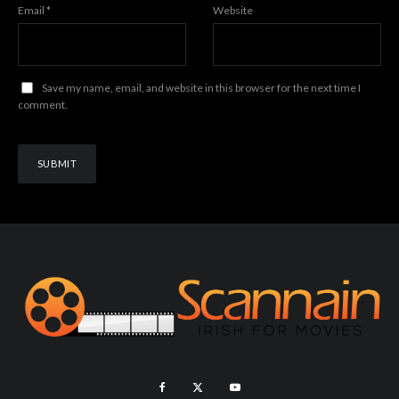
Email
*
Website
Save my name, email, and website in this browser for the next time I
comment.