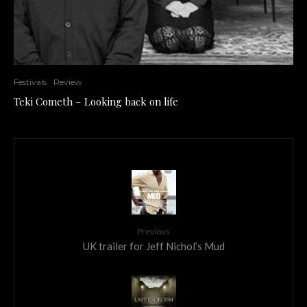
Festivals
Review
Teki Cometh – Looking back on life
Previous
UK trailer for Jeff Nichol’s Mud