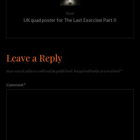
Next
UK quad poster for The Last Exorcism Part II
Leave a Reply
Your email address will not be published.
Required fields are marked
*
Comment
*