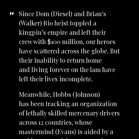
Since Dom (Diesel) and Brian’s
(Walker) Rio heist toppled a
kingpin’s empire and left their
crew with $100 million, our heroes
have scattered across the globe. But
their inability to return home
and living forever on the lam have
left their lives incomplete.
Meanwhile, Hobbs (Johnson)
has been tracking an organization
of lethally skilled mercenary drivers
across 12 countries, whose
mastermind (Evans) is aided by a