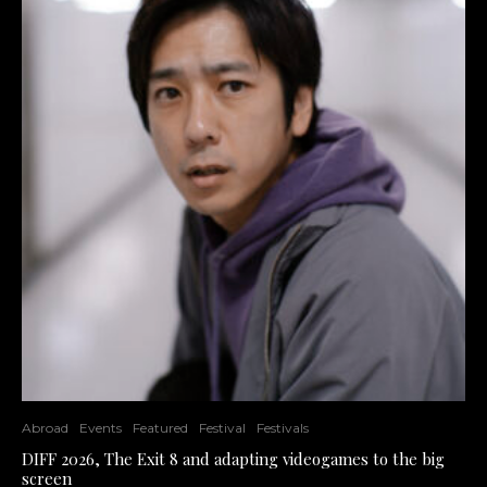
Abroad
Events
Featured
Festival
Festivals
DIFF 2026, The Exit 8 and adapting videogames to the big
screen