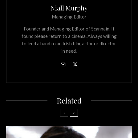
Niall Murphy
Managing Editor
Founder and Managing Editor of Scannain. If
found please return to a cinema. Always willing
to lend a hand to an Irish film, actor or director
in need.
Related