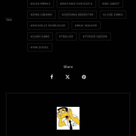
ELSA PATAKY
FAST AND FURIOUS 6
GAL GADOT
GINA CARANO
JORDANA BREWSTER
LUKE EVANS
TAGS
MICHELLE RODRIGUEZ
PAUL WALKER
SUNG KANG
TRAILER
TYRESE GIBSON
VIN DIESEL
Share