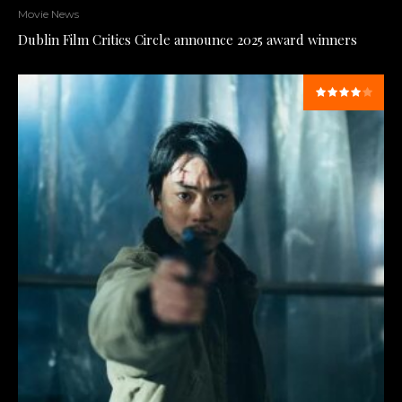
Movie News
Dublin Film Critics Circle announce 2025 award winners