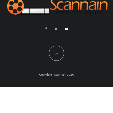
Copyright - Scannain 2020