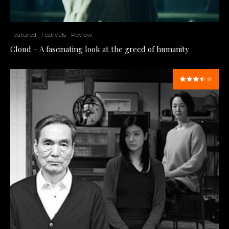
Featured
Festivals
Review
Cloud – A fascinating look at the greed of humanity