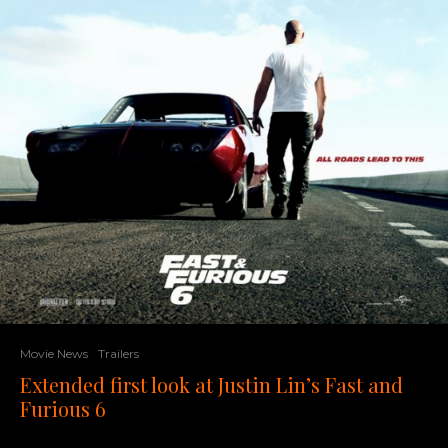
Movie News
Trailers
Extended first look at Justin Lin’s Fast and
Furious 6