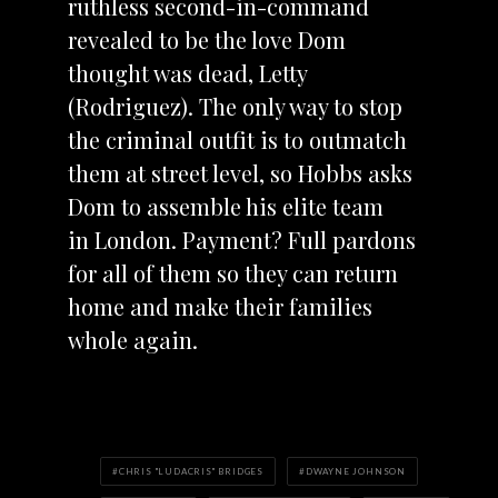
ruthless second-in-command
revealed to be the love Dom
thought was dead, Letty
(Rodriguez). The only way to stop
the criminal outfit is to outmatch
them at street level, so Hobbs asks
Dom to assemble his elite team
in London. Payment? Full pardons
for all of them so they can return
home and make their families
whole again.
CHRIS "LUDACRIS" BRIDGES
DWAYNE JOHNSON