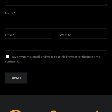
Name
*
Email
*
Website
Save my name, email, and website in this browser for the next time I
comment.