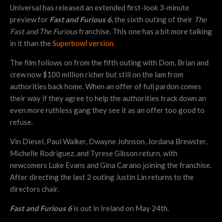
Universal has released an extended first-look 3-minute
preview for
Fast and Furious 6
, the sixth outing of their
The
Fast and The Furious
franchise. This one has a bit more talking
in it than the
Superbowl version.
The film follows on from the fifth outing with Dom, Brian and
crew now $100 million richer but still on the lam from
authorities back home. When an offer of full pardon comes
their way if they agree to help the authorities track down an
even more ruthless gang they see it as an offer too good to
refuse.
Vin Diesel, Paul Walker, Dwayne Johnson, Jordana Brewster,
Michelle Rodriguez, and Tyrese Gibson return, with
newcomers Luke Evans and Gina Carano joining the franchise.
After directing the last 2 outing Justin Lin returns to the
directors chair.
Fast and Furious 6
is out in Ireland on May 24th.