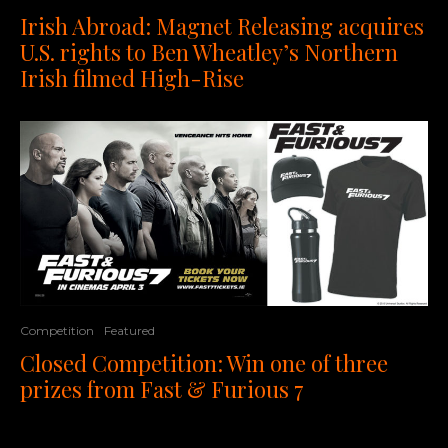
Irish Abroad: Magnet Releasing acquires
U.S. rights to Ben Wheatley’s Northern
Irish filmed High-Rise
Competition
Featured
Closed Competition: Win one of three
prizes from Fast & Furious 7