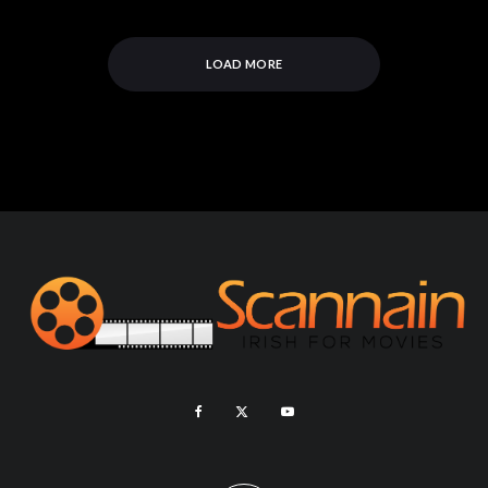
LOAD MORE