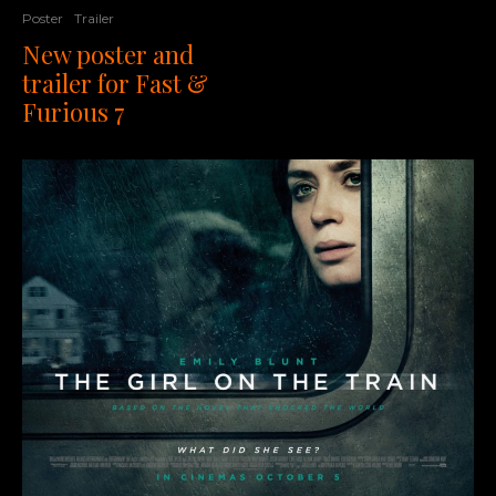
Poster
Trailer
New poster and
trailer for Fast &
Furious 7