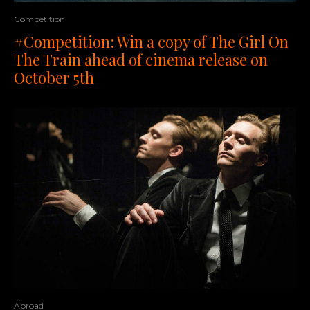
Competition
#Competition: Win a copy of The Girl On
The Train ahead of cinema release on
October 5th
Abroad