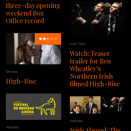
three-day opening
weekend Box
Office record
Irish Film
Watch: Teaser
trailer for Ben
Wheatley’s
Review
Northern Irish
High-Rise
filmed High-Rise
Abroad
Abroad
Irish Abroad: The