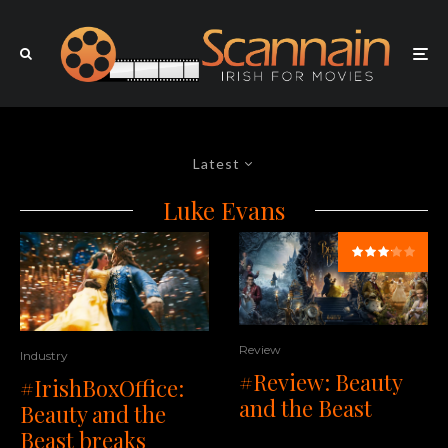
Latest
Luke Evans
Review
Industry
#Review: Beauty
#IrishBoxOffice:
and the Beast
Beauty and the
Beast breaks