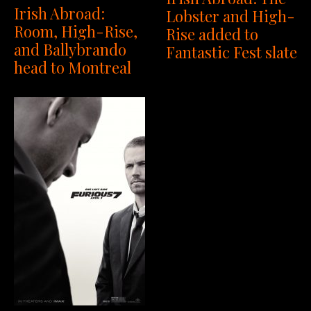
Irish Abroad:
Lobster and High-
Room, High-Rise,
Rise added to
and Ballybrando
Fantastic Fest slate
head to Montreal