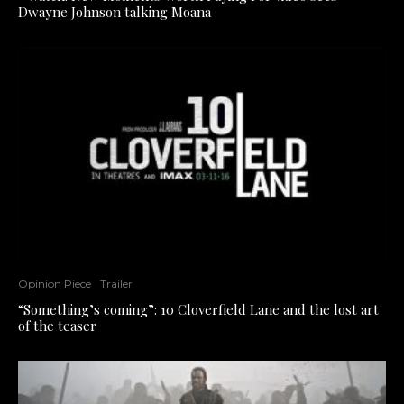
Dwayne Johnson talking Moana
Opinion Piece
Trailer
“Something’s coming”: 10 Cloverfield Lane and the lost art
of the teaser