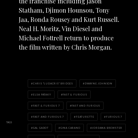
the franchise including Jason
Statham, Djimon Hounsou, Tony
Jaa, Ronda Rousey and Kurt Russell.
Neal H. Moritz, Vin Diesel and
Michael Fottrell return to produce
the film written by Chris Morgan.
CHRIS "LUDACRIS" BRIDGES
DWAYNE JOHNSON
ELSA PATAKY
FAST & FURIOUS
FAST & FURIOUS 7
FAST AND FURIOUS
FAST AND FURIOUS 7
FEATURETTE
FURIOUS 7
TAGS
GAL GADOT
GINA CARANO
JORDANA BREWSTER