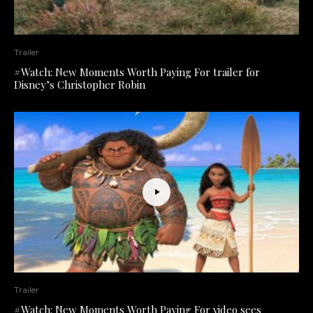
Trailer
#Watch: New Moments Worth Paying For trailer for
Disney’s Christopher Robin
Trailer
#Watch: New Moments Worth Paying For video sees