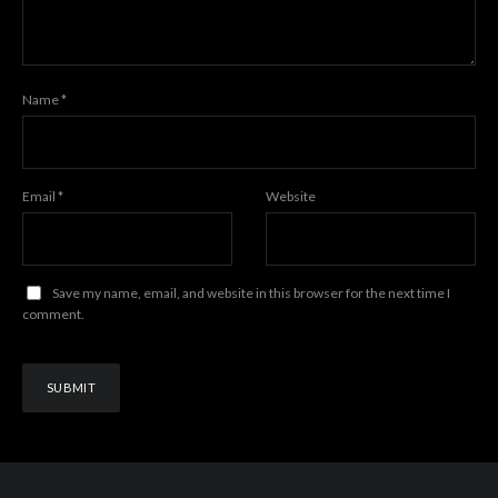
Name
*
Email
*
Website
Save my name, email, and website in this browser for the next time I
comment.