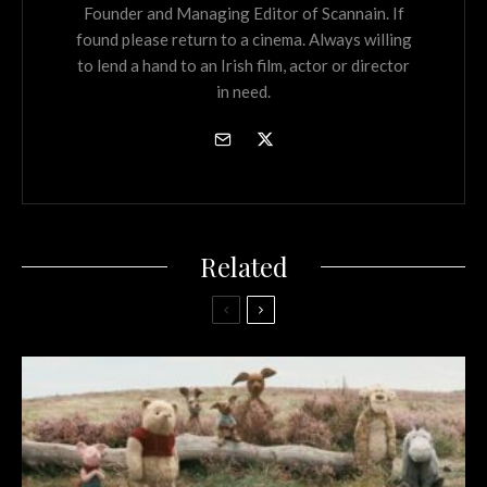
Founder and Managing Editor of Scannain. If
found please return to a cinema. Always willing
to lend a hand to an Irish film, actor or director
in need.
Related