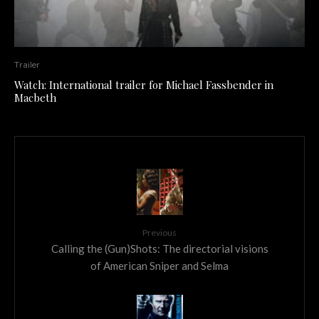
Trailer
Watch: International trailer for Michael Fassbender in
Macbeth
Previous
Calling the (Gun)Shots: The directorial visions
of American Sniper and Selma