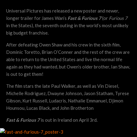
Universal Pictures has released a new poster and newer,
longer trailer for James Wan’s
Fast & Furious 7
(or
Furious 7
in the States), the seventh outing in the world’s most unlikely
big budget franchise.
After defeating Owen Shaw and his crew in the sixth film,
Dominic Toretto, Brian O’Conner and the rest of the crew are
able to return to the United States and live the normal life
again as they had wanted, but Owen’s older brother, Ian Shaw,
is out to get them!
The film stars the late Paul Walker, as well as Vin Diesel,
Michelle Rodriguez, Dwayne Johnson, Jason Statham, Tyrese
Gibson, Kurt Russell, Ludacris, Nathalie Emmanuel, Djimon
Hounsou, Lucas Black, and John Brotherton
Fast & Furious 7
is out in Ireland on April 3rd.