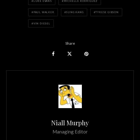
LUKE EVANS
MICHELLE RODRIGUEZ
PAUL WALKER
SUNG KANG
TYRESE GIBSON
VIN DIESEL
Share
Niall Murphy
Managing Editor