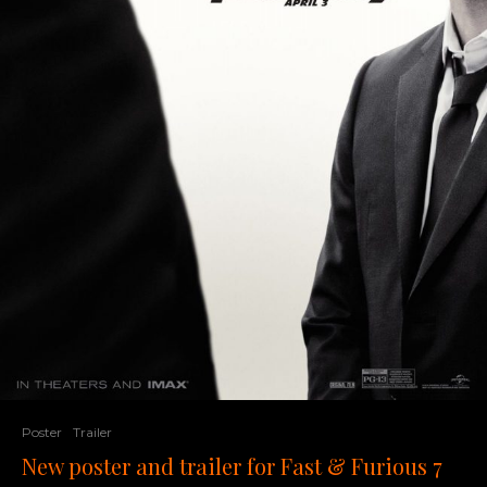
Poster
Trailer
New poster and trailer for Fast & Furious 7