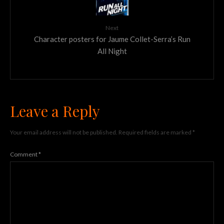
Next
Character posters for Jaume Collet-Serra’s Run
All Night
Leave a Reply
Your email address will not be published.
Required fields are marked
*
Comment
*