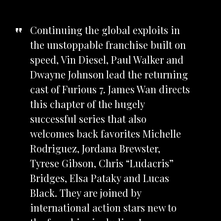
Continuing the global exploits in
the unstoppable franchise built on
speed, Vin Diesel, Paul Walker and
Dwayne Johnson lead the returning
cast of Furious 7. James Wan directs
this chapter of the hugely
successful series that also
welcomes back favorites Michelle
Rodriguez, Jordana Brewster,
Tyrese Gibson, Chris “Ludacris”
Bridges, Elsa Pataky and Lucas
Black. They are joined by
international action stars new to