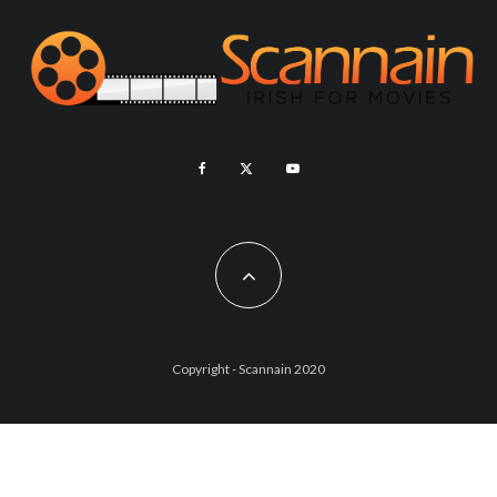
Copyright - Scannain 2020