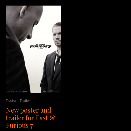
Poster
Trailer
New poster and
trailer for Fast &
Furious 7