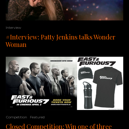
Interview
#Interview: Patty Jenkins talks Wonder
Woman
Competition
Featured
Closed Competition: Win one of three