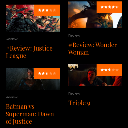
Review
Review
#Review: Wonder
#Review: Justice
Woman
League
Review
Review
Triple 9
Batman vs
Superman: Dawn
of Justice