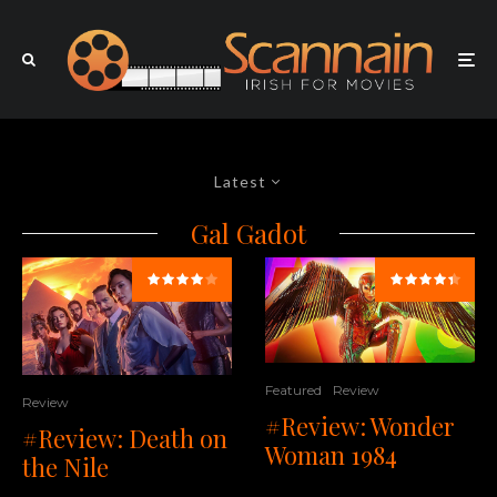
Latest
Gal Gadot
Featured
Review
Review
#Review: Wonder
#Review: Death on
Woman 1984
the Nile