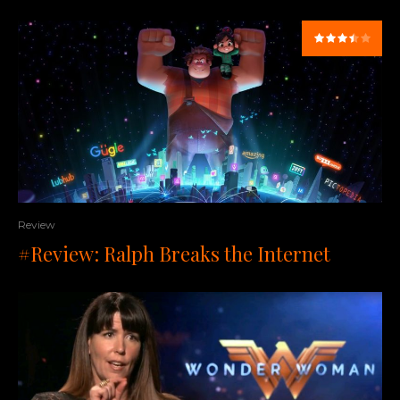
Review
#Review: Ralph Breaks the Internet