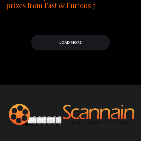
prizes from Fast & Furious 7
LOAD MORE