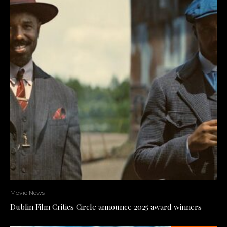
Movie News
Dublin Film Critics Circle announce 2025 award winners