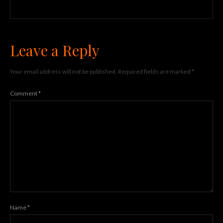
Leave a Reply
Your email address will not be published.
Required fields are marked
*
Comment
*
Name
*