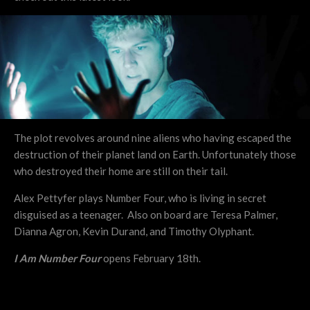
The plot revolves around nine aliens who having escaped the
destruction of their planet land on Earth. Unfortunately those
who destroyed their home are still on their tail.
Alex Pettyfer plays Number Four, who is living in secret
disguised as a teenager. Also on board are Teresa Palmer,
Dianna Agron, Kevin Durand, and Timothy Olyphant.
I Am Number Four
opens February 18th.