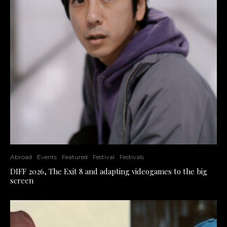
Abroad
Events
Featured
Festival
Festivals
DIFF 2026, The Exit 8 and adapting videogames to the big
screen