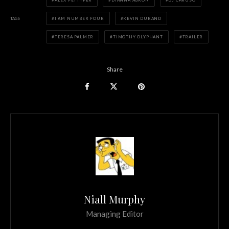
ALEX PETTYFER
DIANNA AGRON
DJ CARUSO
TAGS
I AM NUMBER FOUR
KEVIN DURAND
TERESA PALMER
TIMOTHY OLYPHANT
TRAILER
Share
Niall Murphy
Managing Editor