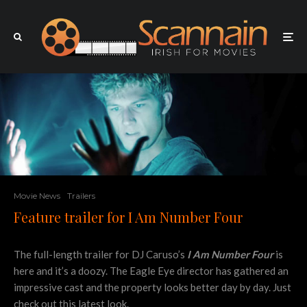
Movie News
Trailers
Feature trailer for I Am Number Four
The full-length trailer for DJ Caruso’s
I Am Number Four
is
here and it’s a doozy. The Eagle Eye director has gathered an
impressive cast and the property looks better day by day. Just
check out this latest look.