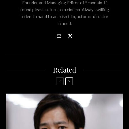
Founder and Managing Editor of Scannain. If
found please return to a cinema. Always willing
to lend a hand to an Irish film, actor or director
in need.
Related