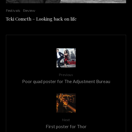
Festivals
Review
Teki Cometh – Looking back on life
Previous
Poor quad poster for The Adjustment Bureau
Next
First poster for Thor