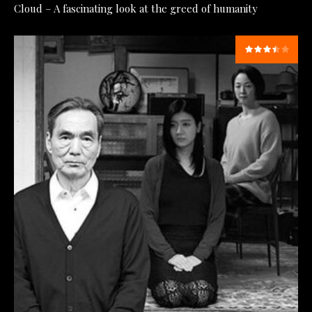
Cloud – A fascinating look at the greed of humanity