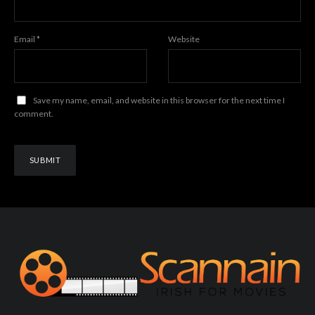
Email
*
Website
Save my name, email, and website in this browser for the next time I
comment.