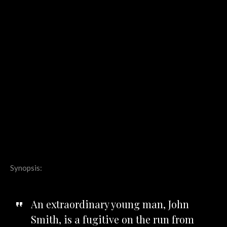
Synopsis:
An extraordinary young man, John
Smith, is a fugitive on the run from