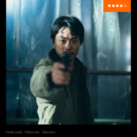
Featured
Festivals
Review