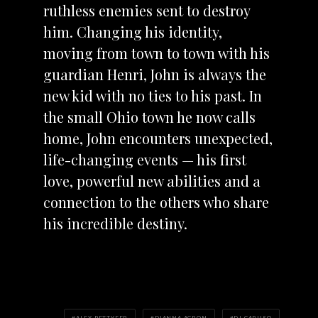
ruthless enemies sent to destroy
him. Changing his identity,
moving from town to town with his
guardian Henri, John is always the
new kid with no ties to his past. In
the small Ohio town he now calls
home, John encounters unexpected,
life-changing events — his first
love, powerful new abilities and a
connection to the others who share
his incredible destiny.