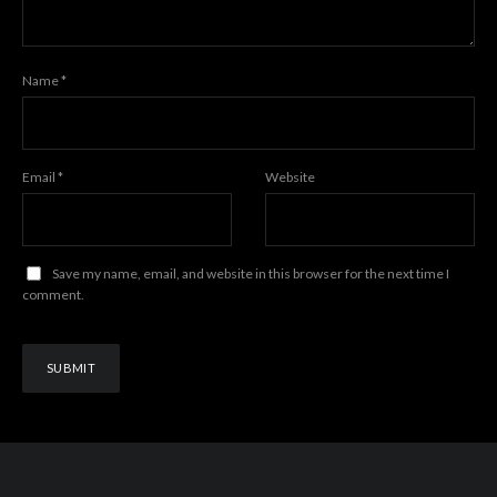
Name
*
Email
*
Website
Save my name, email, and website in this browser for the next time I
comment.