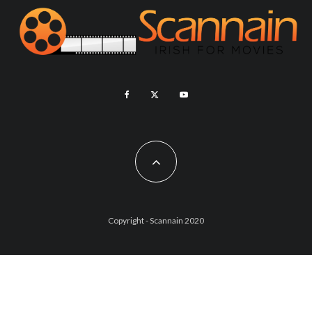
Copyright - Scannain 2020