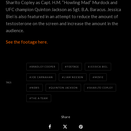
Sharlto Copley as Capt. H.M. “Howling Mad” Murdock and
UFC champion Quinton Jackson as Sgt. B.A. Baracus. Jessica
Biel is also featured in an attempt to reduce the amount of
testosterone on the screen and increase the amount in the
audience.
See the footage here.
BRADLEY COOPER
FOOTAGE
JESSICA BIEL
JOE CARNAHAN
LIAM NEESON
MOVIE
TAGS
NEWS
QUINTON JACKSON
SHARLTO COPLEY
THE A-TEAM
Share