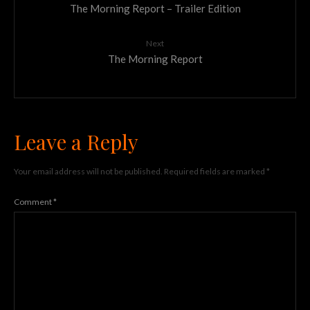
The Morning Report – Trailer Edition
Next
The Morning Report
Leave a Reply
Your email address will not be published.
Required fields are marked
*
Comment
*