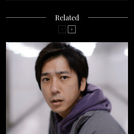
Related