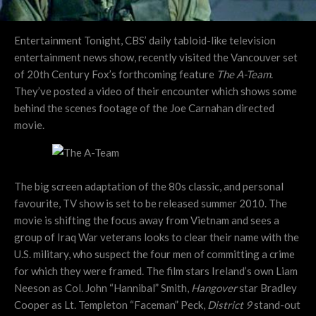
Entertainment Tonight, CBS’ daily tabloid-like television
entertainment news show, recently visited the Vancouver set
of 20th Century Fox’s forthcoming feature
The A-Team
.
They’ve posted a video of their encounter which shows some
behind the scenes footage of the Joe Carnahan directed
movie.
The big screen adaptation of the 80s classic, and personal
favourite, TV show is set to be released summer 2010. The
movie is shifting the focus away from Vietnam and sees a
group of Iraq War veterans looks to clear their name with the
U.S. military, who suspect the four men of committing a crime
for which they were framed. The film stars Ireland’s own Liam
Neeson as Col. John “Hannibal” Smith,
Hangover
star Bradley
Cooper as Lt. Templeton “Faceman” Peck,
District 9
stand-out