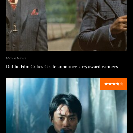
Movie News
Dublin Film Critics Circle announce 2025 award winners