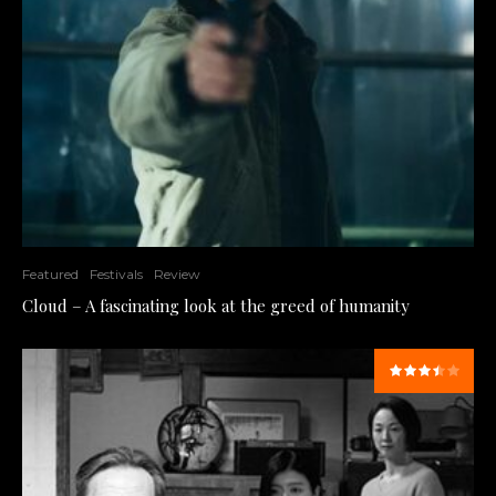
Featured
Festivals
Review
Cloud – A fascinating look at the greed of humanity