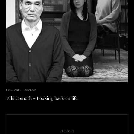
Festivals
Review
Teki Cometh – Looking back on life
Previous