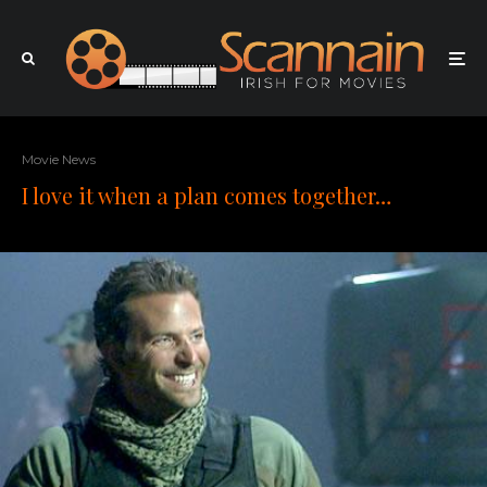
Movie News
I love it when a plan comes together…