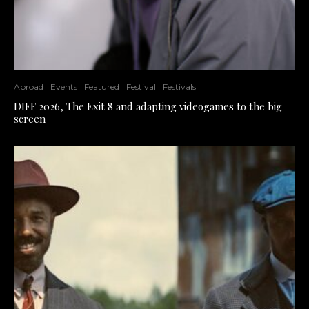
Abroad
Events
Featured
Festival
Festivals
DIFF 2026, The Exit 8 and adapting videogames to the big
screen