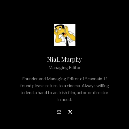
Niall Murphy
Managing Editor
Founder and Managing Editor of Scannain. If
found please return to a cinema. Always willing
to lend a hand to an Irish film, actor or director
in need.