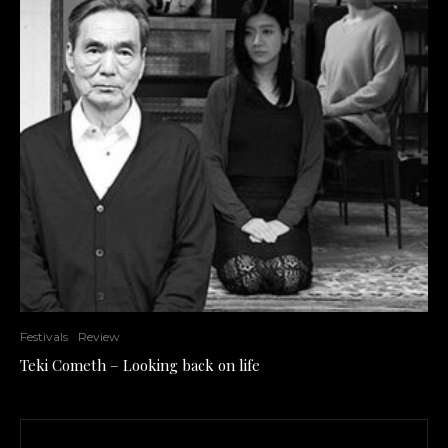
Festivals
Review
Teki Cometh – Looking back on life