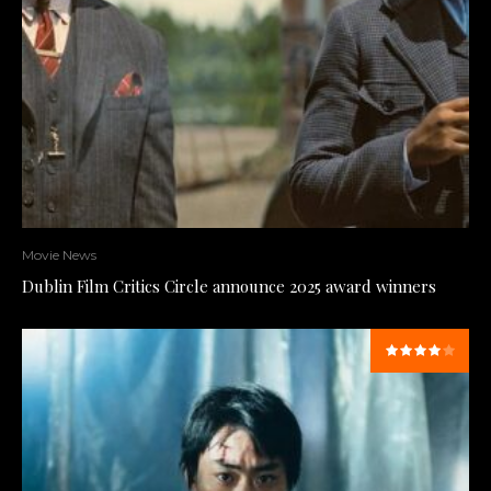
Movie News
Dublin Film Critics Circle announce 2025 award winners