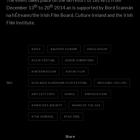
The event takes place on the ski resort of Les Arcs from
th
th
December 13
to 20
2014 an is supported by Bord Scannán
na hÉireann/the Irish Film Board, Culture Ireland and the Irish
Film Institute.
2014
BLOODY SUNDAY
DOLLHOUSE
FILM FESTIVAL
GOOD VIBRATIONS
INTERMISSION
IRISH FILM
TAGS
LES ARCS EUROPEAN FILM FESTIVAL
MICHAEL COLLINS
MY LEFT FOOT
ONCE
PATRICK'S DAY
PERRIER'S BOUNTY
SONG OF THE SEA
THE GENERAL
THE STAG
Share