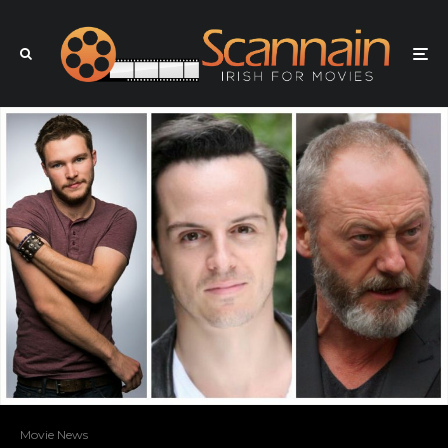
Movie News