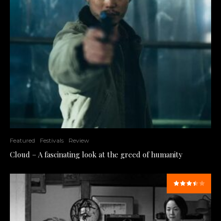
Featured
Festivals
Review
Cloud – A fascinating look at the greed of humanity