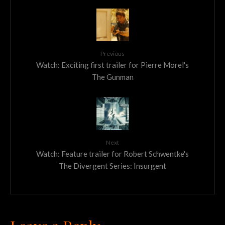
Previous
Watch: Exciting first trailer for Pierre Morel's
The Gunman
Next
Watch: Feature trailer for Robert Schwentke's
The Divergent Series: Insurgent