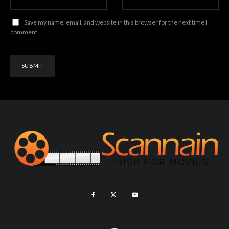
Save my name, email, and website in this browser for the next time I
comment.