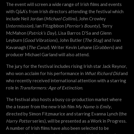
The event will screen a wide range of Irish films and events
with Q&A’s from Irish directors attending the festival which
include Neil Jordan (
Michael Collins
), John Crowley
(
Intermission
), Ian Fitzgibbon (
Perrier’s Bounty
), Terry
McMahon (
Patrick’s Day
), Lisa Barros D’Sa and Glenn
Leyburn (
Good Vibrations
), John Butler (
The Stag
) and Ivan
Kavanagh (
The Canal
). Writer Kevin Lehane (
Grabbers
) and
producer Michael Garland will also attend.
The jury for the festival includes rising Irish star Jack Reynor,
who won acclaim for his performance in
What Richard Did
and
who recently received international attention with a starring
role in
Transformers: Age of Extinction.
The festival also hosts a busy co-production market where
the a teaser from the new Irish film
My Name is Emily
,
directed by Simon Fitzmaurice and starring Evanna Lynch (the
Harry Potter
series), will be presented as a Work in Progress.
A number of Irish films have also been selected to be