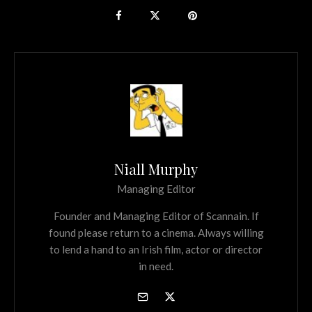
Niall Murphy
Managing Editor
Founder and Managing Editor of Scannain. If
found please return to a cinema. Always willing
to lend a hand to an Irish film, actor or director
in need.