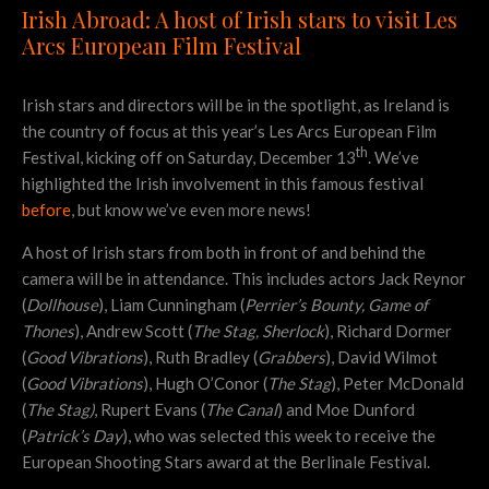
Irish Abroad: A host of Irish stars to visit Les
Arcs European Film Festival
Irish stars and directors will be in the spotlight, as Ireland is
the country of focus at this year’s Les Arcs European Film
th
Festival, kicking off on Saturday, December 13
. We’ve
highlighted the Irish involvement in this famous festival
before
, but know we’ve even more news!
A host of Irish stars from both in front of and behind the
camera will be in attendance. This includes actors Jack Reynor
(
Dollhouse
), Liam Cunningham (
Perrier’s Bounty, Game of
Thones
), Andrew Scott (
The Stag, Sherlock
), Richard Dormer
(
Good Vibrations
), Ruth Bradley (
Grabbers
), David Wilmot
(
Good Vibrations
), Hugh O’Conor (
The Stag
), Peter McDonald
(
The Stag)
, Rupert Evans (
The Canal
) and Moe Dunford
(
Patrick’s Day
), who was selected this week to receive the
European Shooting Stars award at the Berlinale Festival.