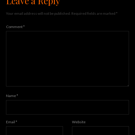
Leave a Reply
Your email address will not be published.
Required fields are marked
*
Comment
*
Name
*
Email
*
Website