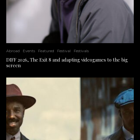
Abroad
Events
Featured
Festival
Festivals
DIFF 2026, The Exit 8 and adapting videogames to the big
screen