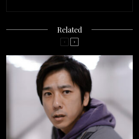
Related