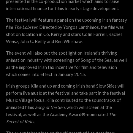
presented in the co-production market which aims to raise
international finance for films in early stage development.
The festival will feature a panel on the upcoming Irish fantasy
film
The Lobster
. Directed by Yorgos Lanthimos, the film was
shot on location in Co. Kerry and stars Colin Farrell, Rachel
Weisz, John C. Reilly and Ben Whishaw.
The event will also put the spotlight on Ireland’s thriving
animation industry with screenings of Song of the Sea, as well
as the improved Irish tax incentive for film and television
which comes into effect in January 2015.
Irish groups Kíla and up and coming Irish band Slow Skies will
perform live music at the festival and take part in the festival
Music Village focus. Kíla contributed to the soundtracks of
animated films
Song of the Sea,
which will screen at the
festival, as well as the Academy Award®-nominated
The
Secret of Kells.