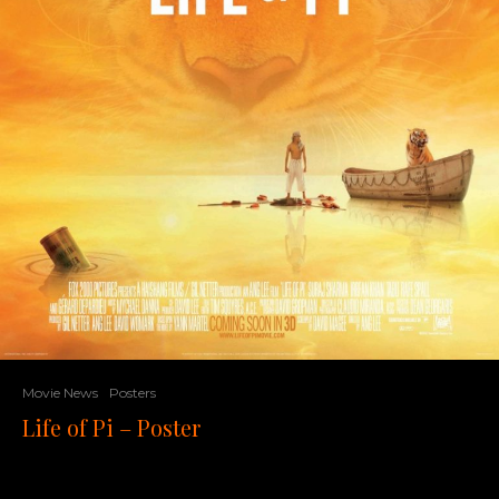
Movie News
Posters
Life of Pi – Poster