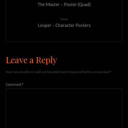
The Master – Poster (Quad)
Next
Looper – Character Posters
Leave a Reply
Your email address will not be published.
Required fields are marked
*
Comment
*