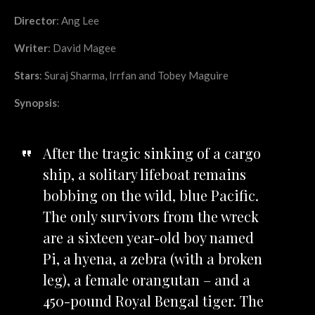
Director
: Ang Lee
Writer
: David Magee
Stars
: Suraj Sharma, Irrfan and Tobey Maguire
Synopsis
:
After the tragic sinking of a cargo
ship, a solitary lifeboat remains
bobbing on the wild, blue Pacific.
The only survivors from the wreck
are a sixteen year-old boy named
Pi, a hyena, a zebra (with a broken
leg), a female orangutan – and a
450-pound Royal Bengal tiger. The