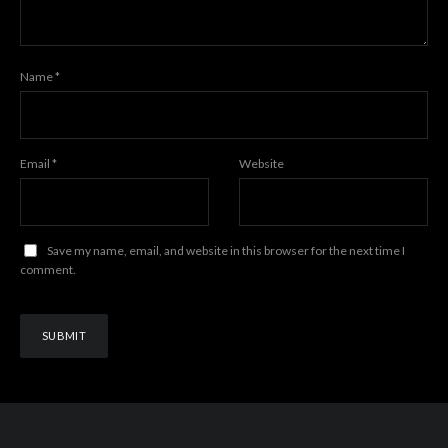
Name
*
Email
*
Website
Save my name, email, and website in this browser for the next time I
comment.