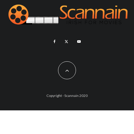
Copyright - Scannain 2020