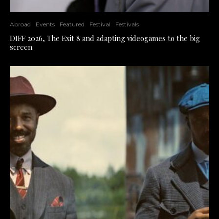
Abroad
Events
Featured
Festival
Festivals
DIFF 2026, The Exit 8 and adapting videogames to the big
screen