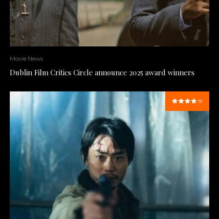
Movie News
Dublin Film Critics Circle announce 2025 award winners