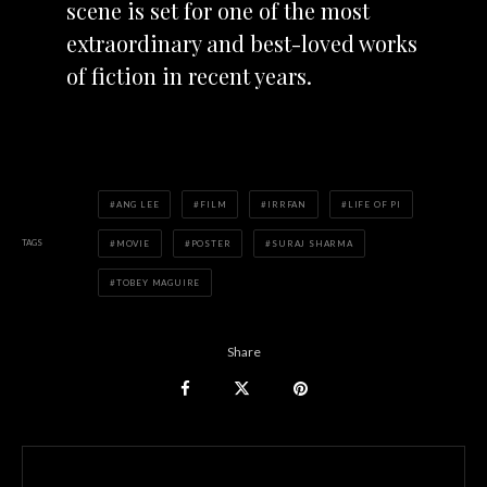
scene is set for one of the most
extraordinary and best-loved works
of fiction in recent years.
ANG LEE
FILM
IRRFAN
LIFE OF PI
TAGS
MOVIE
POSTER
SURAJ SHARMA
TOBEY MAGUIRE
Share