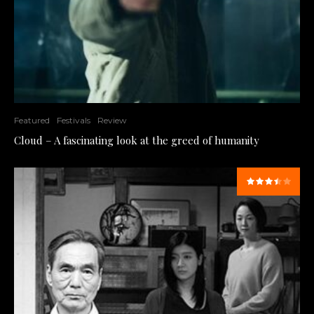
Featured
Festivals
Review
Cloud – A fascinating look at the greed of humanity