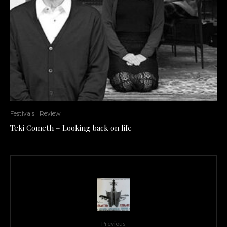
Festivals
Review
Teki Cometh – Looking back on life
Previous