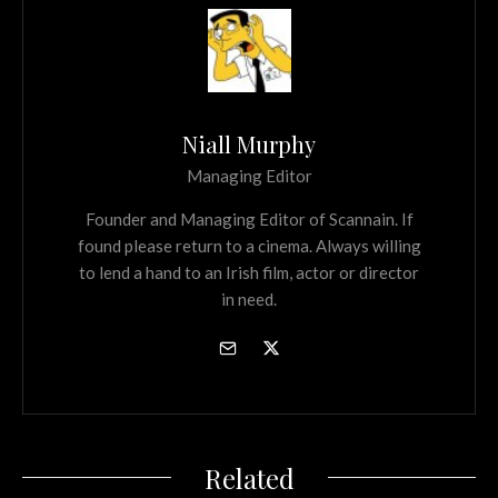
Niall Murphy
Managing Editor
Founder and Managing Editor of Scannain. If
found please return to a cinema. Always willing
to lend a hand to an Irish film, actor or director
in need.
Related