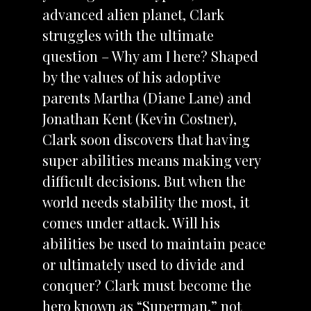
advanced alien planet, Clark
struggles with the ultimate
question – Why am I here? Shaped
by the values of his adoptive
parents Martha (Diane Lane) and
Jonathan Kent (Kevin Costner),
Clark soon discovers that having
super abilities means making very
difficult decisions. But when the
world needs stability the most, it
comes under attack. Will his
abilities be used to maintain peace
or ultimately used to divide and
conquer? Clark must become the
hero known as “Superman,” not