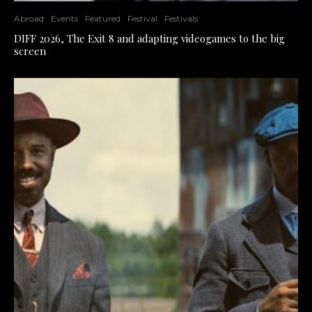
Abroad
Events
Featured
Festival
Festivals
DIFF 2026, The Exit 8 and adapting videogames to the big
screen