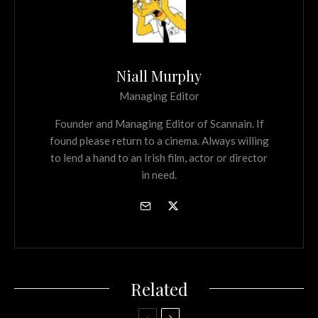
Niall Murphy
Managing Editor
Founder and Managing Editor of Scannain. If
found please return to a cinema. Always willing
to lend a hand to an Irish film, actor or director
in need.
Related