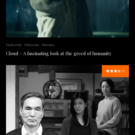
Featured
Festivals
Review
Cloud – A fascinating look at the greed of humanity