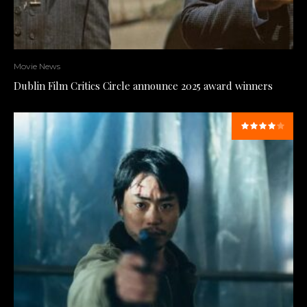
Movie News
Dublin Film Critics Circle announce 2025 award winners