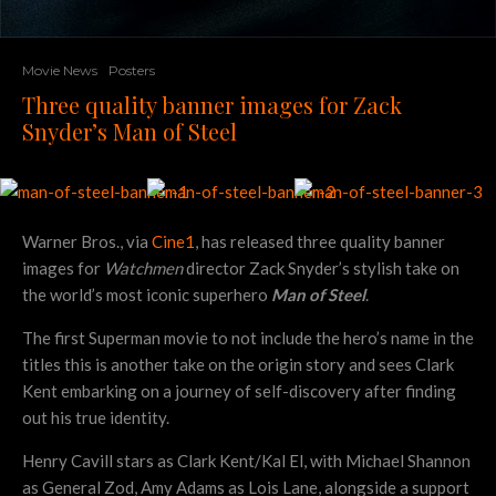
Movie News
Posters
Three quality banner images for Zack
Snyder’s Man of Steel
Warner Bros., via
Cine1
, has released three quality banner
images for
Watchmen
director Zack Snyder’s stylish take on
the world’s most iconic superhero
Man of Steel
.
The first Superman movie to not include the hero’s name in the
titles this is another take on the origin story and sees Clark
Kent embarking on a journey of self-discovery after finding
out his true identity.
Henry Cavill stars as Clark Kent/Kal El, with Michael Shannon
as General Zod, Amy Adams as Lois Lane, alongside a support