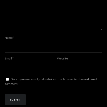
Name
*
Email
*
Website
Save my name, email, and website in this browser for the next time I
comment.