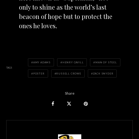
only to shine as the world’s last
beacon of hope but to protect the
ones he loves.
AMY ADAMS
HENRY CAVILL
MAN OF STEEL
TAGS
POSTER
RUSSELL CROWE
ZACK SNYDER
Share