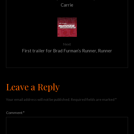
Carrie
Next
First trailer for Brad Furman’s Runner, Runner
Leave a Reply
Your email address will not be published.
Required fields are marked
*
Comment
*