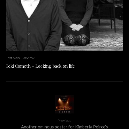
Festivals
Review
Teki Cometh – Looking back on life
Previous
Another ominous poster for Kimberly Peirce’s