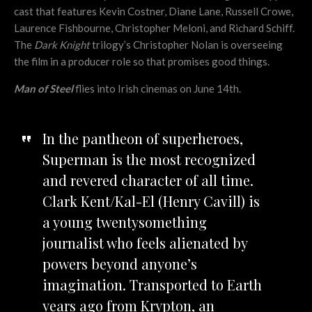
cast that features Kevin Costner, Diane Lane, Russell Crowe,
Laurence Fishbourne, Christopher Meloni, and Richard Schiff.
The
Dark Knight
trilogy’s Christopher Nolan is overseeing
the film in a producer role so that promises good things.
Man of Steel
flies into Irish cinemas on June 14th.
In the pantheon of superheroes,
Superman is the most recognized
and revered character of all time.
Clark Kent/Kal-El (Henry Cavill) is
a young twentysomething
journalist who feels alienated by
powers beyond anyone’s
imagination. Transported to Earth
years ago from Krypton, an