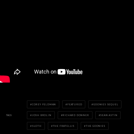
COREY FELDMAN
FEATURED
GOONIES SEQUEL
TAGS
JOSH BROLIN
RICHARD DONNER
SEAN ASTIN
SLOTH
THE FRATELLIS
THE GOONIES