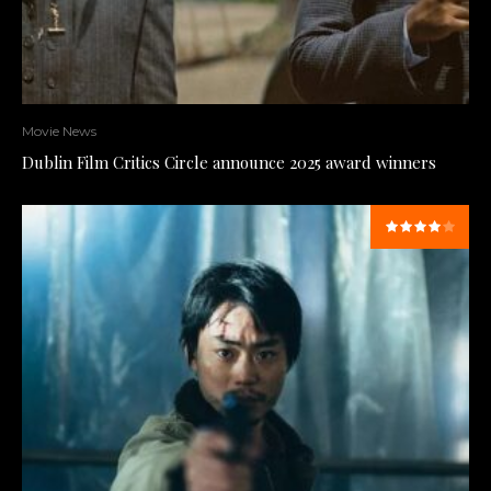
Movie News
Dublin Film Critics Circle announce 2025 award winners