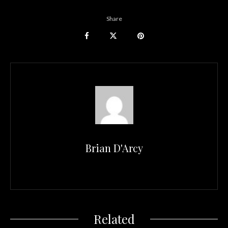
Share
Brian D'Arcy
Related