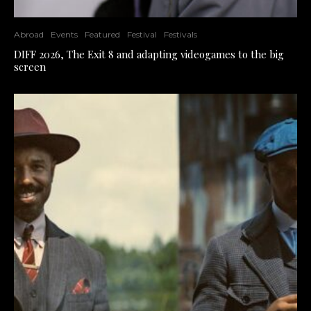
Abroad
Events
Featured
Festival
Festivals
DIFF 2026, The Exit 8 and adapting videogames to the big
screen