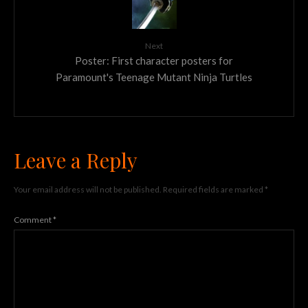
Next
Poster: First character posters for
Paramount's Teenage Mutant Ninja Turtles
Leave a Reply
Your email address will not be published.
Required fields are marked
*
Comment
*