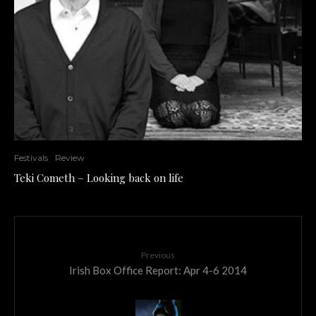
Festivals
Review
Teki Cometh – Looking back on life
Previous
Irish Box Office Report: Apr 4-6 2014