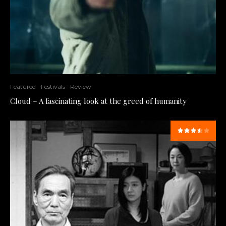
Featured
Festivals
Review
Cloud – A fascinating look at the greed of humanity