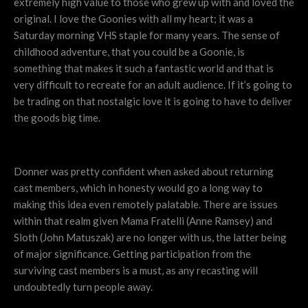
extremely high value to those who grew up with and loved the
original. I love the Goonies with all my heart; it was a
Saturday morning VHS staple for many years. The sense of
childhood adventure, that you could be a Goonie, is
something that makes it such a fantastic world and that is
very difficult to recreate for an adult audience. If it’s going to
be trading on that nostalgic love it is going to have to deliver
the goods big time.
Donner was pretty confident when asked about returning
cast members, which in honesty would go a long way to
making this idea even remotely palatable. There are issues
within that realm given Mama Fratelli (Anne Ramsey) and
Sloth (John Matuszak) are no longer with us, the latter being
of major significance. Getting participation from the
surviving cast members is a must, as any recasting will
undoubtedly turn people away.