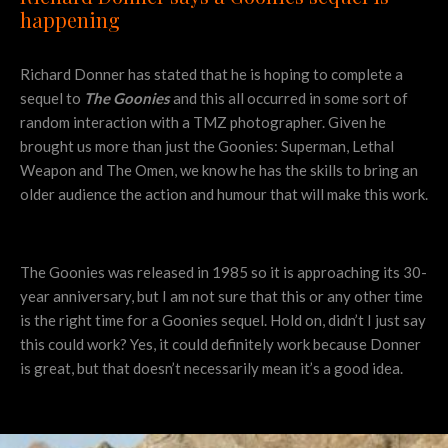
happening
Richard Donner has stated that he is hoping to complete a
sequel to
The Goonies
and this all occurred in some sort of
random interaction with a TMZ photographer. Given he
brought us more than just the Goonies: Superman, Lethal
Weapon and The Omen, we know he has the skills to bring an
older audience the action and humour that will make this work.
The Goonies was released in 1985 so it is approaching its 30-
year anniversary, but I am not sure that this or any other time
is the right time for a Goonies sequel. Hold on, didn’t I just say
this could work? Yes, it could definitely work because Donner
is great, but that doesn’t necessarily mean it’s a good idea.