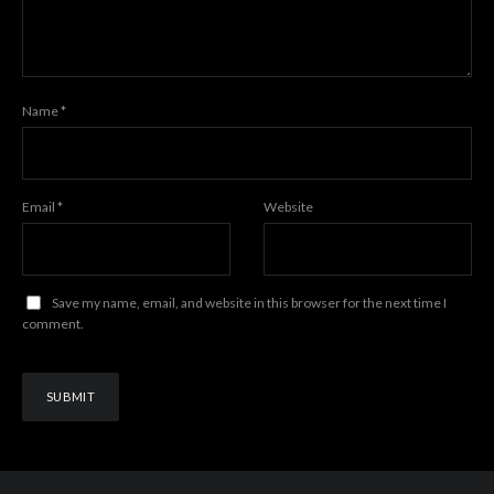
Name
*
Email
*
Website
Save my name, email, and website in this browser for the next time I
comment.