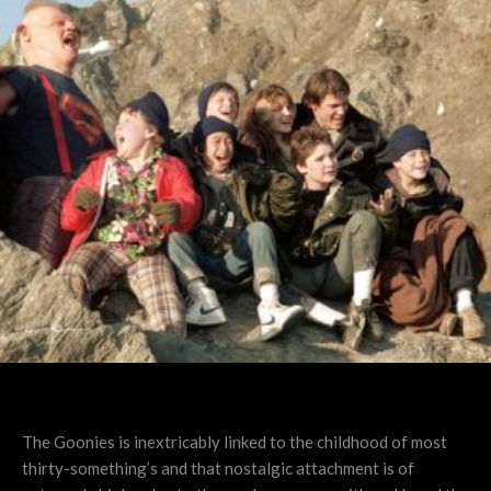
The Goonies is inextricably linked to the childhood of most
thirty-something’s and that nostalgic attachment is of