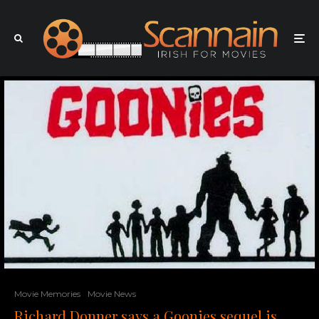
Movie Memories
Movie News
Richard Donner says a Goonies sequel is