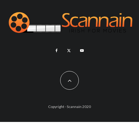
Copyright - Scannain 2020