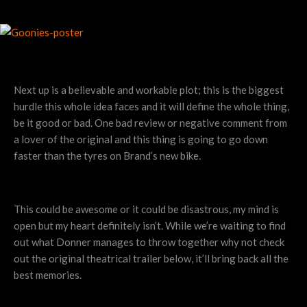
Next up is a believable and workable plot; this is the biggest
hurdle this whole idea faces and it will define the whole thing,
be it good or bad. One bad review or negative comment from
a lover of the original and this thing is going to go down
faster than the tyres on Brand’s new bike.
This could be awesome or it could be disastrous, my mind is
open but my heart definitely isn’t. While we’re waiting to find
out what Donner manages to throw together why not check
out the original theatrical trailer below, it’ll bring back all the
best memories.