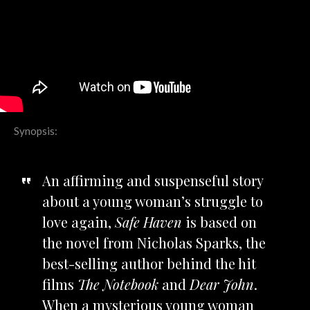
Synopsis:
An affirming and suspenseful story
about a young woman’s struggle to
love again,
Safe Haven
is based on
the novel from Nicholas Sparks, the
best-selling author behind the hit
films
The Notebook
and
Dear John
.
When a mysterious young woman