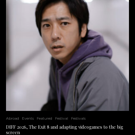
Abroad
Events
Featured
Festival
Festivals
DIFF 2026, The Exit 8 and adapting videogames to the big
screen