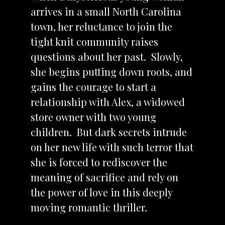
arrives in a small North Carolina
town, her reluctance to join the
tight knit community raises
questions about her past. Slowly,
she begins putting down roots, and
gains the courage to start a
relationship with Alex, a widowed
store owner with two young
children. But dark secrets intrude
on her new life with such terror that
she is forced to rediscover the
meaning of sacrifice and rely on
the power of love in this deeply
moving romantic thriller.