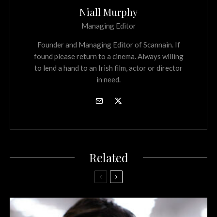
Niall Murphy
Managing Editor
Founder and Managing Editor of Scannain. If
found please return to a cinema. Always willing
to lend a hand to an Irish film, actor or director
in need.
Related