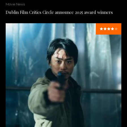
Movie News
Dublin Film Critics Circle announce 2025 award winners