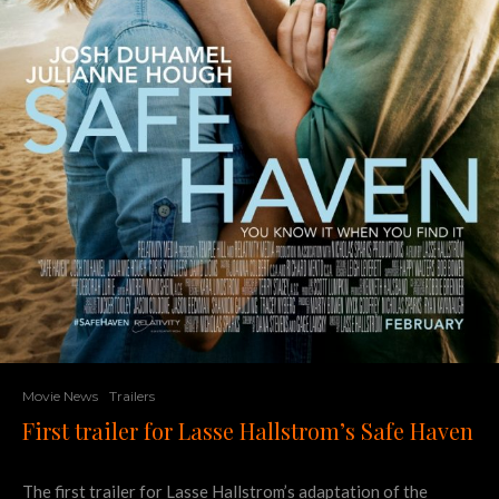
Movie News
Trailers
First trailer for Lasse Hallstrom’s Safe Haven
The first trailer for Lasse Hallstrom’s adaptation of the