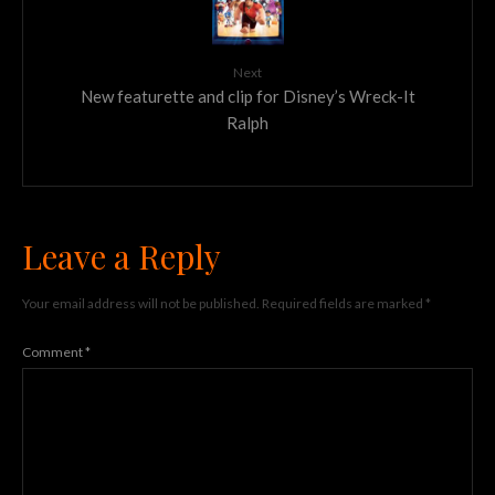
Next
New featurette and clip for Disney’s Wreck-It
Ralph
Leave a Reply
Your email address will not be published.
Required fields are marked
*
Comment
*