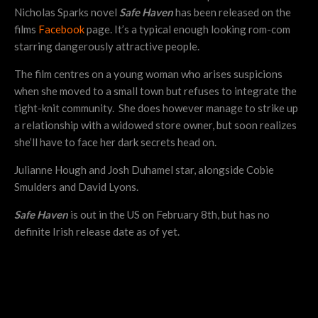
Nicholas Sparks novel
Safe Haven
has been released on the
films
Facebook
page. It’s a typical enough looking rom-com
starring dangerously attractive people.
The film centres on a young woman who arises suspicions
when she moved to a small town but refuses to integrate the
tight-knit community. She does however manage to strike up
a relationship with a widowed store owner, but soon realizes
she’ll have to face her dark secrets head on.
Julianne Hough and Josh Duhamel star, alongside Cobie
Smulders and David Lyons.
Safe Haven
is out in the US on February 8th, but has no
definite Irish release date as of yet.