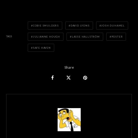
COBIE SMULDERS
DAVID LYONS
JOSH DUHAMEL
TAGS
JULIANNE HOUGH
LASSE HALLSTRÖM
POSTER
SAFE HAVEN
Share