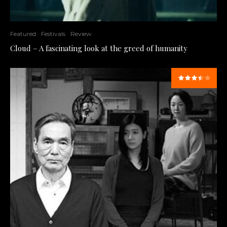
Featured
Festivals
Review
Cloud – A fascinating look at the greed of humanity