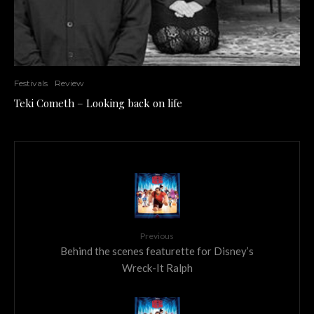
Festivals
Review
Teki Cometh – Looking back on life
Previous
Behind the scenes featurette for Disney’s
Wreck-It Ralph