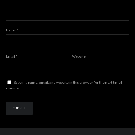
Name
*
Email
*
Website
Save my name, email, and website in this browser for the next time I
comment.