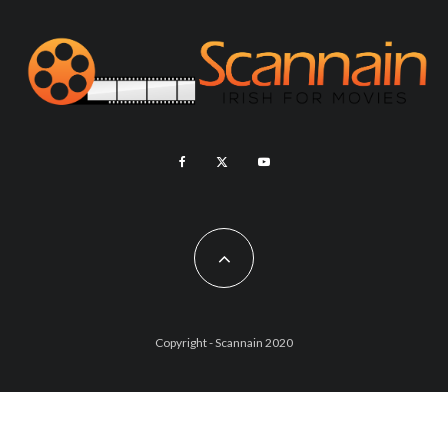
Copyright - Scannain 2020