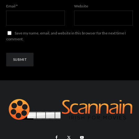
Email
*
Website
Save my name, email, and website in this browser for the next time I
comment.