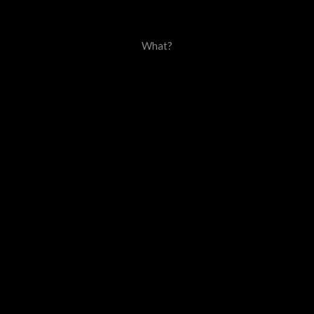
What?