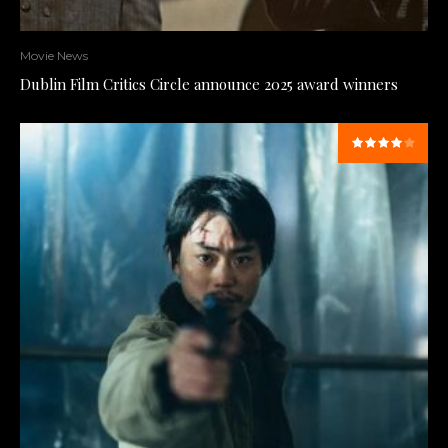
Movie News
Dublin Film Critics Circle announce 2025 award winners