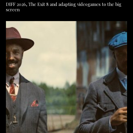
DIFF 2026, The Exit 8 and adapting videogames to the big
screen