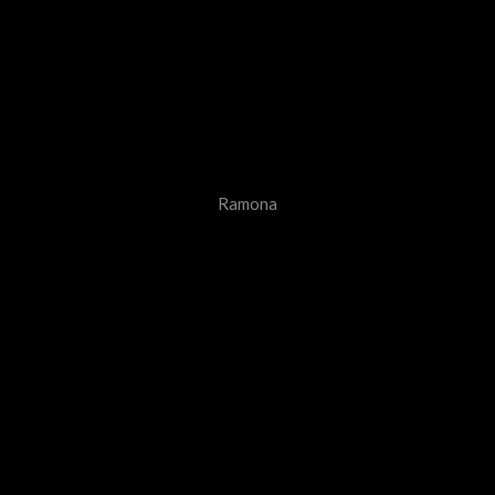
Ramona