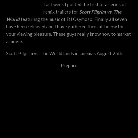
Last week I posted the first of a series of
remix trailers for
Scott Pilgrim vs. The
World
featuring the music of DJ Osymoso. Finally all seven
have been released and I have gathered them all below for
your viewing pleasure. These guys really know how to market
a movie.
Scott Pilgrim vs. The World lands in cinemas August 25th.
Prepare