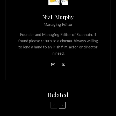
Niall Murphy
Managing Editor
Founder and Managing Editor of Scannain. If
found please return to a cinema. Always willing
to lend a hand to an Irish film, actor or director
in need.
Related