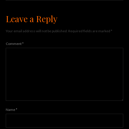
Leave a Reply
Your email address will not be published.
Required fields are marked
*
Comment
*
Name
*