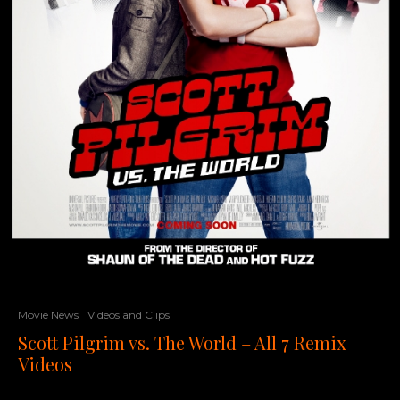
Movie News
Videos and Clips
Scott Pilgrim vs. The World – All 7 Remix
Videos