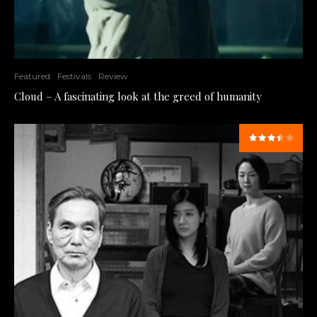
Featured
Festivals
Review
Cloud – A fascinating look at the greed of humanity