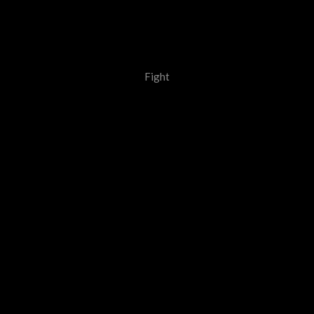
Fight