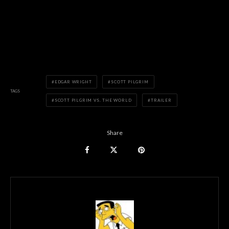
EDGAR WRIGHT
SCOTT PILGRIM
TAGS
SCOTT PILGRIM VS. THE WORLD
TRAILER
Share