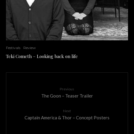
Festivals
Review
Teki Cometh – Looking back on life
Previous
The Goon – Teaser Trailer
Next
Captain America & Thor – Concept Posters