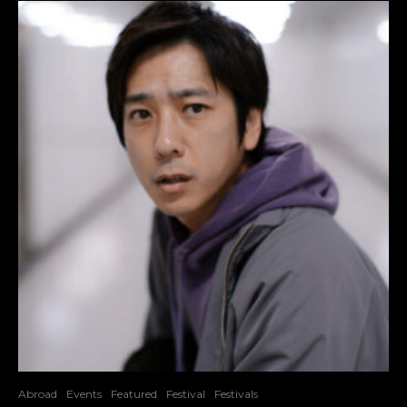
Abroad
Events
Featured
Festival
Festivals