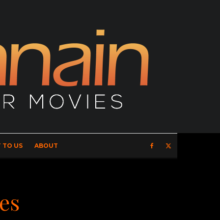
 TO US
ABOUT
xes