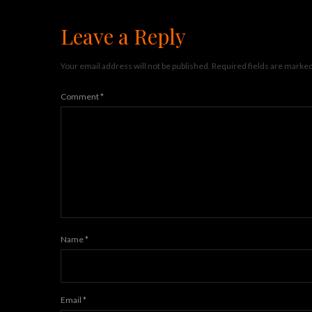
Leave a Reply
Your email address will not be published.
Required fields are marke
Comment
*
Name
*
Email
*