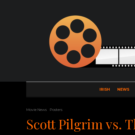
IRISH
NEWS
Movie News
Posters
Scott Pilgrim vs. 