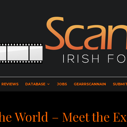
REVIEWS
DATABASE
JOBS
GEARRSCANNAIN
SUBMIT
The World – Meet the E