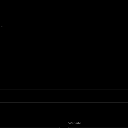
d
*
Website