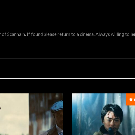
 Scannain. If found please return to a cinema. Always willing to lend 