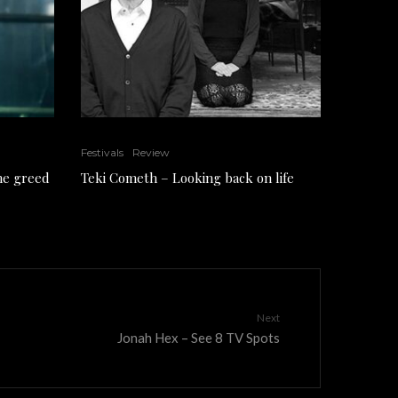
Festivals
Review
the greed
Teki Cometh – Looking back on life
Next
Jonah Hex – See 8 TV Spots