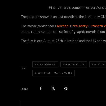
Finally there’s some hi-res versions
The posters showed up last month at the London MCM Ex
The movie, which stars
Michael Cera
,
Mary Elizabeth 
on the really rather cool series of graphic novels from
The film is out August 25th in Ireland and the UK and wi
ANNA KENDRICK
BRANDON ROUTH
BRYAN LEE
TAGS
SCOTT PILGRIM VS. THE WORLD
Share