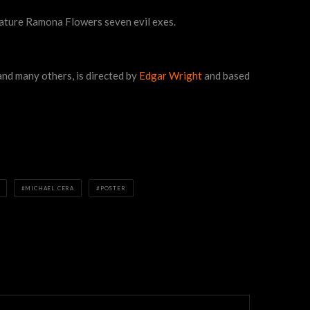
eature Ramona Flowers seven evil exes.
nd many others, is directed by
Edgar Wright
and based
MICHAEL CERA
POSTER