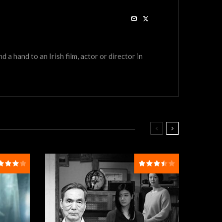
a hand to an Irish film, actor or director in