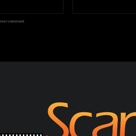
 time I comment.