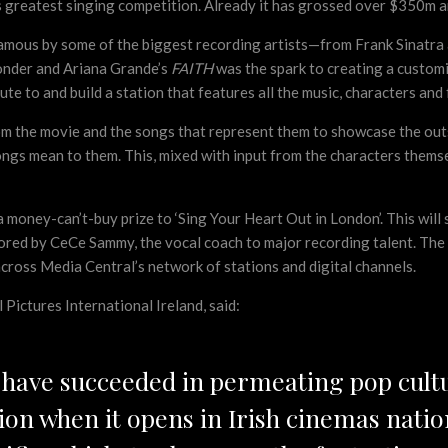
s greatest singing competition. Already it has grossed over $350m a
amous by some of the biggest recording artists—from Frank Sinatra
Wonder and Ariana Grande’s
FAITH
was the spark to creating a customi
te to and build a station that features all the music, characters and
rom the movie and the songs that represent them to showcase the out
ongs mean to them. This, mixed with input from the characters thems
a money-can’t-buy prize to ‘Sing Your Heart Out in London’. This will
red by CeCe Sammy, the vocal coach to major recording talent. The lu
cross Media Central’s network of stations and digital channels.
ictures International Ireland, said:
s have succeeded in permeating pop cult
ion when it opens in Irish cinemas nati