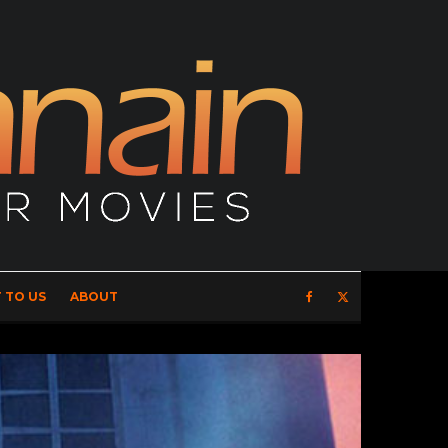
 TO US
ABOUT