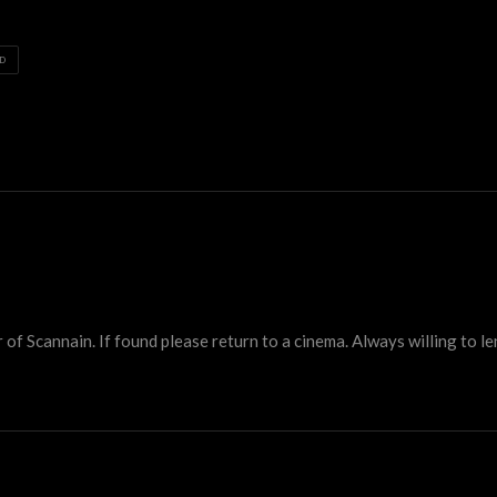
D
 Scannain. If found please return to a cinema. Always willing to lend 