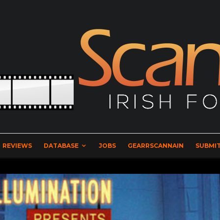
REVIEWS
DATABASE
JOBS
GEARRSCANNAIN
SUBMIT