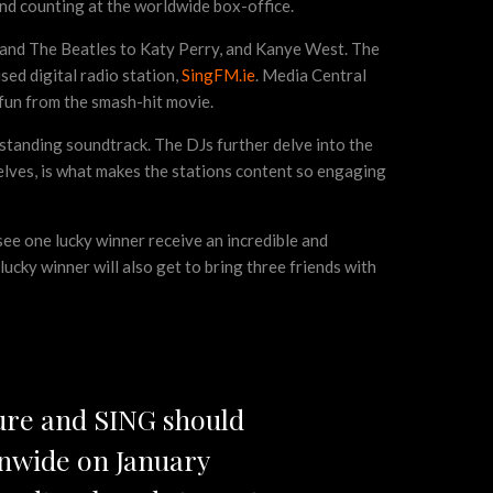
nd counting at the worldwide box-office.
 and The Beatles to Katy Perry, and Kanye West. The
sed digital radio station,
SingFM.ie
. Media Central
 fun from the smash-hit movie.
standing soundtrack. The DJs further delve into the
elves, is what makes the stations content so engaging
 see one lucky winner receive an incredible and
cky winner will also get to bring three friends with
ure and SING should
onwide on January