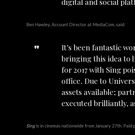
digital and social pl
Ben Hawley, Account Director at MediaCom, said:
It’s been fantastic w
bringing this idea to 
for 2017 with Sing poi
office. Due to Univers
assets available; part
executed brilliantly, a
Sing
is in cinemas nationwide from January 27th. Paid