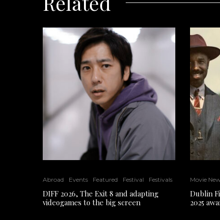
Related
Abroad
Events
Featured
Festival
Festivals
Movie Ne
DIFF 2026, The Exit 8 and adapting
Dublin F
videogames to the big screen
2025 awa