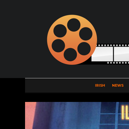
IRISH
NEWS