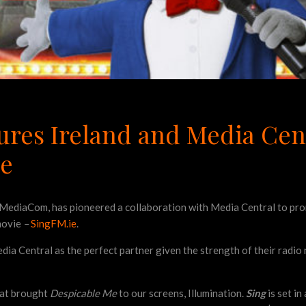
ures Ireland and Media Cent
ie
MediaCom, has pioneered a collaboration with Media Central to prom
movie
–
SingFM.ie
.
ia Central as the perfect partner given the strength of their radio
hat brought
Despicable Me
to our screens, Illumination.
Sing
is set in