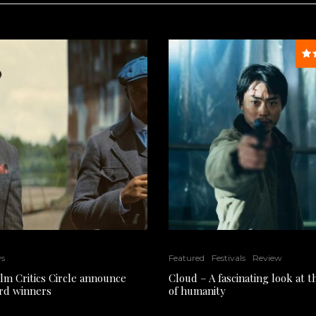
ws
Featured
Festivals
Review
ilm Critics Circle announce
Cloud – A fascinating look at 
rd winners
of humanity