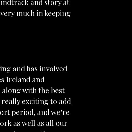
oundtrack and story at
s very much in keeping
king and has involved
es Ireland and
along with the best
really exciting to add
hort period, and we’re
rk as well as all our