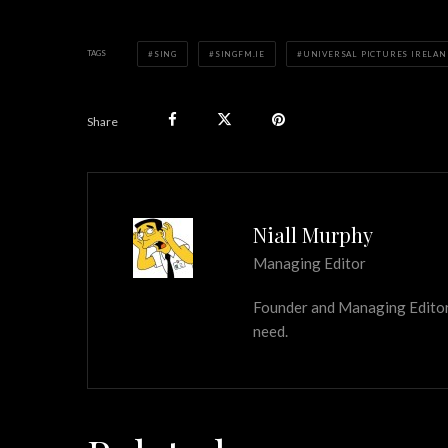
TAGS
SING
SINGFM.IE
UNIVERSAL PICTURES IRELAN
Share
Niall Murphy
Managing Editor
Founder and Managing Editor of
need.