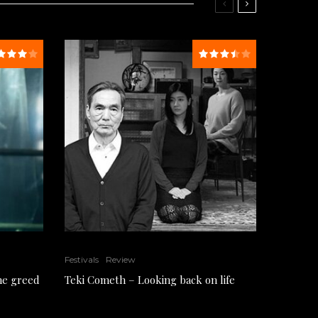
Festivals
Review
the greed
Teki Cometh – Looking back on life