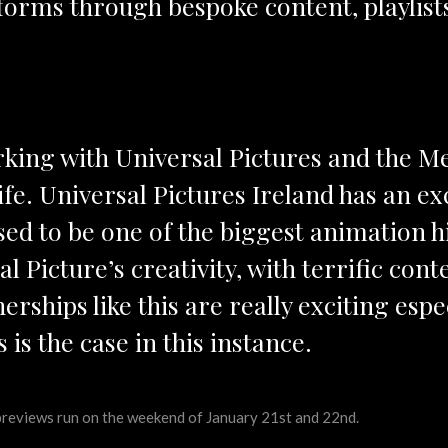
atforms through bespoke content, playlis
orking with Universal Pictures and the M
life. Universal Pictures Ireland has an ex
sed to be one of the biggest animation hi
al Picture’s creativity, with terrific con
nerships like this are really exciting esp
s is the case in this instance.
 previews run on the weekend of January 21st and 22nd.