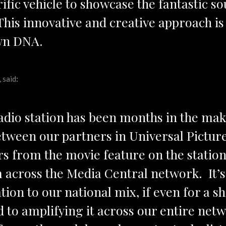
rific vehicle to showcase the fantastic s
. This innovative and creative approach i
own DNA.
 said
:
radio station has been months in the ma
etween our partners in Universal Pictur
 from the movie feature on the station 
m across the Media Central network. It’s 
tion to our national mix, if even for a s
 to amplifying it across our entire netwo