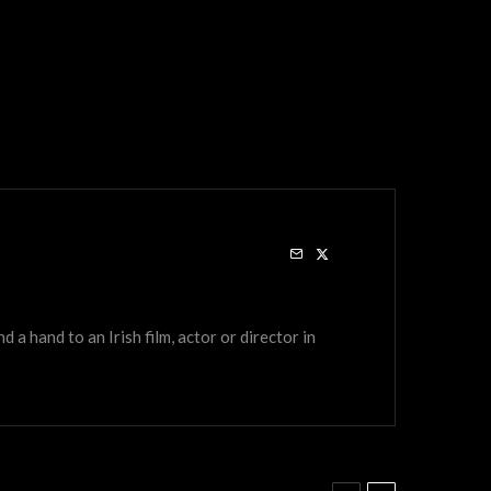
a hand to an Irish film, actor or director in