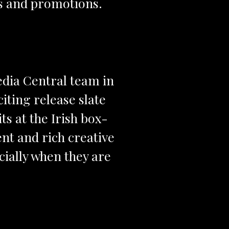
ts and promotions.
edia Central team in
citing release slate
ts at the Irish box-
tent and rich creative
ecially when they are