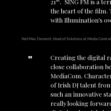
21
. SING FM is a ter
the heart of the film
with Illumination’s 
Neil Mac Dermott, Head of Solutions at Media Central,
Creating the digital 
close collaboration b
MediaCom. Characters
of Irish DJ talent fro
such an innovative sta
really looking forward