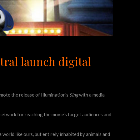
ral launch digital
ote the release of Illumination’s
Sing
with a media
 network for reaching the movie’s target audiences and
 a world like ours, but entirely inhabited by animals and