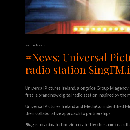
Movie News
#News: Universal Pict
radio station SingFM.
Universal Pictures Ireland, alongside Group M agency 
first: a brand new digital radio station inspired by the 
Universal Pictures Ireland and MediaCom identified Med
their collaborative approach to partnerships.
Sing
is an animated movie, created by the same team t