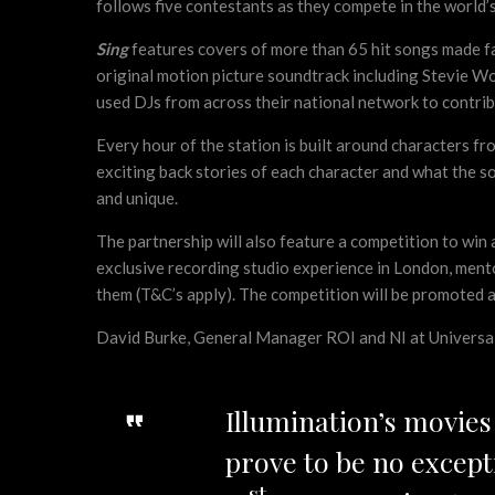
follows five contestants as they compete in the world’
Sing
features covers of more than 65 hit songs made f
original motion picture soundtrack including Stevie 
used DJs from across their national network to contribu
Every hour of the station is built around characters f
exciting back stories of each character and what the s
and unique.
The partnership will also feature a competition to win 
exclusive recording studio experience in London, mento
them (T&C’s apply). The competition will be promoted a
David Burke, General Manager ROI and NI at Universal P
Illumination’s movie
prove to be no except
st