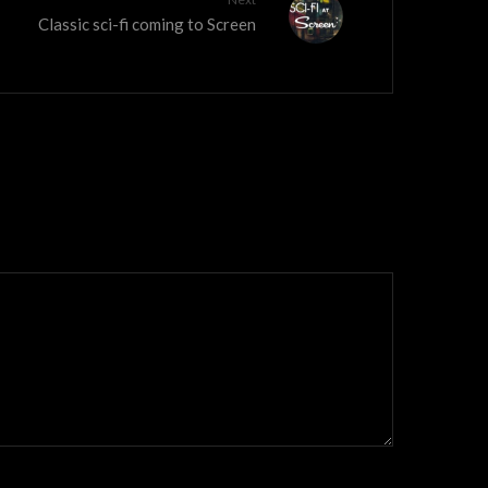
Classic sci-fi coming to Screen