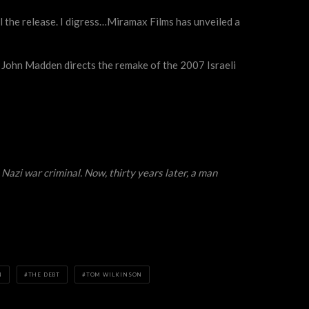
ill the release. I digress…Miramax Films has unveiled a
s John Madden directs the remake of the 2007 Israeli
Nazi war criminal. Now, thirty years later, a man
N
THE DEBT
TOM WILKINSON