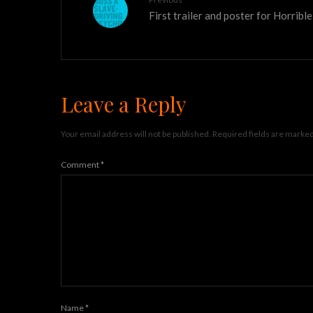
First trailer and poster for Horribl
Leave a Reply
Your email address will not be published.
Required fields are marke
Comment
*
Name
*