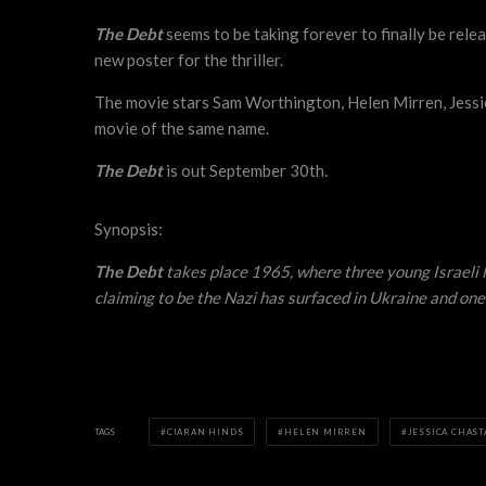
The Debt
seems to be taking forever to finally be relea
new poster for the thriller.
The movie stars Sam Worthington, Helen Mirren, Jessi
movie of the same name.
The Debt
is out September 30th.
Synopsis:
The Debt
takes place 1965, where three young Israeli M
claiming to be the Nazi has surfaced in Ukraine and one
TAGS
CIARAN HINDS
HELEN MIRREN
JESSICA CHAST