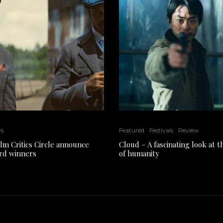
ws
Featured
Festivals
Review
ilm Critics Circle announce
Cloud – A fascinating look at 
rd winners
of humanity