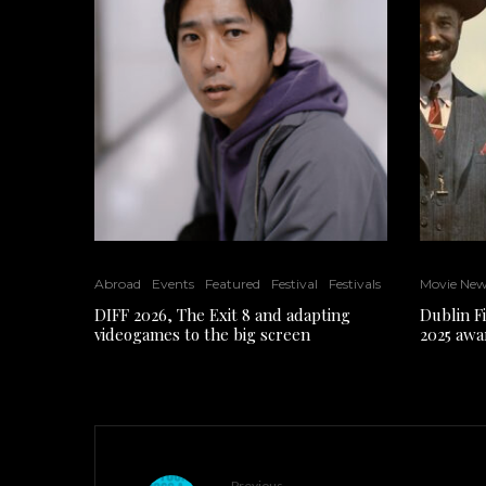
Abroad
Events
Featured
Festival
Festivals
Movie Ne
DIFF 2026, The Exit 8 and adapting
Dublin F
videogames to the big screen
2025 awa
Previous