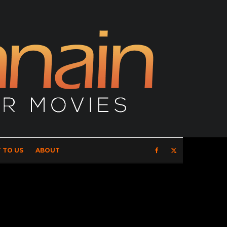
 TO US
ABOUT