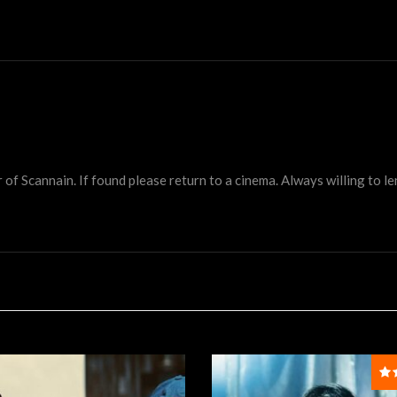
 Scannain. If found please return to a cinema. Always willing to lend 