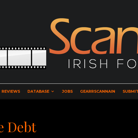
REVIEWS
DATABASE
JOBS
GEARRSCANNAIN
SUBMIT
e Debt