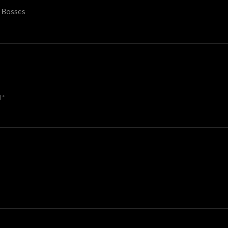
e Bosses
d
*