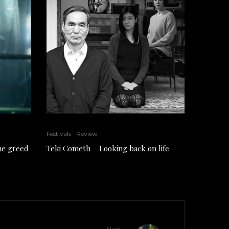
Festivals
Review
the greed
Teki Cometh – Looking back on life
Next