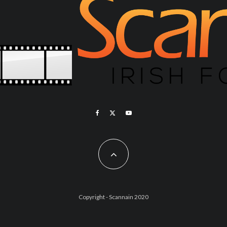
Copyright - Scannain 2020