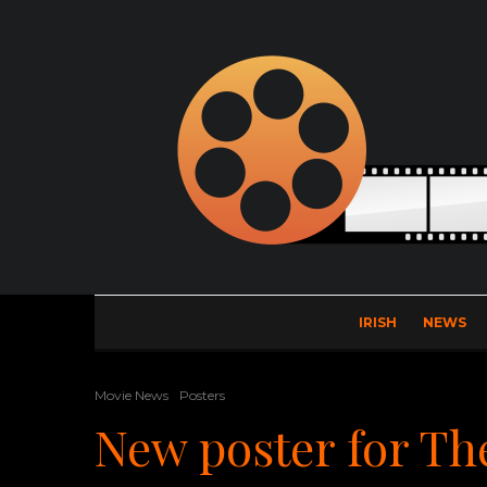
IRISH
NEWS
Movie News
Posters
New poster for Th