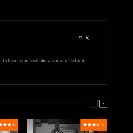
a hand to an Irish film, actor or director in