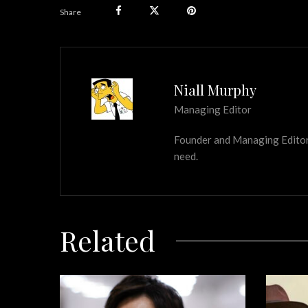
Share
Niall Murphy
Managing Editor
Founder and Managing Editor of
need.
Related