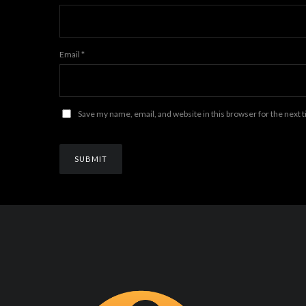
Email
*
Save my name, email, and website in this browser for the next