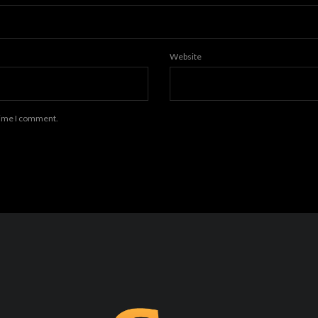
Website
 time I comment.