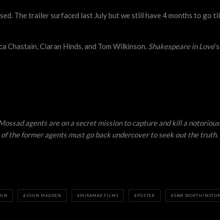
sed. The trailer surfaced last July but we still have 4 months to go t
ca Chastain, Ciaran Hinds, and Tom Wilkinson.
Shakespeare in Love
‘
ossad agents are on a secret mission to capture and kill a notorious 
 of the former agents must go back undercover to seek out the truth.
AIN
JOHN MADDEN
MIRAMAX FILMS
POSTER
SAM WORTHINGTO