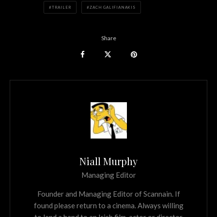
TRAILER
ZACH GALIFIANAKIS
Share
Niall Murphy
Managing Editor
Founder and Managing Editor of Scannain. If
found please return to a cinema. Always willing
to lend a hand to an Irish film, actor or director