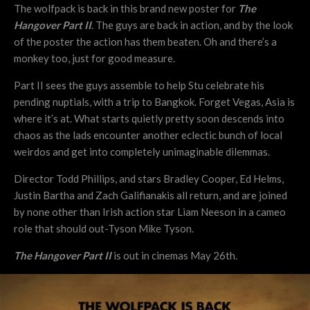
The wolfpack is back in this brand new poster for
The
Hangover Part II
. The guys are back in action, and by the look
of the poster the action has them beaten. Oh and there’s a
monkey too, just for good measure.
Part II sees the guys assemble to help Stu celebrate his
pending nuptials, with a trip to Bangkok. Forget Vegas, Asia is
where it’s at. What starts quietly pretty soon descends into
chaos as the lads encounter another eclectic bunch of local
weirdos and get into completely unimaginable dilemmas.
Director Todd Phillips, and stars Bradley Cooper, Ed Helms,
Justin Bartha and Zach Galifianakis all return, and are joined
by none other than Irish action star Liam Neeson in a cameo
role that should out-Tyson Mike Tyson.
The Hangover Part II
is out in cinemas May 26th.