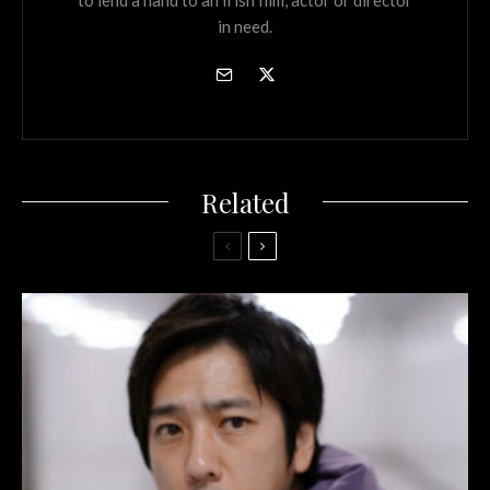
in need.
Related