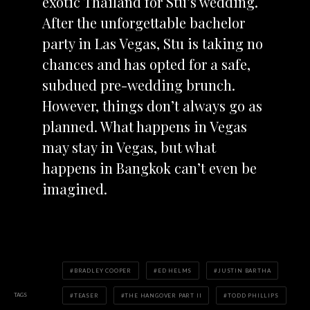
exotic Thailand for Stu’s wedding.
After the unforgettable bachelor
party in Las Vegas, Stu is taking no
chances and has opted for a safe,
subdued pre-wedding brunch.
However, things don’t always go as
planned. What happens in Vegas
may stay in Vegas, but what
happens in Bangkok can’t even be
imagined.
BRADLEY COOPER
ED HELMS
JUSTIN BARTHA
TAGS
TEASER
THE HANGOVER PART II
TODD PHILLIPS