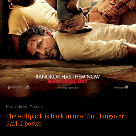
Movie News
Posters
The wolfpack is back in new The Hangover
Part II poster