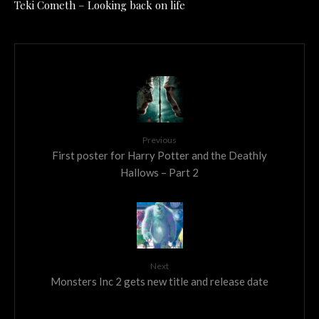
Teki Cometh – Looking back on life
Previous
First poster for Harry Potter and the Deathly
Hallows – Part 2
Next
Monsters Inc 2 gets new title and release date