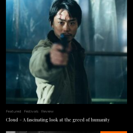
Featured
Festivals
Review
Cloud – A fascinating look at the greed of humanity