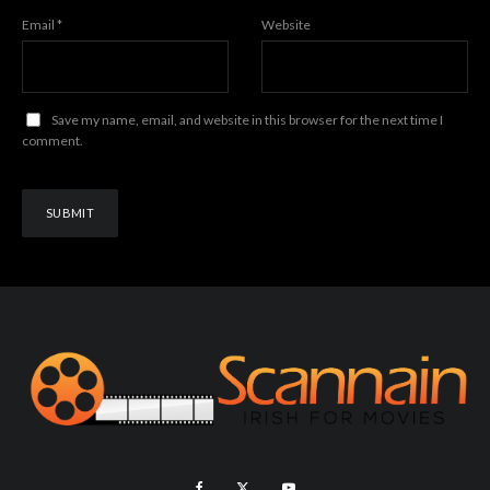
Email
*
Website
Save my name, email, and website in this browser for the next time I
comment.