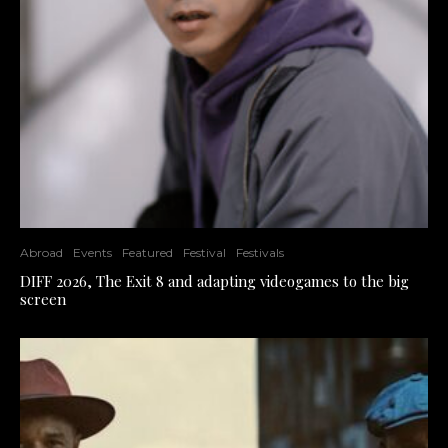
Abroad
Events
Featured
Festival
Festivals
DIFF 2026, The Exit 8 and adapting videogames to the big
screen