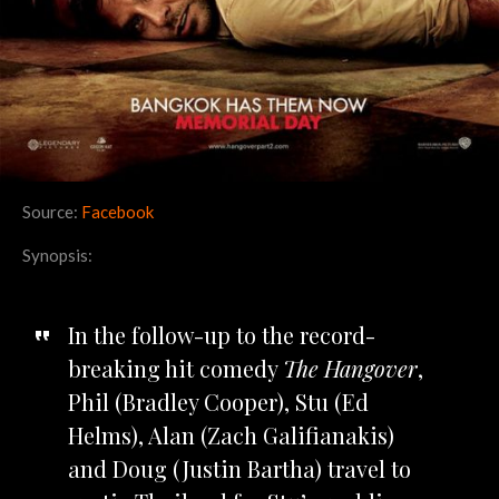
Source:
Facebook
Synopsis:
In the follow-up to the record-
breaking hit comedy
The Hangover
,
Phil (Bradley Cooper), Stu (Ed
Helms), Alan (Zach Galifianakis)
and Doug (Justin Bartha) travel to