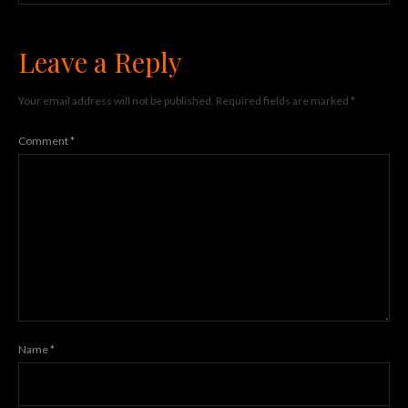
Leave a Reply
Your email address will not be published.
Required fields are marked
*
Comment
*
Name
*