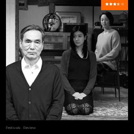
Festivals
Review