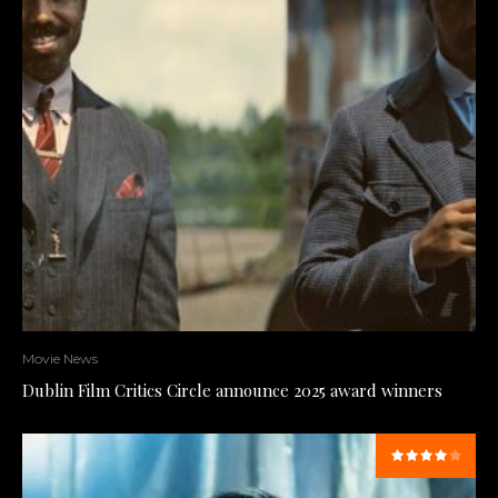
Movie News
Dublin Film Critics Circle announce 2025 award winners