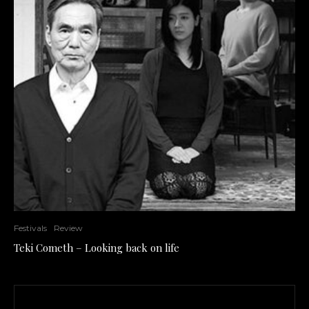
Festivals
Review
Teki Cometh – Looking back on life