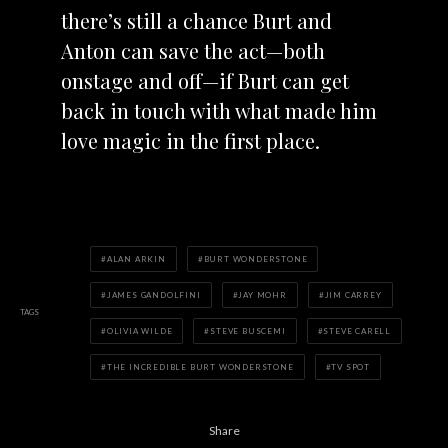
there’s still a chance Burt and
Anton can save the act—both
onstage and off—if Burt can get
back in touch with what made him
love magic in the first place.
ALAN ARKIN
BURT WONDERSTONE
JAMES GANDOLFINI
JAY MOHR
JIM CARREY
TAGS
OLIVIA WILDE
STEVE BUSCEMI
STEVE CARELL
THE INCREDIBLE BURT WONDERSTONE
TV SPOT
Share