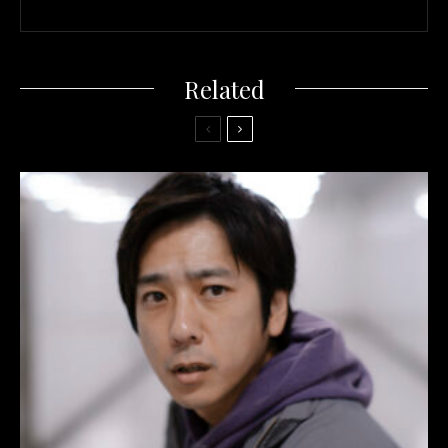
Related