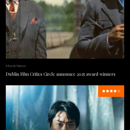
Movie News
Dublin Film Critics Circle announce 2025 award winners