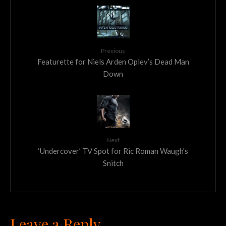
Previous
Featurette for Niels Arden Oplev’s Dead Man
Down
Next
‘Undercover’ TV Spot for Ric Roman Waugh’s
Snitch
Leave a Reply