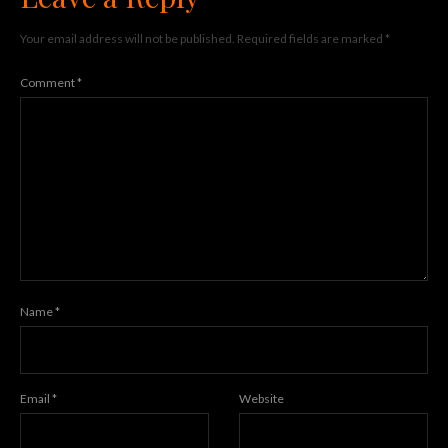
Your email address will not be published.
Required fields are marked
*
Comment
*
Name
*
Email
*
Website