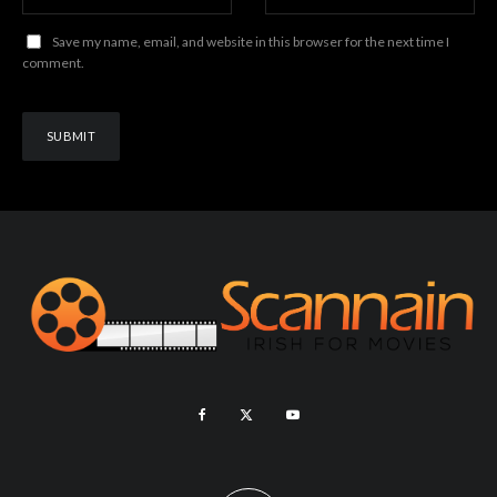
Save my name, email, and website in this browser for the next time I
comment.