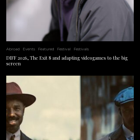
Abroad
Events
Featured
Festival
Festivals
DIFF 2026, The Exit 8 and adapting videogames to the big
screen