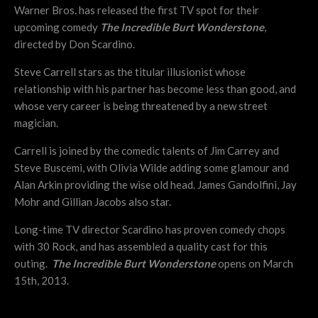
Warner Bros. has released the first TV spot for their
upcoming comedy
The Incredible Burt Wonderstone
,
directed by Don Scardino.
Steve Carrell stars as the titular illusionist whose
relationship with his partner has become less than good, and
whose very career is being threatened by a new street
magician.
Carrell is joined by the comedic talents of Jim Carrey and
Steve Buscemi, with Olivia Wilde adding some glamour and
Alan Arkin providing the wise old head. James Gandolfini, Jay
Mohr and Gillian Jacobs also star.
Long-time TV director Scardino has proven comedy chops
with 30 Rock, and has assembled a quality cast for this
outing.
The Incredible Burt Wonderstone
opens on March
15th, 2013.