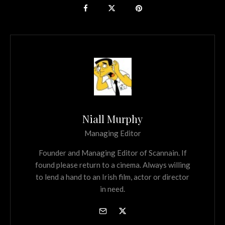
Niall Murphy
Managing Editor
Founder and Managing Editor of Scannain. If
found please return to a cinema. Always willing
to lend a hand to an Irish film, actor or director
in need.