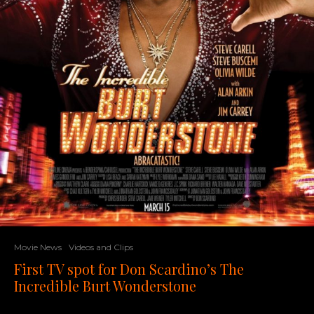
Movie News
Videos and Clips
First TV spot for Don Scardino’s The
Incredible Burt Wonderstone