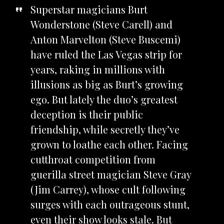
Superstar magicians Burt
Wonderstone (Steve Carell) and
Anton Marvelton (Steve Buscemi)
have ruled the Las Vegas strip for
years, raking in millions with
illusions as big as Burt’s growing
ego. But lately the duo’s greatest
deception is their public
friendship, while secretly they’ve
grown to loathe each other. Facing
cutthroat competition from
guerilla street magician Steve Gray
(Jim Carrey), whose cult following
surges with each outrageous stunt,
even their show looks stale. But