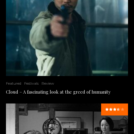
Featured
Festivals
Review
Cloud – A fascinating look at the greed of humanity