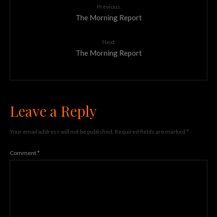
Previous
The Morning Report
Next
The Morning Report
Leave a Reply
Your email address will not be published.
Required fields are marked
*
Comment
*