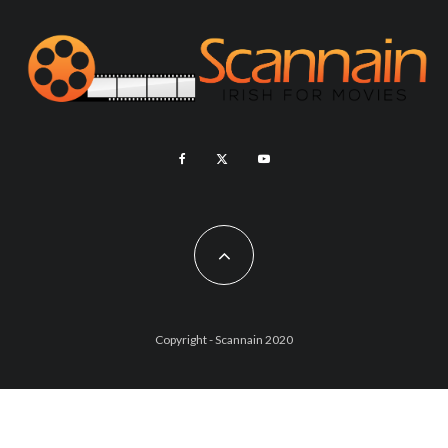
Copyright - Scannain 2020