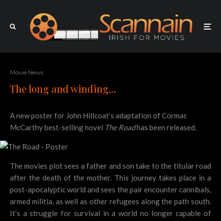
Movie News
The long and winding…
A new poster for John Hillcoat’s adaptation of Cormac
McCarthy best-selling novel
The Road
has been released.
The movies plot sees a father and son take to the titular road
after the death of the mother. This journey takes place in a
post-apocalyptic world and sees the pair encounter cannibals,
armed militia, as well as other refugees along the path south.
It’s a struggle for survival in a world no longer capable of