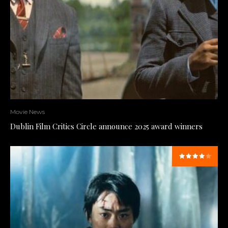
Movie News
Dublin Film Critics Circle announce 2025 award winners