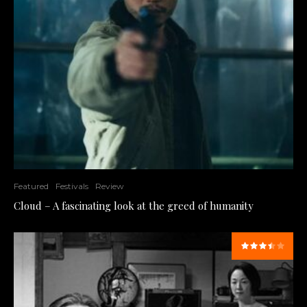
Featured
Festivals
Review
Cloud – A fascinating look at the greed of humanity