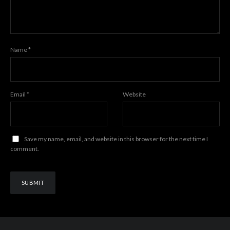
Name
*
Email
*
Website
Save my name, email, and website in this browser for the next time I
comment.