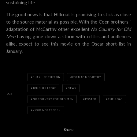
sustaining life.
The good news is that Hillcoat is promising to stick as close
to the source material as possible. With the Coen brothers ‘
adaptation of McCarthy other excellent
No Country for Old
Men
having gone down a storm with critics and audiences
alike, expect to see this movie on the Oscar short-list in
January.
CHARLIZE THERON
CORMAC MCCARTHY
JOHN HILLCOAT
NEWS
TAGS
NO COUNTRY FOR OLD MEN
POSTER
THE ROAD
VIGGO MORTENSEN
Share