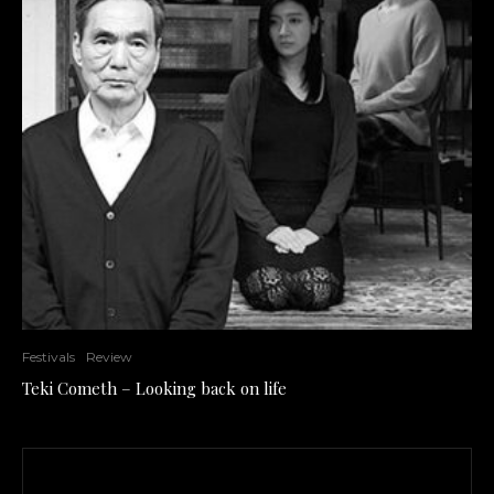
Festivals
Review
Teki Cometh – Looking back on life