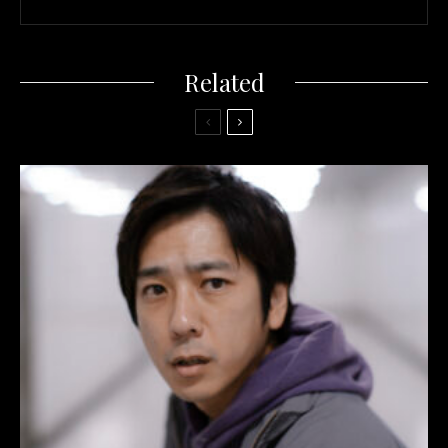
Related