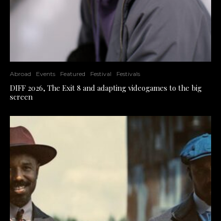
Abroad
Events
Featured
Festival
Festivals
DIFF 2026, The Exit 8 and adapting videogames to the big
screen