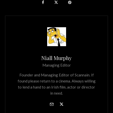
Niall Murphy
Managing Editor
Founder and Managing Editor of Scannain. If
found please return to a cinema. Always willing
to lend a hand to an Irish film, actor or director
in need.