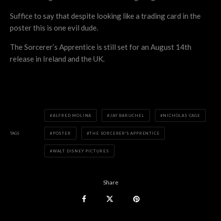
Suffice to say that despite looking like a trading card in the
poster this is one evil dude.
The Sorcerer’s Apprentice is still set for an August 14th
release in Ireland and the UK.
ALFRED MOLINA
JAY BARUCHEL
NICHOLAS CAGE
TAGS
POSTER
THE SORCERER'S APPRENTICE
WALT DISNEY PICTURES
Share