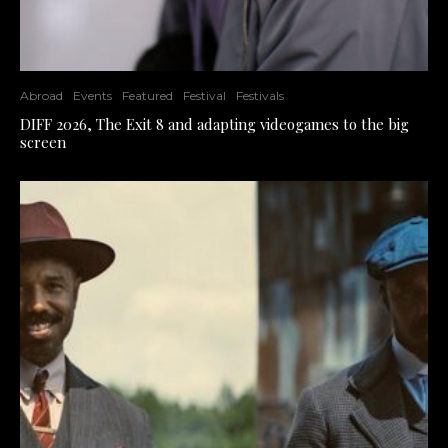
Abroad
Events
Featured
Festival
Festivals
DIFF 2026, The Exit 8 and adapting videogames to the big
screen