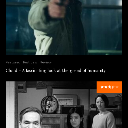
Featured
Festivals
Review
Cloud – A fascinating look at the greed of humanity