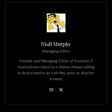
Niall Murphy
Managing Editor
Founder and Managing Editor of Scannain. If
found please return to a cinema. Always willing
to lend a hand to an Irish film, actor or director
in need.