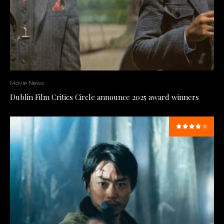
Movie News
Dublin Film Critics Circle announce 2025 award winners