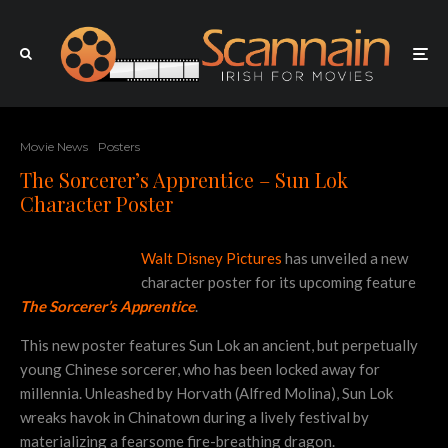
Movie News
Posters
The Sorcerer’s Apprentice – Sun Lok
Character Poster
Walt Disney Pictures
has unveiled a new
character poster for its upcoming feature
The Sorcerer’s Apprentice
.
This new poster features Sun Lok an ancient, but perpetually
young Chinese sorcerer, who has been locked away for
millennia. Unleashed by Horvath (Alfred Molina), Sun Lok
wreaks havok in Chinatown during a lively festival by
materializing a fearsome fire-breathing dragon.