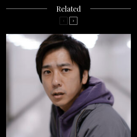
Related