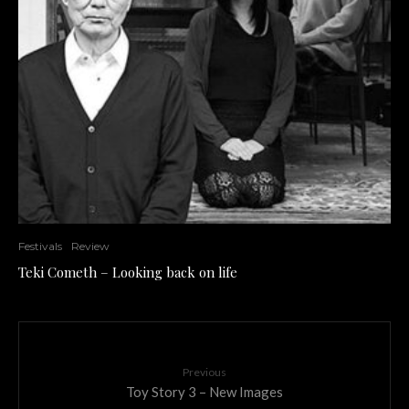
Festivals
Review
Teki Cometh – Looking back on life
Previous
Toy Story 3 – New Images