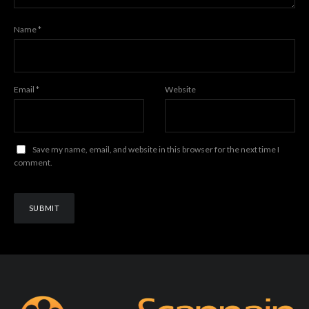
Name
*
Email
*
Website
Save my name, email, and website in this browser for the next time I
comment.