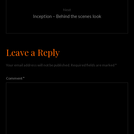
Next
Inception – Behind the scenes look
Leave a Reply
Your email address will not be published.
Required fields are marked
*
Comment
*