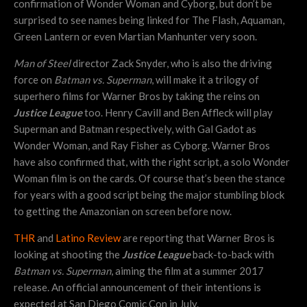
confirmation of Wonder Woman and Cyborg, but don’t be
surprised to see names being linked for The Flash, Aquaman,
Green Lantern or even Martian Manhunter very soon.
Man of Steel
director Zack Snyder, who is also the driving
force on
Batman vs. Superman
, will make it a trilogy of
superhero films for Warner Bros by taking the reins on
Justice League
too. Henry Cavill and Ben Affleck will play
Superman and Batman respectively, with Gal Gadot as
Wonder Woman, and Ray Fisher as Cyborg. Warner Bros
have also confirmed that, with the right script, a solo Wonder
Woman film is on the cards. Of course that’s been the stance
for years with a good script being the major stumbling block
to getting the Amazonian on screen before now.
THR
and
Latino Review
are reporting that Warner Bros is
looking at shooting the
Justice League
back-to-back with
Batman vs. Superman
, aiming the film at a summer 2017
release. An official announcement of their intentions is
expected at San Diego Comic Con in July.