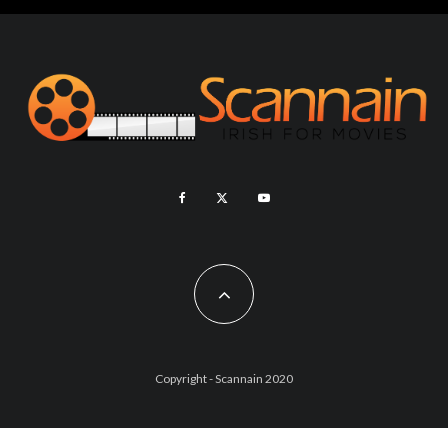
Copyright - Scannain 2020