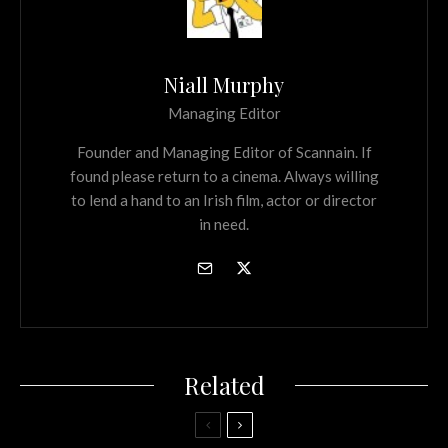
Niall Murphy
Managing Editor
Founder and Managing Editor of Scannain. If
found please return to a cinema. Always willing
to lend a hand to an Irish film, actor or director
in need.
Related