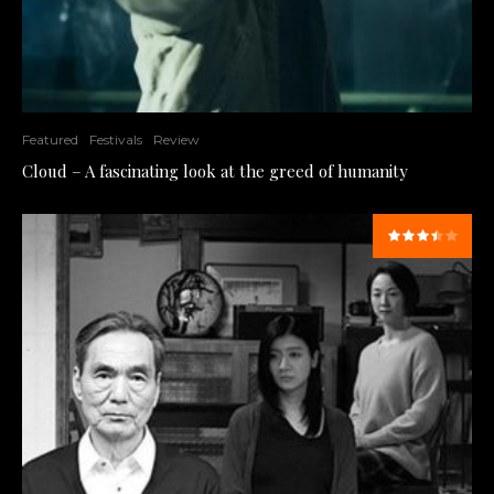
Featured
Festivals
Review
Cloud – A fascinating look at the greed of humanity