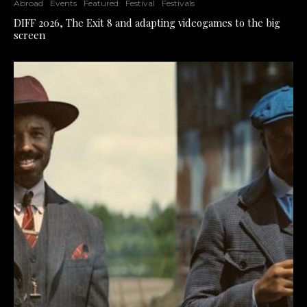
Abroad
Events
Featured
Festival
Festivals
DIFF 2026, The Exit 8 and adapting videogames to the big
screen