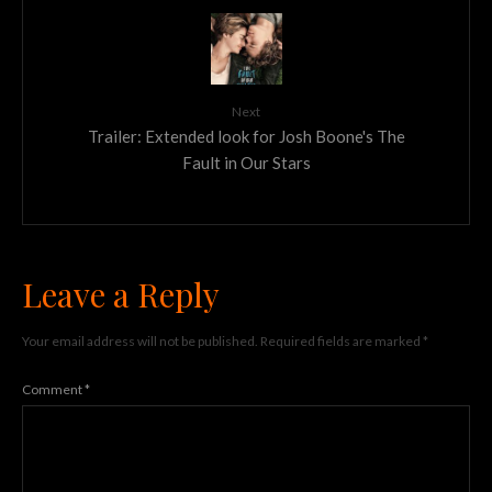
Next
Trailer: Extended look for Josh Boone's The
Fault in Our Stars
Leave a Reply
Your email address will not be published.
Required fields are marked
*
Comment
*