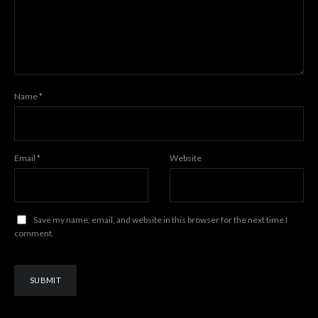
Name
*
Email
*
Website
Save my name, email, and website in this browser for the next time I
comment.