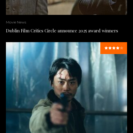
Movie News
Dublin Film Critics Circle announce 2025 award winners