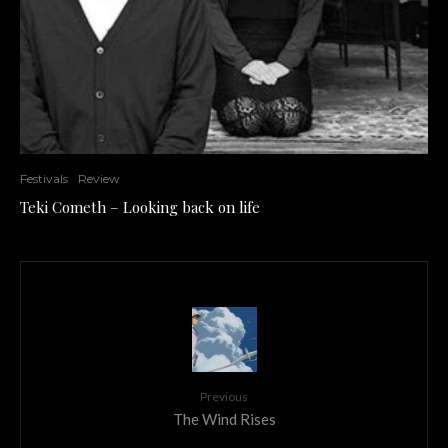
Festivals
Review
Teki Cometh – Looking back on life
Previous
The Wind Rises