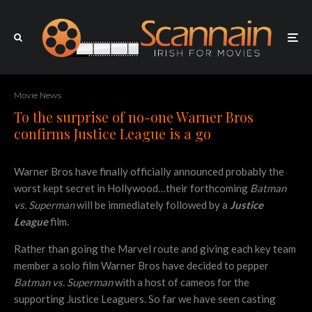
Movie News
To the surprise of no-one Warner Bros
confirms Justice League is a go
Warner Bros have finally officially announced probably the
worst kept secret in Hollywood…their forthcoming
Batman
vs. Superman
will be immediately followed by a
Justice
League
film.
Rather than going the Marvel route and giving each key team
member a solo film Warner Bros have decided to pepper
Batman vs. Superman
with a host of cameos for the
supporting Justice Leaguers. So far we have seen casting