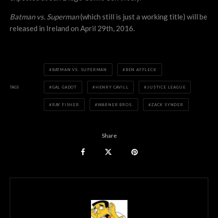
Batman vs. Superman
(which still is just a working title) will be
released in Ireland on April 29th, 2016.
BATMAN VS. SUPERMAN
BEN AFFLECK
TAGS
GAL GADOT
HENRY CAVILL
JUSTICE LEAGUE
RAY FISHER
WARNER BROS.
ZACK SYNDER
Share