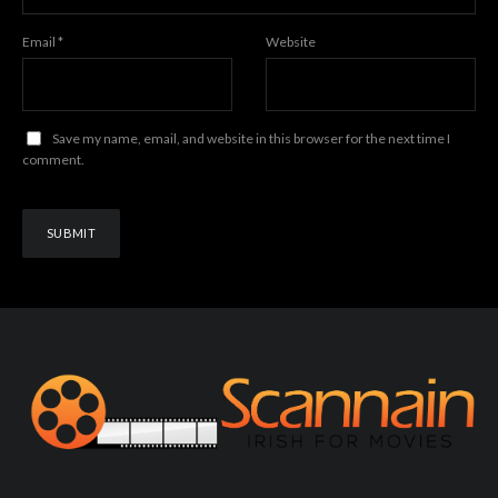
Email
*
Website
Save my name, email, and website in this browser for the next time I
comment.