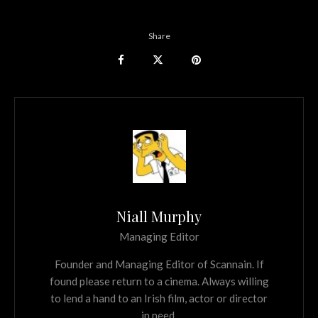
Share
Niall Murphy
Managing Editor
Founder and Managing Editor of Scannain. If
found please return to a cinema. Always willing
to lend a hand to an Irish film, actor or director
in need.