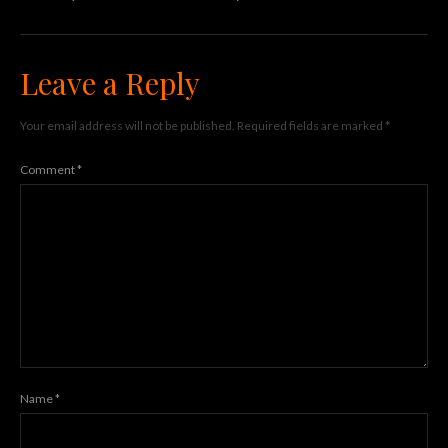
Leave a Reply
Your email address will not be published.
Required fields are marked
*
Comment
*
Name
*