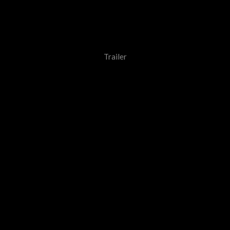
Trailer