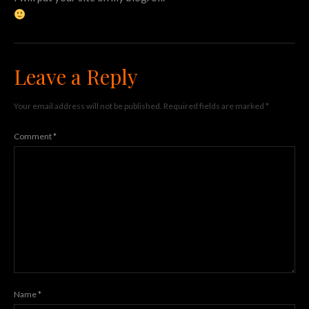
Leave a Reply
Your email address will not be published.
Required fields are marked
*
Comment
*
Name
*