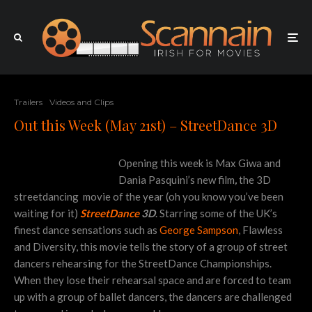
Trailers
Videos and Clips
Out this Week (May 21st) – StreetDance 3D
Opening this week is Max Giwa and
Dania Pasquini’s new film
,
the 3D
streetdancing
movie of the year (oh you know you’ve been
waiting for it)
StreetDance
3D
. Starring some of the UK’s
finest dance sensations such as
George Sampson
, Flawless
and Diversity, this movie tells the story of a group of street
dancers rehearsing for the StreetDance Championships.
When they lose their rehearsal space and are forced to team
up with a group of ballet dancers, the dancers are challenged