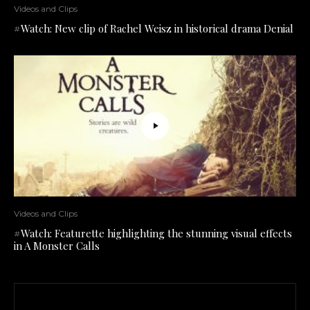
Videos and Clips
#Watch: New clip of Rachel Weisz in historical drama Denial
Videos and Clips
#Watch: Featurette highlighting the stunning visual effects
in A Monster Calls