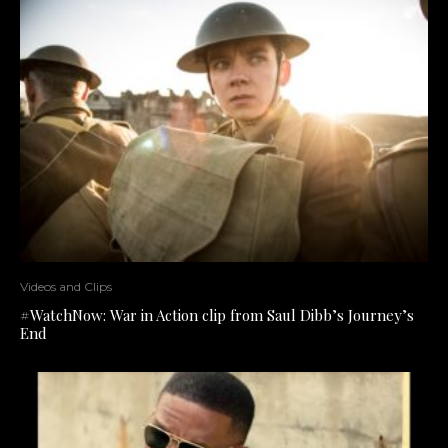
Videos and Clips
#WatchNow: War in Action clip from Saul Dibb’s Journey’s
End