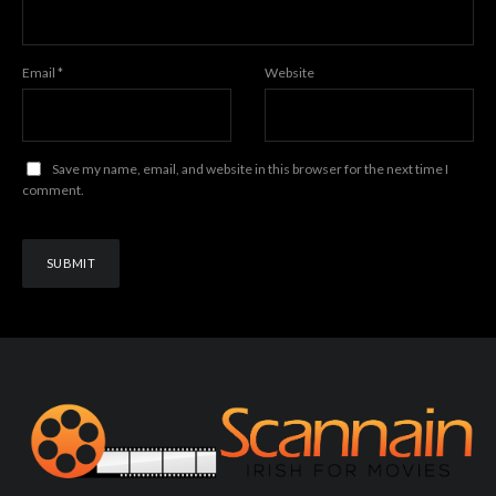
Email
*
Website
Save my name, email, and website in this browser for the next time I
comment.