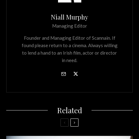
Niall Murphy
Managing Editor
Founder and Managing Editor of Scannain. If
found please return to a cinema. Always willing
to lend a hand to an Irish film, actor or director
in need.
Related