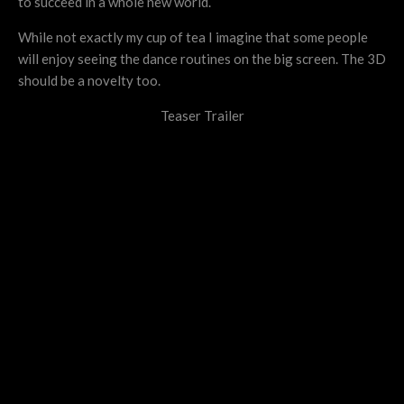
to succeed in a whole new world.
While not exactly my cup of tea I imagine that some people
will enjoy seeing the dance routines on the big screen. The 3D
should be a novelty too.
Teaser Trailer