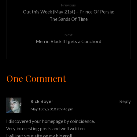
Previous
Out this Week (May 21st) – Prince Of Persia:
The Sands Of Time
Next
Men in Black III gets a Conchord
One Comment
Rick Boyer
Reply
May 18th, 2010 at 9:45 pm
I discovered your homepage by coincidence.
Very interesting posts and well written.
I will put your site on my blogroll.