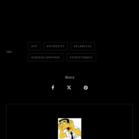
3D
DIVERSITY
FLAWLESS
TAGS
GEORGE SAMPSON
STREETDANCE
Share