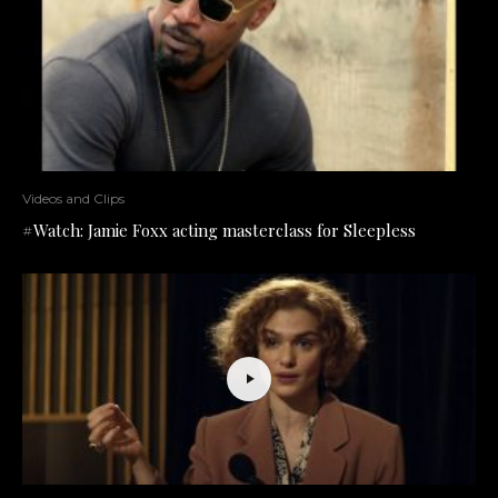
Videos and Clips
#Watch: Jamie Foxx acting masterclass for Sleepless