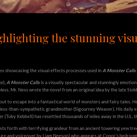
hlighting the stunning visua
deo showcasing the visual effects processes used in
A Monster Calls
ge
),
A Monster Calls
is a visually spectacular and stunningly emotio
 Ness. Mr. Ness wrote the novel from an original idea by the late Si
to escape into a fantastical world of monsters and fairy tales. He is
less-than-sympathetic grandmother (Sigourney Weaver). His daily exi
er (Toby Kebbell) has resettled thousands of miles away in the U.S., 
sts forth with terrifying grandeur from an ancient towering yew tre
ture and voiceover by Liam Neeson) who appears at Conor’s bedroom