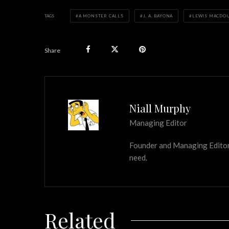
TAGS
A MONSTER CALLS
J. A. BAYONA
LEWIS MACDO
Share
Niall Murphy
Managing Editor
Founder and Managing Editor of
need.
Related