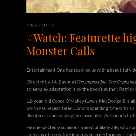
Videos and Clips
#Watch: Featurette hig
Monster Calls
Entertainment One has supplied us with a beautiful vi
Directed by J.A. Bayona (
The Impossible
,
The Orphana
screenplay adaptation is by the book’s author, Patrick
12-year-old Conor O’Malley (Lewis MacDougall) is about 
which has necessitated Conor’s spending time with his 
disinterest and bullying by classmates. As Conor’s fath
He unexpectedly summons a most unlikely ally, who bur
colossus of a creature (portrayed in performance-cap