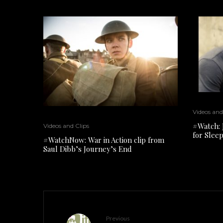
Videos and
#Watch: 
Videos and Clips
for Slee
#WatchNow: War in Action clip from
Saul Dibb’s Journey’s End
Previous