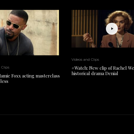
Videos and Clips
#Watch: New clip of Rachel We
 Clips
historical drama Denial
Jamie Foxx acting masterclass
pless