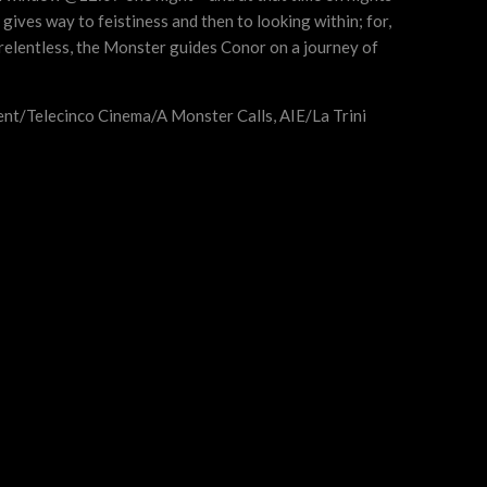
gives way to feistiness and then to looking within; for,
d relentless, the Monster guides Conor on a journey of
ent/Telecinco Cinema/A Monster Calls, AIE/La Trini