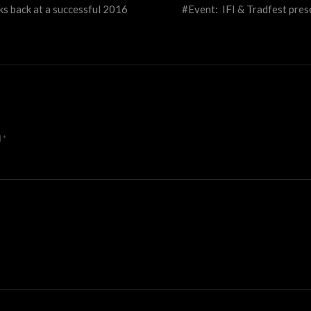
oks back at a successful 2016
#Event: IFI & Tradfest pres
d
*