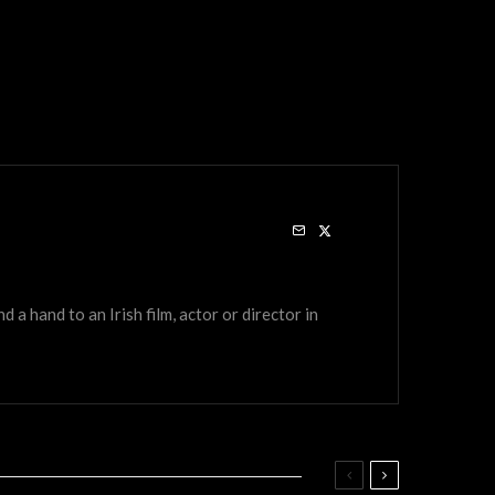
a hand to an Irish film, actor or director in