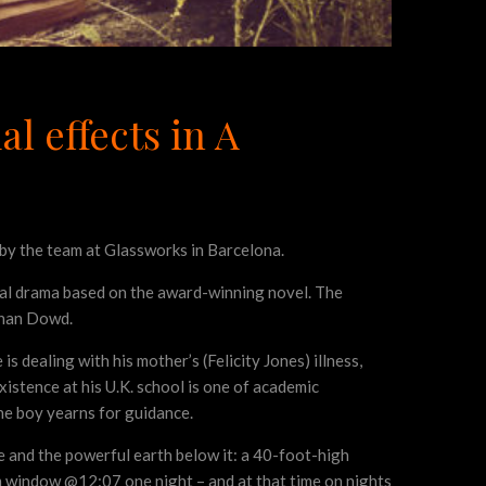
l effects in A
by the team at Glassworks in Barcelona.
nal drama based on the award-winning novel. The
obhan Dowd.
 dealing with his mother’s (Felicity Jones) illness,
stence at his U.K. school is one of academic
the boy yearns for guidance.
e and the powerful earth below it: a 40-foot-high
 window @12:07 one night – and at that time on nights