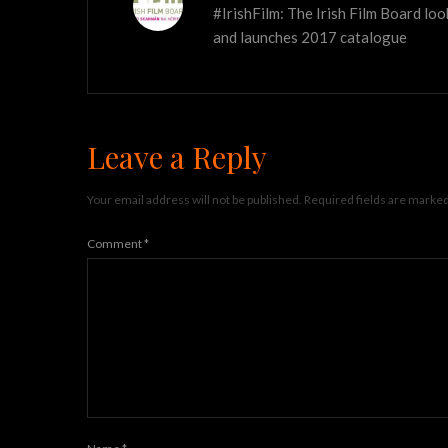
#IrishFilm: The Irish Film Board lo
and launches 2017 catalogue
Leave a Reply
Your email address will not be published.
Required fields are marke
Comment
*