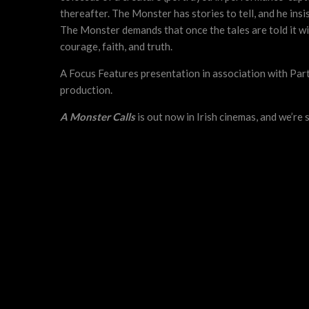
thereafter. The Monster has stories to tell, and he ins
The Monster demands that once the tales are told it wil
courage, faith, and truth.
A Focus Features presentation in association with Pa
production.
A Monster Calls
is out now in Irish cinemas, and we’re 