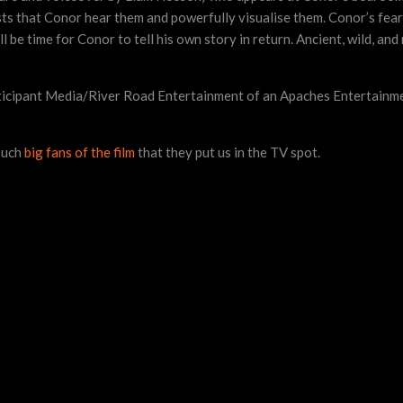
ists that Conor hear them and powerfully visualise them. Conor’s fear 
l be time for Conor to tell his own story in return. Ancient, wild, an
rticipant Media/River Road Entertainment of an Apaches Entertainm
such
big fans of the film
that they put us in the TV spot.