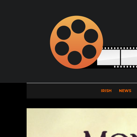
IRISH
NEWS