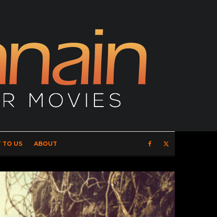
 TO US
ABOUT