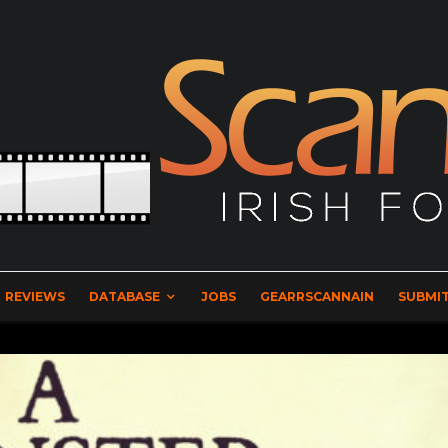
REVIEWS
DATABASE
JOBS
GEARRSCANNAIN
SUBMIT