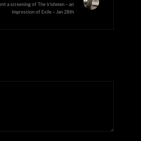
ent a screening of The Irishmen – an
Impression of Exile – Jan 28th