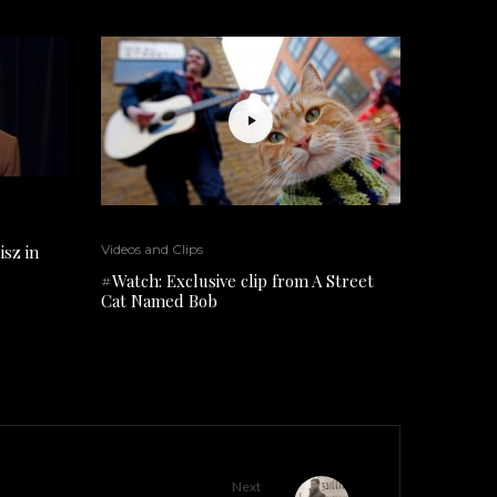
isz in
Videos and Clips
#Watch: Exclusive clip from A Street
Cat Named Bob
Next