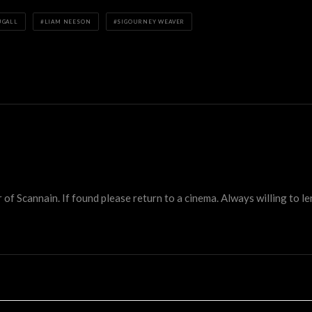
UGALL
LIAM NEESON
SIGOURNEY WEAVER
 Scannain. If found please return to a cinema. Always willing to lend 