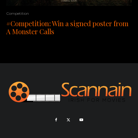
Competition
#Competition: Win a signed poster from
A Monster Calls