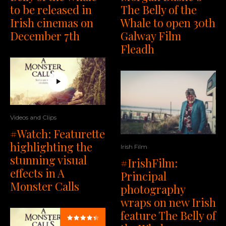
to be released in
The Belly of the
Irish cinemas on
Whale to open 30th
December 7th
Galway Film
Fleadh
Videos and Clips
#Watch: Featurette
highlighting the
Irish Film
stunning visual
#IrishFilm:
effects in A
Principal
Monster Calls
photography
wraps on new Irish
feature The Belly of