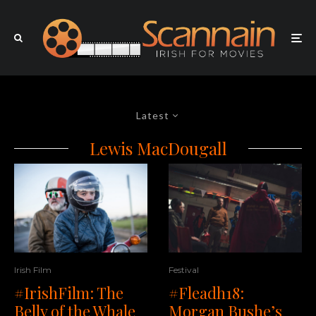
Latest
Lewis MacDougall
Irish Film
Festival
#IrishFilm: The
#Fleadh18:
Belly of the Whale
Morgan Bushe’s