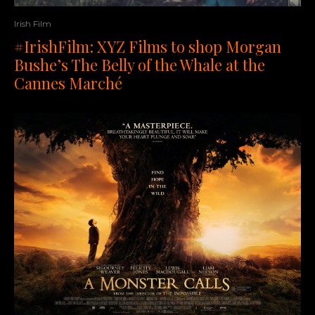
Irish Film
#IrishFilm: XYZ Films to shop Morgan
Bushe’s The Belly of the Whale at the
Cannes Marché