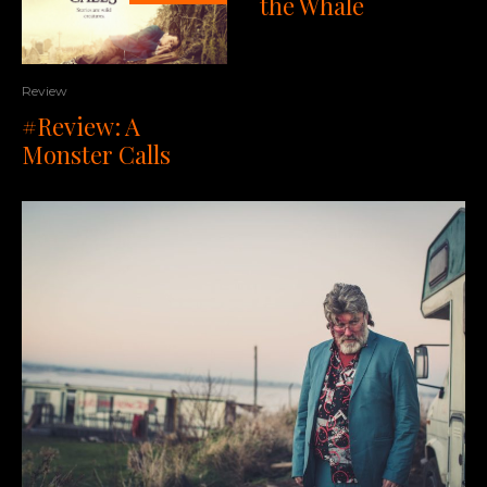
the Whale
Review
#Review: A
Monster Calls