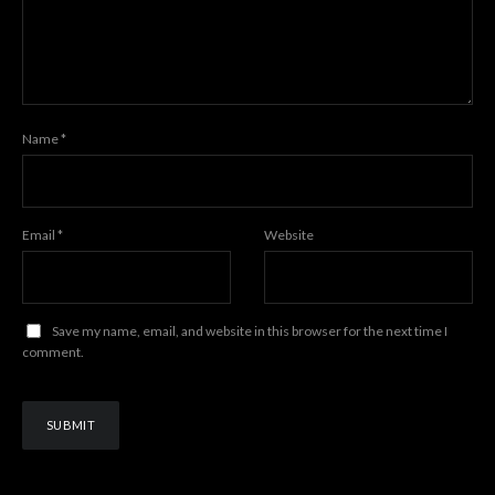
Name
*
Email
*
Website
Save my name, email, and website in this browser for the next time I
comment.