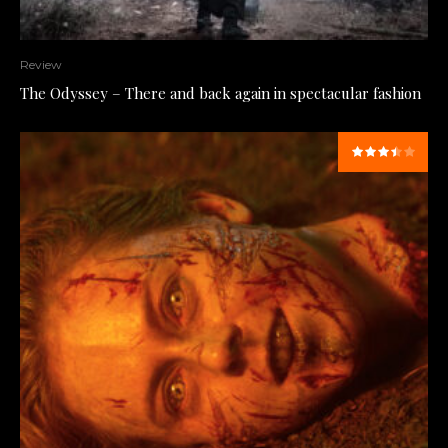
Review
The Odyssey – There and back again in spectacular fashion