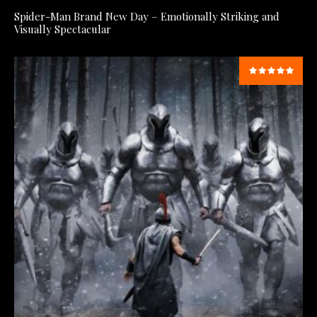
Spider-Man Brand New Day – Emotionally Striking and
Visually Spectacular