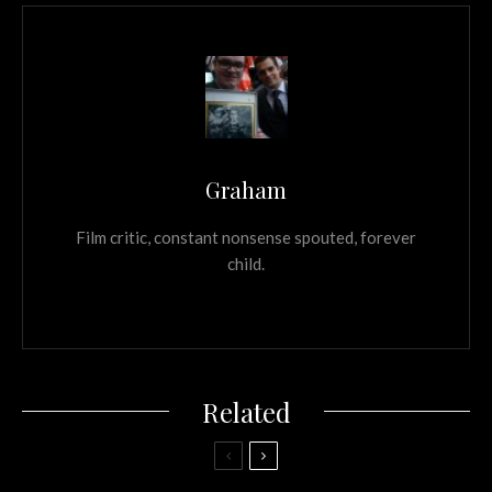
Graham
Film critic, constant nonsense spouted, forever
child.
Related