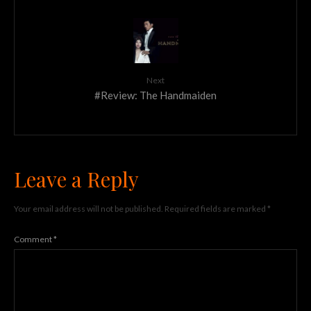
Next
#Review: The Handmaiden
Leave a Reply
Your email address will not be published.
Required fields are marked
*
Comment
*