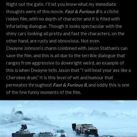
Right out the gate, I’ll let you know what my immediate
thoughts were of this movie.
Fast & Furious 8
is a cliché
ridden film, with no depth of character and it is filled with
infuriating dialogue. Though it looks spectacular with the
shiny cars looking all pretty and fast the characters, on the
other hand, are rusty and obnoxious. Not even
Dwayne Johnson’s charm combined with Jason Statham’s can
save the film, and this is all due to the terrible dialogue that
ranges from aggressive to downright weird, an example of
this is when Dwayne tells Jason that “I will beat your ass like a
Cherokee drum.” It is this level of wit and humour that
permeates throughout
Fast & Furious 8
, and oddly this is one
of the few funny moments of the film.