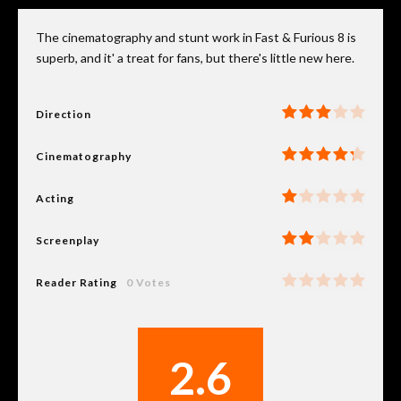
The cinematography and stunt work in Fast & Furious 8 is
superb, and it' a treat for fans, but there's little new here.
Direction
Cinematography
Acting
Screenplay
Reader Rating
0 Votes
2.6