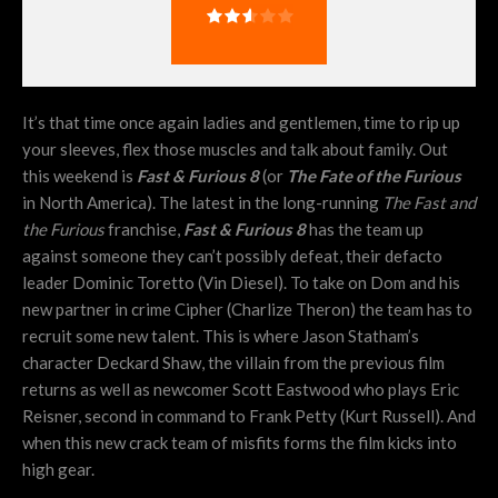
It’s that time once again ladies and gentlemen, time to rip up
your sleeves, flex those muscles and talk about family. Out
this weekend is
Fast & Furious 8
(or
The Fate of the Furious
in North America). The latest in the long-running
The Fast and
the Furious
franchise,
Fast & Furious 8
has the team up
against someone they can’t possibly defeat, their defacto
leader Dominic Toretto (Vin Diesel). To take on Dom and his
new partner in crime Cipher (Charlize Theron) the team has to
recruit some new talent. This is where Jason Statham’s
character Deckard Shaw, the villain from the previous film
returns as well as newcomer Scott Eastwood who plays Eric
Reisner, second in command to Frank Petty (Kurt Russell). And
when this new crack team of misfits forms the film kicks into
high gear.