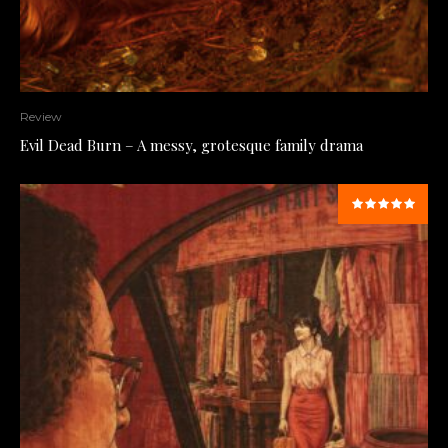
Review
Evil Dead Burn – A messy, grotesque family drama