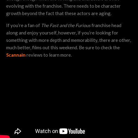
evolving with the franchise. There needs to be character
growth beyond the fact that these actors are aging.
If you’re a fan of
The Fast and the Furious
franchise head
along and enjoy yourself, however, if you’re looking for
something with more depth and memorability, there are other,
much better, films out this weekend. Be sure to check the
Scannain
reviews to learn more.