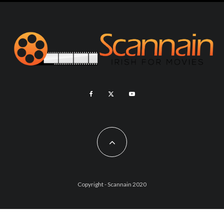
Copyright - Scannain 2020