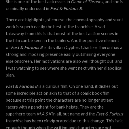
She is one of the best actresses in
Game of Thrones
, and she is
criminally underused in
Fast & Furious 8
.
There are highlights, of course, the cinematography and stunt
work is superb easily the best of the franchise. A sad
takeaway from this is that most of the best action scenes in
the film can be seen in the trailers. Another positive element
of
Fast & Furious 8
is its villain Cypher. Charlize Theron has a
strong and imposing presence easily outshining everyone
else onscreen. Her motivations are also well thought out, and
I was watching to see where she went next with her diabolical
plan.
Fast & Furious 8
is a curious film. On one hand, it dishes out
some incredible action akin to that of a comic book film,
because at this point the characters are no longer street
racers with a penchant for bank heists. They are the
superhero team
M.A.S.K
in all, but name and the
Fast & Furious
franchise has been reinvigorated due to this change. This isn’t
enough though when the writing and characters are not