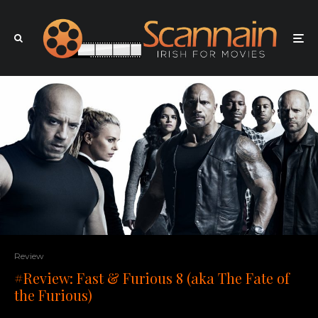
Review
#Review: Fast & Furious 8 (aka The Fate of
the Furious)