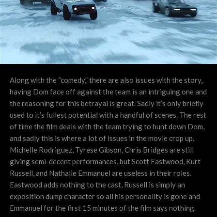
Along with the “comedy,” there are also issues with the story,
having Dom face off against the team is an intriguing one and
the reasoning for this betrayal is great. Sadly it’s only briefly
used to it’s fullest potential with a handful of scenes. The rest
of time the film deals with the team trying to hunt down Dom,
and sadly this is where a lot of issues in the movie crop up.
Michelle Rodriguez, Tyrese Gibson, Chris Bridges are still
giving semi-decent performances, but Scott Eastwood, Kurt
Russell, and Nathalie Emmanuel are useless in their roles.
Eastwood adds nothing to the cast, Russell is simply an
exposition dump character so all his personality is gone and
Emmanuel for the first 15 minutes of the film says nothing.