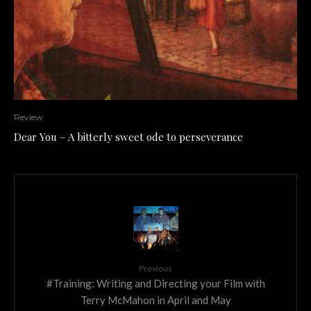
Review
Dear You – A bitterly sweet ode to perseverance
Previous
#Training: Writing and Directing your Film with
Terry McMahon in April and May