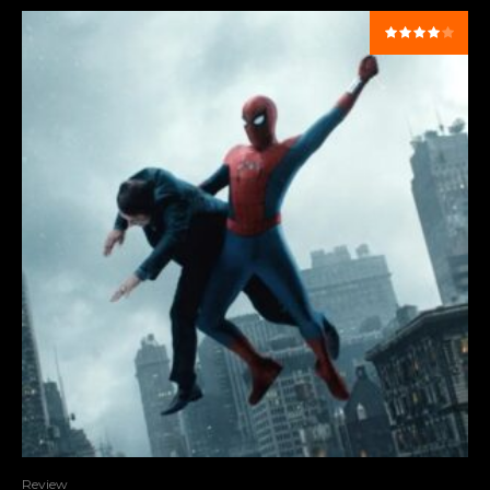
Review