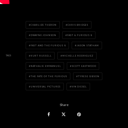
CHARLIZE THERON
CHRIS BRIDGES
DWAYNE JOHNSON
FAST & FURIOUS 8
FAST AND THE FURIOUS 8
JASON STATHAM
TAGS
KURT RUSSELL
MICHELLE RODRIGUEZ
NATHALIE EMMANUEL
SCOTT EASTWOOD
THE FATE OF THE FURIOUS
TYRESE GIBSON
UNIVERSAL PICTURES
VIN DIESEL
Share