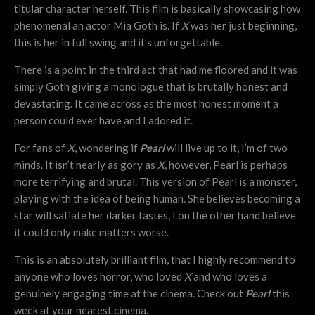
titular character herself. This film is basically showcasing how
phenomenal an actor Mia Goth is. If
X
was her just beginning,
this is her in full swing and it’s unforgettable.
There is a point in the third act that had me floored and it was
simply Goth giving a monologue that is brutally honest and
devastating. It came across as the most honest moment a
person could ever have and I adored it.
For fans of
X
, wondering if
Pearl
will live up to it, I’m of two
minds. It isn’t nearly as gory as
X
, however, Pearl is perhaps
more terrifying and brutal. This version of Pearl is a monster,
playing with the idea of being human. She believes becoming a
star will satiate her darker tastes, I on the other hand believe
it could only make matters worse.
This is an absolutely brilliant film, that I highly recommend to
anyone who loves horror, who loved
X
and who loves a
genuinely engaging time at the cinema. Check out
Pearl
this
week at your nearest cinema.