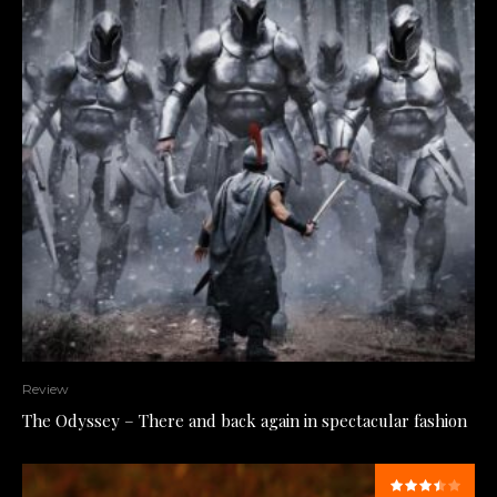
Review
The Odyssey – There and back again in spectacular fashion