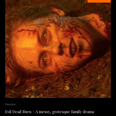
Review
Evil Dead Burn – A messy, grotesque family drama