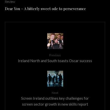
Review
Dear You – A bitterly sweet ode to perseverance
Previous
Ireland North and South toasts Oscar success
Next
Screen Ireland outlines key challenges for
screen sector growth in new skills report