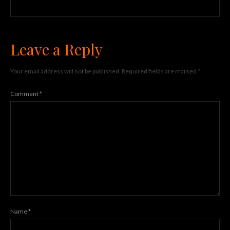
Leave a Reply
Your email address will not be published.
Required fields are marked
*
Comment
*
Name
*