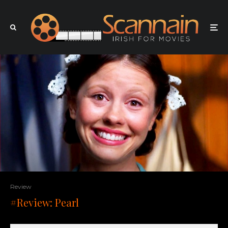
Review
#Review: Pearl