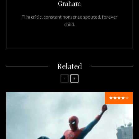
Graham
Film critic, constant nonsense spouted, forever
child.
Related