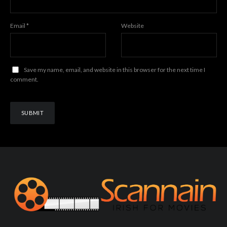
Email
*
Website
Save my name, email, and website in this browser for the next time I
comment.