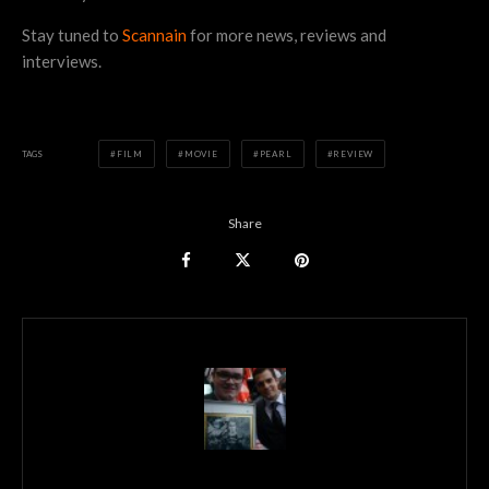
Stay tuned to
Scannain
for more news, reviews and
interviews.
TAGS
FILM
MOVIE
PEARL
REVIEW
Share