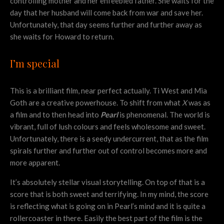
controlling mother and her enfeebled father. She waits for the
day that her husband will come back from war and save her.
Unfortunately, that day seems further and further away as
she waits for Howard to return.
I’m special
This is a brilliant film, near perfect actually. Ti West and Mia
Goth are a creative powerhouse. To shift from what
X
was as
a film and to then head into
Pearl
is phenomenal. The world is
vibrant, full of lush colours and feels wholesome and sweet.
Unfortunately, there is a seedy undercurrent, that as the film
spirals further and further out of control becomes more and
more apparent.
It’s absolutely stellar visual storytelling. On top of that is a
score that is both sweet and terrifying. In my mind, the score
is reflecting what is going on in Pearl’s mind and it is quite a
rollercoaster in there. Easily the best part of the film is the