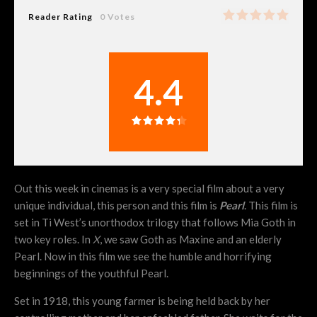
Reader Rating
0 Votes
4.4
Out this week in cinemas is a very special film about a very
unique individual, this person and this film is
Pearl
. This film is
set in Ti West’s unorthodox trilogy that follows Mia Goth in
two key roles. In
X
, we saw Goth as Maxine and an elderly
Pearl. Now in this film we see the humble and horrifying
beginnings of the youthful Pearl.
Set in 1918, this young farmer is being held back by her