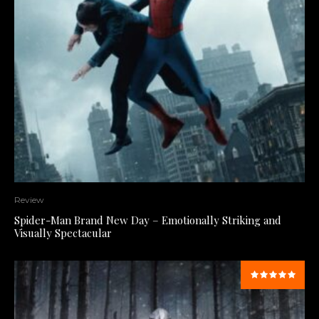
Review
Spider-Man Brand New Day – Emotionally Striking and
Visually Spectacular