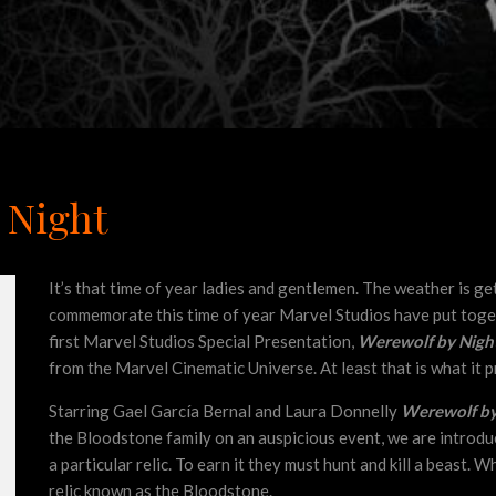
 Night
It’s that time of year ladies and gentlemen. The weather is ge
commemorate this time of year Marvel Studios have put toge
first Marvel Studios Special Presentation,
Werewolf by Nigh
from the Marvel Cinematic Universe. At least that is what it p
Starring Gael García Bernal and Laura Donnelly
Werewolf by
the Bloodstone family on an auspicious event, we are introdu
a particular relic. To earn it they must hunt and kill a beast. W
relic known as the Bloodstone.