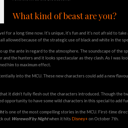
What kind of beast are you?
r a long time now. It’s unique, it’s fun and it’s not afraid to take a 
ll allowed because of the strategic use of black and white in the specia
to up the ante in regard to the atmosphere. The soundscape of the spec
r and the hunters and it looks spectacular as they clash. As I was loo
ned him to maximum effect.
entially into the MCU. These new characters could add a new flavour 
that it didn’t fully flesh out the characters introduced. Though the t
d opportunity to have some wild characters in this special to add fur
ght
is one of the most compelling stories in the MCU. First-time dire
ck out
Werewolf by Night
when it hits
Disney+
on October 7th.