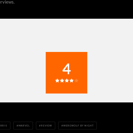
erviews.
4
ARRIS
MARVEL
REVIEW
WEREWOLF BY NIGHT