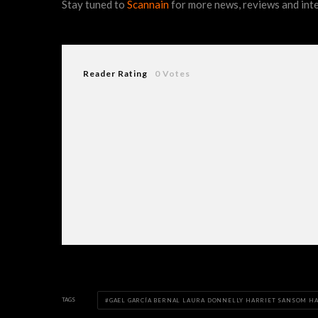
Stay tuned to
Scannain
for more news, reviews and int
Reader Rating
0 Votes
TAGS
GAEL GARCÍA BERNAL LAURA DONNELLY HARRIET SANSOM H