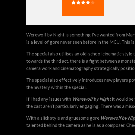
Werewolf by Night is something I’ve wanted from Marvel fo
is a level of gore never seen before in the MCU. This is a
The special also utilises an old-school cinematic style 
towards the third act, there is a fight between a monste
camera work and cinematography strategically positio
The special also effectively introduces new players pot
the mystery within the special.
If I had any issues with
Werewolf by Night
it would be 
the cast aren’t particularly engaging. There was a misse
With a slick style and gruesome gore
Werewolf by Ni
talented behind the camera as he is as a composer. Che