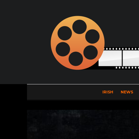
IRISH
NEWS