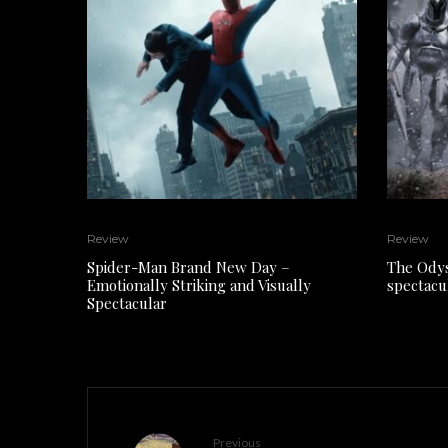
Review
Review
Spider-Man Brand New Day –
The Odys
Emotionally Striking and Visually
spectacu
Spectacular
Previous