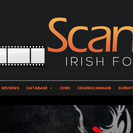
REVIEWS
DATABASE
JOBS
GEARRSCANNAIN
SUBMIT