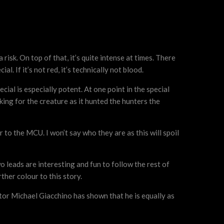
risk. On top of that, it’s quite intense at times. There
l. If it’s not red, it’s technically not blood.
ial is especially potent. At one point in the special
king for the creature as it hunted the hunters the
to the MCU. I won’t say who they are as this will spoil
wo leads are interesting and fun to follow the rest of
ther colour to this story.
ctor Michael Giacchino has shown that he is equally as