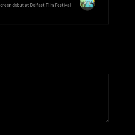
screen debut at Belfast Film Festival