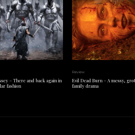
Review
sey – There and back again in
Evil Dead Burn – A messy, gro
lar fashion
family drama