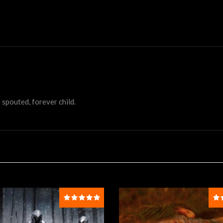
 spouted, forever child.