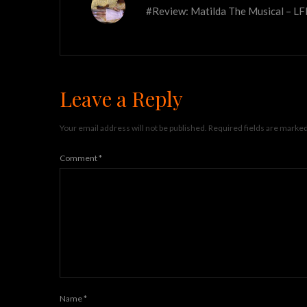
#Review: Matilda The Musical – L
Leave a Reply
Your email address will not be published.
Required fields are marke
Comment
*
Name
*