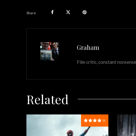
Share
Graham
Film critic, constant nonsense
Related