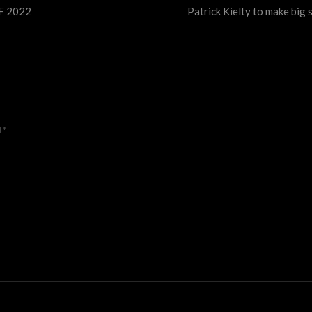
FF 2022
Patrick Kielty to make big 
d
*