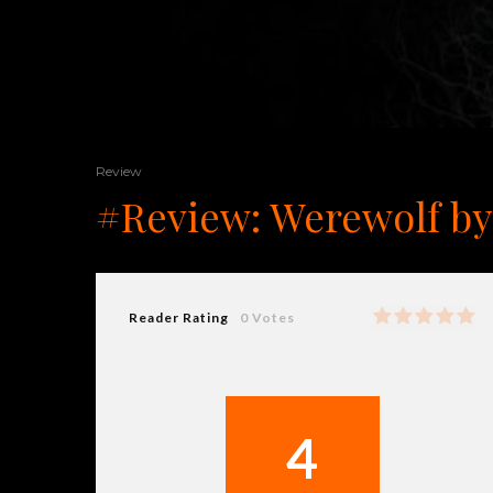
Review
#Review: Werewolf by
Reader Rating
0 Votes
4