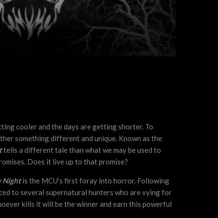
tting cooler and the days are getting shorter. To
ther something different and unique. Known as the
t
tells a different tale than what we may be used to
romises. Does it live up to that promise?
 Night
is the MCU’s first foray into horror. Following
ced to several supernatural hunters who are vying for
hoever kills it will be the winner and earn this powerful