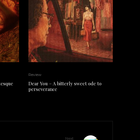
Review
tesque
Dear You – A bitterly sweet ode to
perseverance
Next