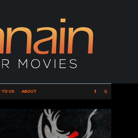
 TO US
ABOUT