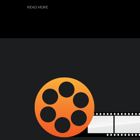
READ MORE