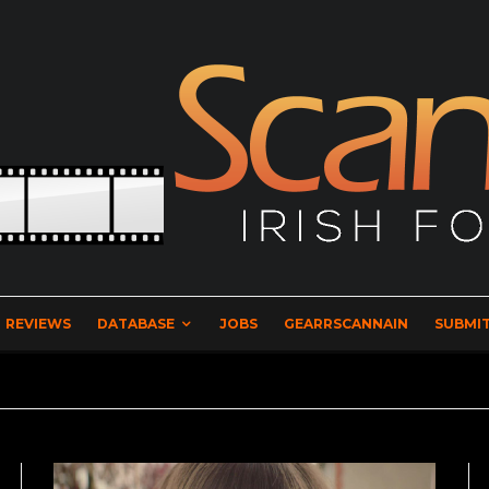
REVIEWS
DATABASE
JOBS
GEARRSCANNAIN
SUBMIT