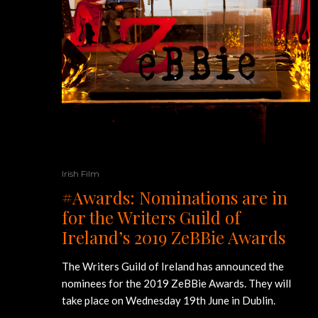
Irish Film
#Awards: Nominations are in
for the Writers Guild of
Ireland’s 2019 ZeBBie Awards
The Writers Guild of Ireland has announced the
nominees for the 2019 ZeBBie Awards. They will
take place on Wednesday 19th June in Dublin.