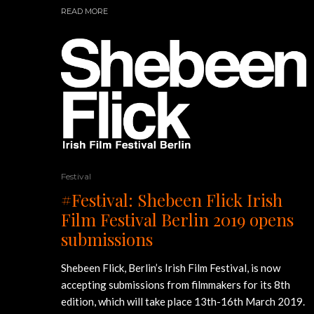
READ MORE
Festival
#Festival: Shebeen Flick Irish
Film Festival Berlin 2019 opens
submissions
Shebeen Flick, Berlin’s Irish Film Festival, is now
accepting submissions from filmmakers for its 8th
edition, which will take place 13th-16th March 2019.