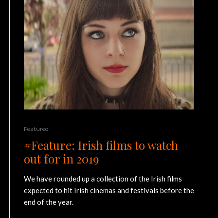
Featured
#Feature: Irish films to watch
out for in 2019
We have rounded up a collection of the Irish films
expected to hit Irish cinemas and festivals before the
end of the year.