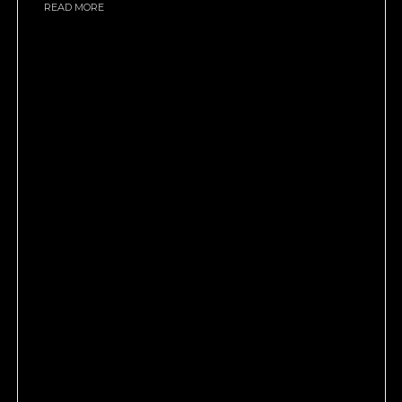
READ MORE