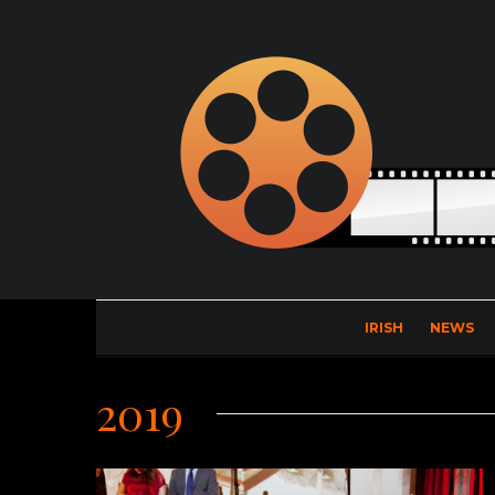
IRISH
NEWS
2019