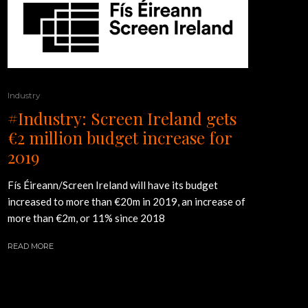
Industry
#Industry: Screen Ireland gets
€2 million budget increase for
2019
Fís Éireann/Screen Ireland will have its budget
increased to more than €20m in 2019, an increase of
more than €2m, or 11% since 2018
READ MORE