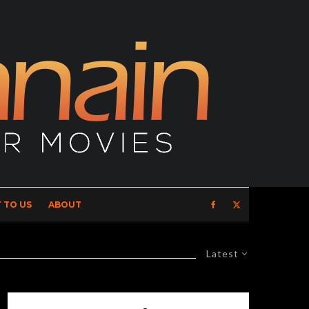
 TO US
ABOUT
Latest