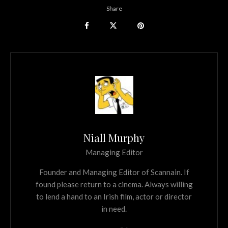
Share
Niall Murphy
Managing Editor
Founder and Managing Editor of Scannain. If
found please return to a cinema. Always willing
to lend a hand to an Irish film, actor or director
in need.