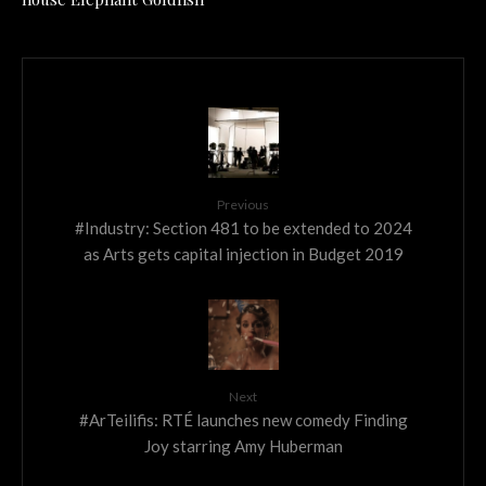
Previous
#Industry: Section 481 to be extended to 2024
as Arts gets capital injection in Budget 2019
Next
#ArTeilifis: RTÉ launches new comedy Finding
Joy starring Amy Huberman