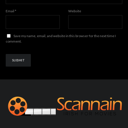
Email
*
Website
Save my name, email, and website in this browser for the next time I
comment.