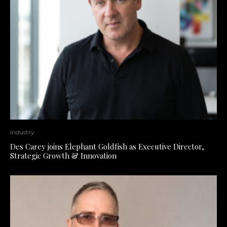
Industry
Des Carey joins Elephant Goldfish as Executive Director,
Strategic Growth & Innovation