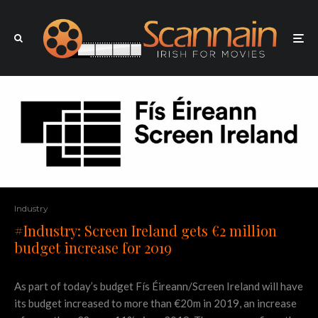
Industry
#Industry: Screen Ireland gets €2 million
budget increase for 2019
As part of today’s budget Fís Éireann/Screen Ireland will have
its budget increased to more than €20m in 2019, an increase