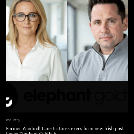
Industry
Former Windmill Lane Pictures execs form new Irish post
house Elephant Goldfish