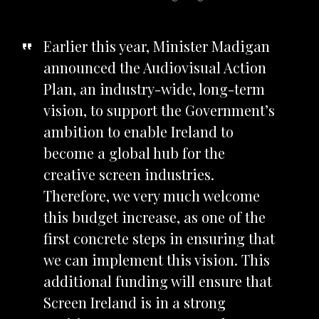
Earlier this year, Minister Madigan
announced the Audiovisual Action
Plan, an
industry-wide, long-term
vision, to support the Government’s
ambition to enable Ireland to
become a global hub for the
creative screen industries.
Therefore, we very much welcome
this budget increase, as one of the
first concrete steps in ensuring that
we can implement this vision. This
additional funding will ensure that
Screen Ireland is in a strong