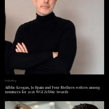
Industry
Ailbhe Keogan, Jo Spain and Four Mothers writers among
nominees for 2026 WGI Zebbie Awards