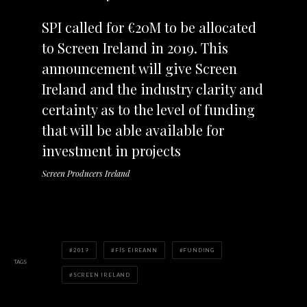
SPI called for €20M to be allocated
to Screen Ireland in 2019. This
announcement will give Screen
Ireland and the industry clarity and
certainty as to the level of funding
that will be able available for
investment in projects
Screen Producers Ireland
2019
FÍS ÉIREANN
FUNDING
TAGS
SCREEN IRELAND