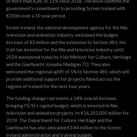
of more than €2m, or 11% since 2018. The move confirms the
government’s commitment to providing Screen Ireland with
€200m over a 10 year period.
Screen Ireland, the national development agency for the film,
television and animation industry, welcomed the budget
increase of €2 million and the extension to Section 481, the
Irish tax incentive for the film and television industry, until
2024 announced today by Irish Minister for Culture, Heritage
and the Gaelteacht Josepha Madigan TD. They also
welcomed the regional uplift of 5% to Section 481, which will
provide additional support for projects filmed across the
regions of Ireland for the next four years.
The funding change represents a 14% overall increase,
bringing FÉ/SI’s capital budget, which is invested in film,
television and animation projects, to €16,202,000 million for
2019. The Department for Culture, Heritage and the
Gaelteacht has also allocated €3.84 million to the Screen
Ireland administration and training budget.