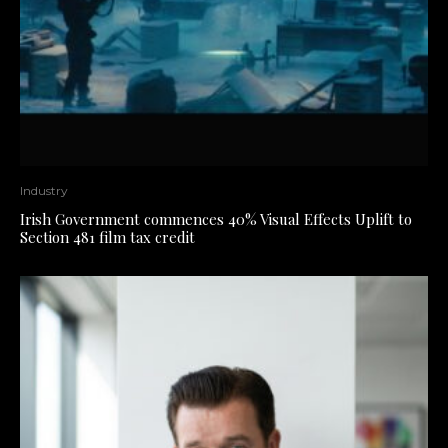
Industry
Irish Government commences 40% Visual Effects Uplift to
Section 481 film tax credit