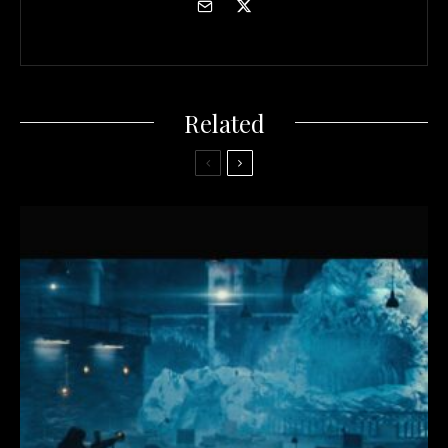
Related