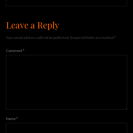
Leave a Reply
Your email address will not be published.
Required fields are marked
*
Comment
*
Name
*