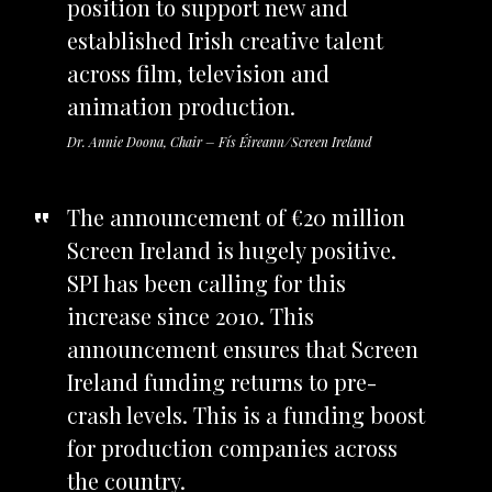
position to support new and
established Irish creative talent
across film, television and
animation production.
Dr. Annie Doona, Chair – Fís Éireann/Screen Ireland
The announcement of €20 million
Screen Ireland is hugely positive.
SPI has been calling for this
increase since 2010. This
announcement ensures that Screen
Ireland funding returns to pre-
crash levels. This is a funding boost
for production companies across
the country.