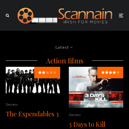
Latest
Action films
Review
The Expendables 3
Review
3 Days to Kill