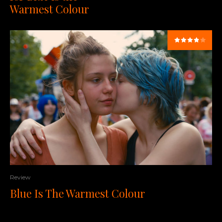
Warmest Colour
Review
Blue Is The Warmest Colour