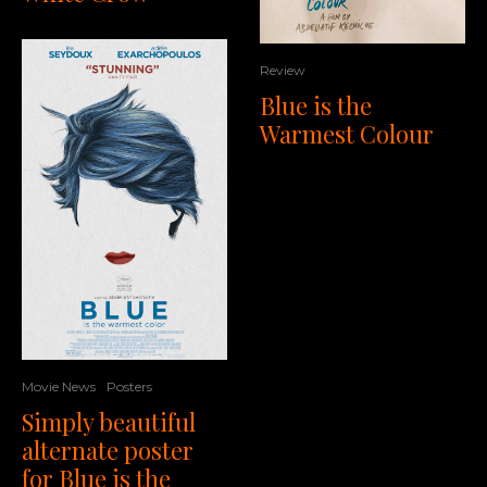
Review
Blue is the
Warmest Colour
Movie News
Posters
Simply beautiful
alternate poster
for Blue is the