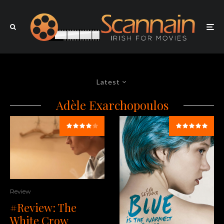
Latest
Adèle Exarchopoulos
Review
#Review: The
White Crow