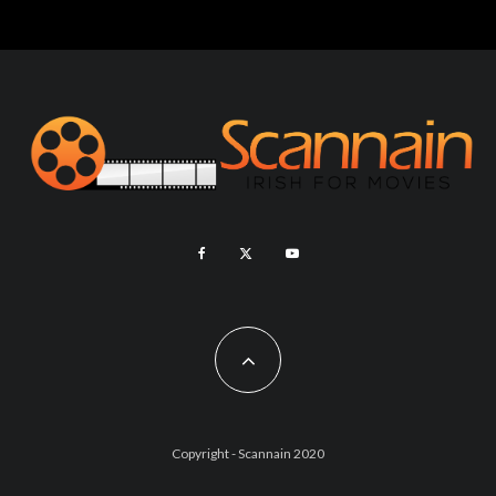
Copyright - Scannain 2020