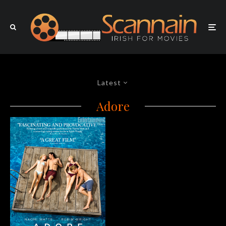
Latest
Adore