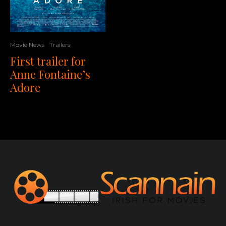
Movie News
Trailers
First trailer for
Anne Fontaine’s
Adore