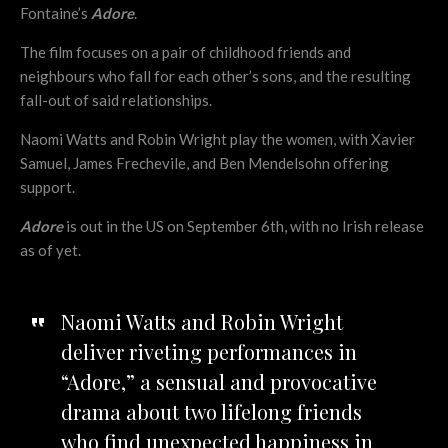
Fontaine’s
Adore
.
The film focuses on a pair of childhood friends and
neighbours who fall for each other’s sons, and the resulting
fall-out of said relationships.
Naomi Watts and Robin Wright play the women, with Xavier
Samuel, James Frechevile, and Ben Mendelsohn offering
support.
Adore
is out in the US on September 6th, with no Irish release
as of yet.
Naomi Watts and Robin Wright
deliver riveting performances in
“Adore,” a sensual and provocative
drama about two lifelong friends
who find unexpected happiness in