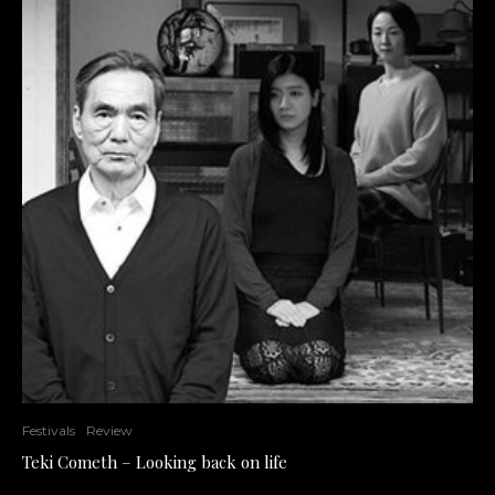
Festivals
Review
Teki Cometh – Looking back on life