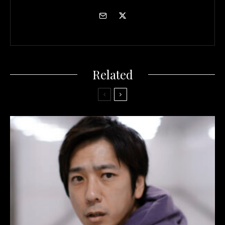
Related