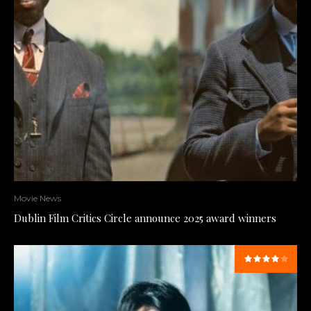
Movie News
Dublin Film Critics Circle announce 2025 award winners