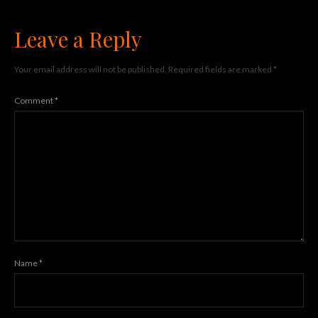
Leave a Reply
Your email address will not be published.
Required fields are marked
*
Comment
*
Name
*