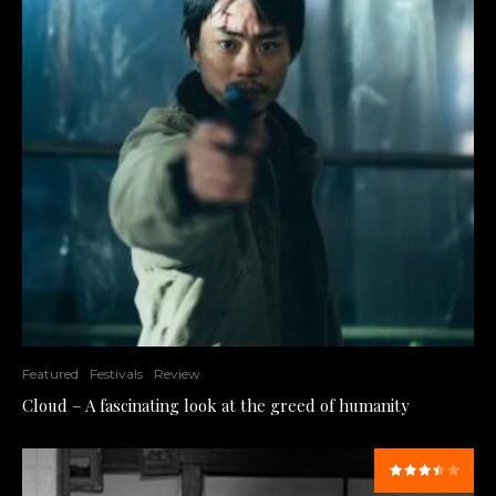
Featured
Festivals
Review
Cloud – A fascinating look at the greed of humanity