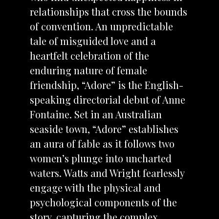
relationships that cross the bounds
of convention. An unpredictable
tale of misguided love and a
heartfelt celebration of the
enduring nature of female
friendship, “Adore” is the English-
speaking directorial debut of Anne
Fontaine. Set in an Australian
seaside town, “Adore” establishes
an aura of fable as it follows two
women’s plunge into uncharted
waters. Watts and Wright fearlessly
engage with the physical and
psychological components of the
story, capturing the complex