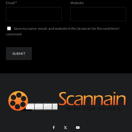
Email
*
Website
Save my name, email, and website in this browser for the next time I
comment.