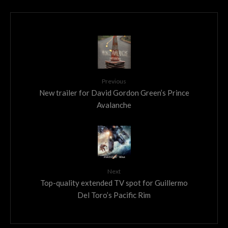
Previous
New trailer for David Gordon Green’s Prince
Avalanche
Next
Top-quality extended TV spot for Guillermo
Del Toro’s Pacific Rim