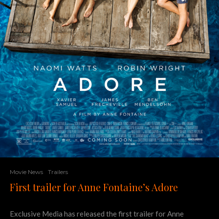
Movie News
Trailers
First trailer for Anne Fontaine’s Adore
Exclusive Media has released the first trailer for Anne