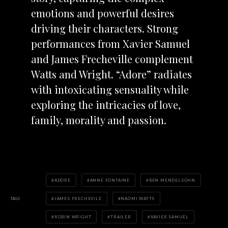
emotions and powerful desires
driving their characters. Strong
performances from Xavier Samuel
and James Frecheville complement
Watts and Wright. “Adore” radiates
with intoxicating sensuality while
exploring the intricacies of love,
family, morality and passion.
ADORE
ANNE FONTAINE
BEN MENDELSOHN
TAGS
JAMES FRECHEVILE
NAOMI WATTS
ROBIN WRIGHT
TRAILER
XAVIER SAMUEL