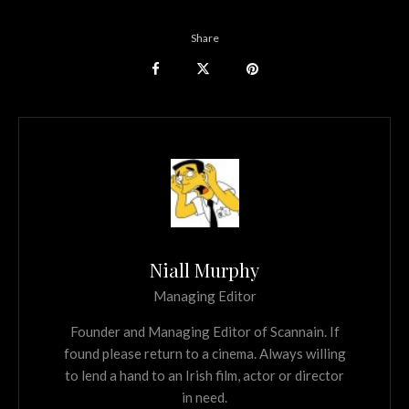
Share
Niall Murphy
Managing Editor
Founder and Managing Editor of Scannain. If
found please return to a cinema. Always willing
to lend a hand to an Irish film, actor or director
in need.