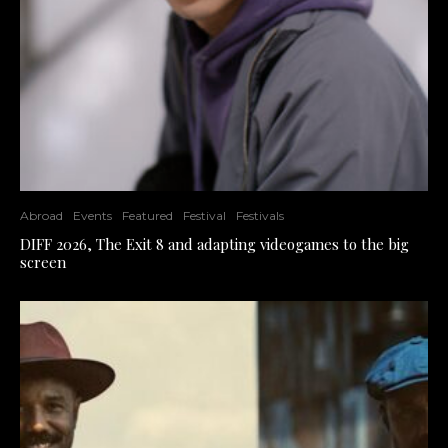
Abroad
Events
Featured
Festival
Festivals
DIFF 2026, The Exit 8 and adapting videogames to the big
screen