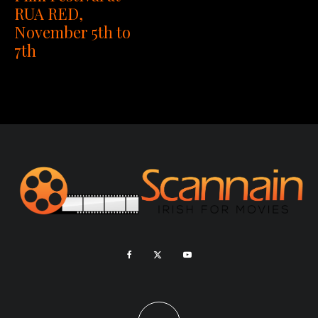
RUA RED,
November 5th to
7th