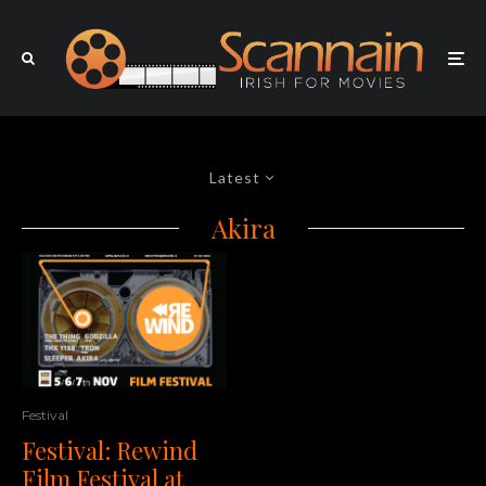
Latest
Akira
Festival
Festival: Rewind
Film Festival at