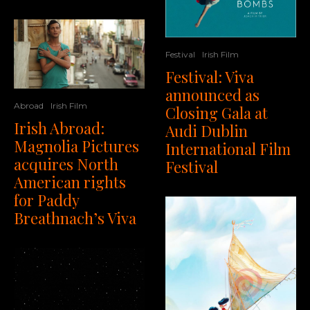
Festival
Irish Film
Festival: Viva
announced as
Abroad
Irish Film
Closing Gala at
Irish Abroad:
Audi Dublin
Magnolia Pictures
International Film
acquires North
Festival
American rights
for Paddy
Breathnach’s Viva