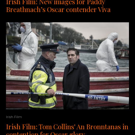
Irish Film: New images for Paddy
Breathnach’s Oscar contender Viva
Irish Film
Irish Film: Tom Collins' An Bronntanas in
contention for Oscar glory