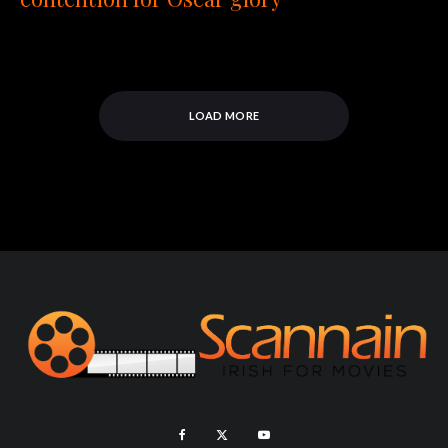
LOAD MORE