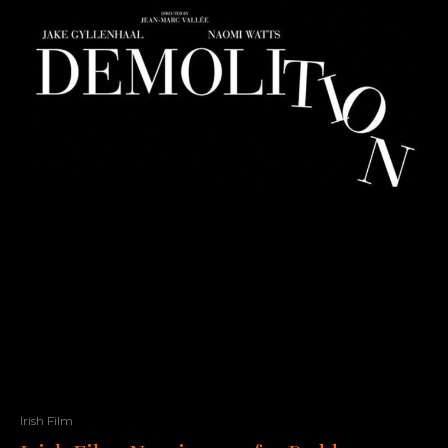
Irish Film