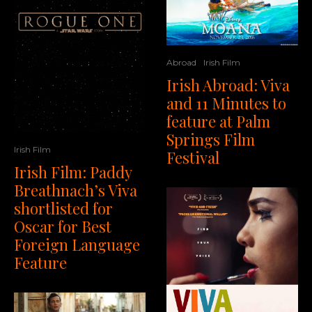
Abroad
Irish Film
Irish Abroad: Viva
and 11 Minutes to
feature at Palm
Springs Film
Irish Film
Festival
Irish Film: Paddy
Breathnach’s Viva
shortlisted for
Oscar for Best
Foreign Language
Feature