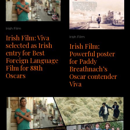
Irish Film
Irish Film: Viva
Irish Film
selected as Irish
Irish Film:
entry for Best
Powerful poster
Foreign Language
for Paddy
Film for 88th
Breathnach’s
Oscars
Oscar contender
Viva