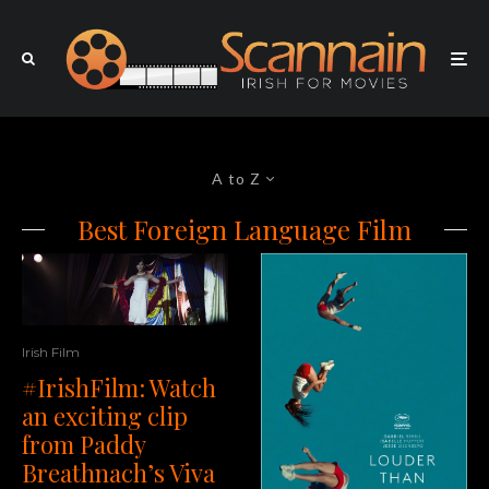
A to Z
Best Foreign Language Film
Irish Film
#IrishFilm: Watch
an exciting clip
from Paddy
Breathnach’s Viva