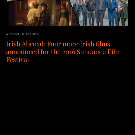
Abroad
Irish Film
Irish Abroad: Four more Irish films
announced for the 2016 Sundance Film
Festival