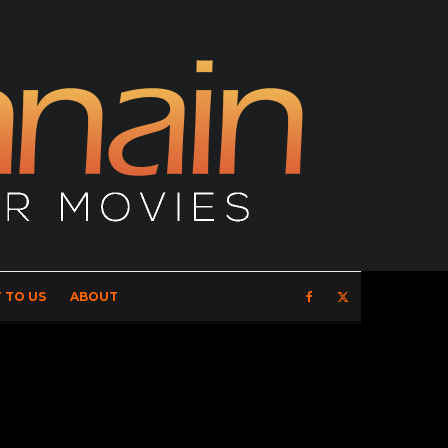
 TO US
ABOUT