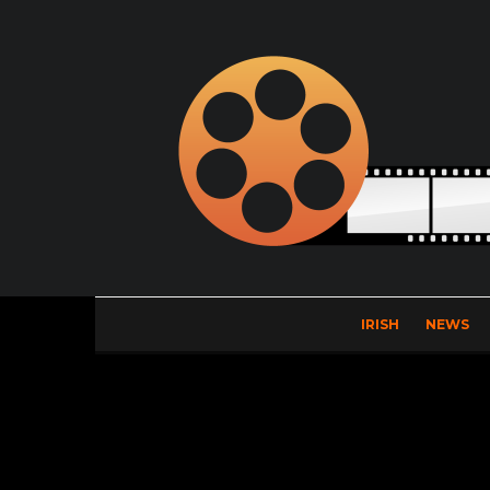
IRISH
NEWS