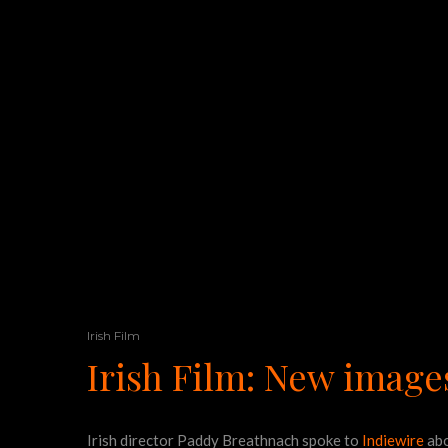
Irish Film
Irish Film: New image
Irish director Paddy Breathnach spoke to
Indiewire
abo