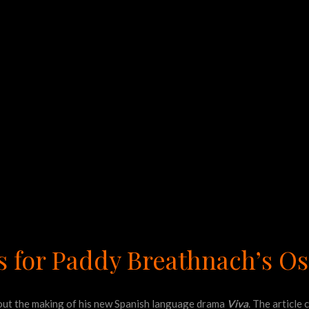
s for Paddy Breathnach’s O
ut the making of his new Spanish language drama
Viva
. The article 