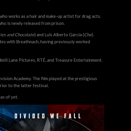
 who works as a hair and make-up artist for drag acts.
who is newly released from prison.
ies and Chocolate
) and Luis Alberto García (
Che
).
ites with Breathnach, having previously worked
mill Lane Pictures, RTÉ, and Treasure Entertainment.
levision Academy. The film played at the prestigious
or to the latter festival.
as of yet.