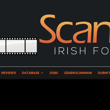
REVIEWS
DATABASE
JOBS
GEARRSCANNAIN
SUBMIT