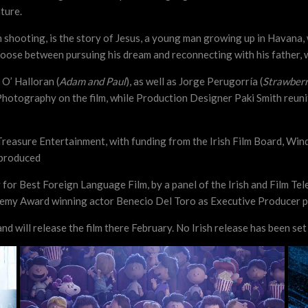
ture.
sh shooting, is the story of Jesus, a young man growing up in Havana,
choose between pursuing his dream and reconnecting with his father, 
 O’ Halloran (
Adam and Paul
), as well as Jorge Perugorría (
Strawberr
 Photography on the film, while Production Designer Paki Smith reun
easure Entertainment, with funding from the Irish Film Board, Wind
-produced
 for Best Foreign Language Film, by a panel of the Irish and Film Te
ademy Award winning actor Benecio Del Toro as Executive Producer pri
d will release the film there February. No Irish release has been set 