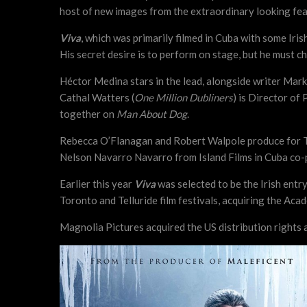
host of new images from the extraordinary looking fea
Viva
, which was primarily filmed in Cuba with some Iri
His secret desire is to perform on stage, but he must 
Héctor Medina stars in the lead, alongside writer Mark
Cathal Watters (
One Million Dubliners
) is Director of
together on
Man About Dog
.
Rebecca O’Flanagan and Robert Walpole produce for Tr
Nelson Navarro Navarro from Island Films in Cuba co
Earlier this year
Viva
was selected to be the Irish entry
Toronto and Telluride film festivals, acquiring the Ac
Magnolia Pictures acquired the US distribution rights an