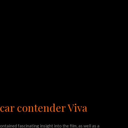
scar contender Viva
contained fascinating insight into the film, as well as a