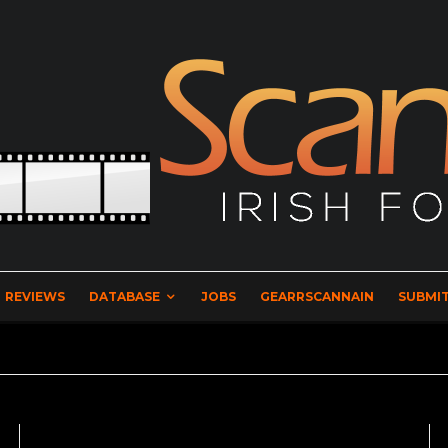
REVIEWS
DATABASE
JOBS
GEARRSCANNAIN
SUBMIT