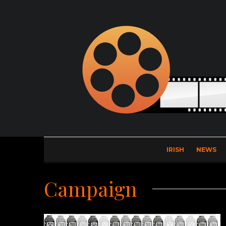
IRISH
NEWS
Campaign