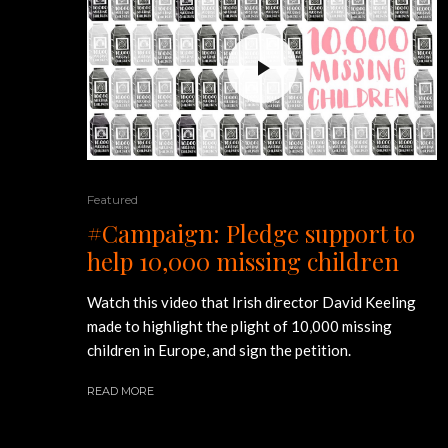
Featured
#Campaign: Pledge support to
help 10,000 missing children
Watch this video that Irish director David Keeling
made to highlight the plight of 10,000 missing
children in Europe, and sign the petition.
READ MORE