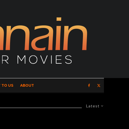
 TO US
ABOUT
Latest