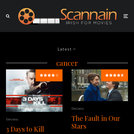
Latest
cancer
Review
The Fault in Our
Review
Stars
3 Days to Kill