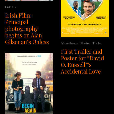
Irish Film
Irish Film:
Principal
photography
begins on Alan
Gilsenan’s Unless
Movie News
Poster
Trailer
First Trailer and
Poster for “David
O. Russell”‘s
Accidental Love