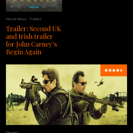
Movie News
Trailers
Trailer: Second UK
and Irish trailer
for John Carney’s
Begin Again
Review