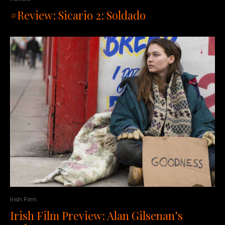
#Review: Sicario 2: Soldado
Irish Film
Irish Film Preview: Alan Gilsenan’s