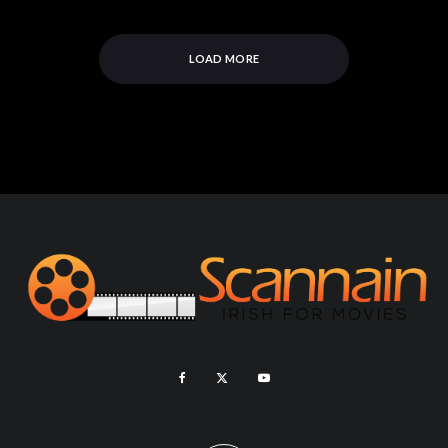
LOAD MORE