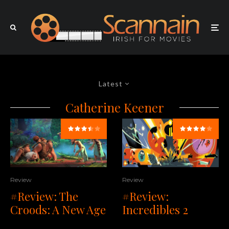
Latest
Catherine Keener
Review
Review
#Review: The
#Review:
Croods: A New Age
Incredibles 2