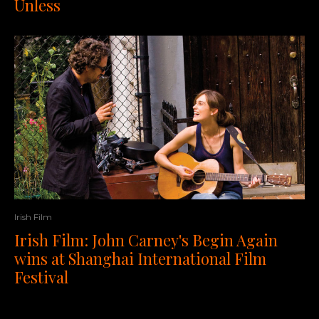
Unless
Irish Film
Irish Film: John Carney's Begin Again
wins at Shanghai International Film
Festival