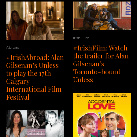
Irish Film
#IrishFilm: Watch
Abroad
the trailer for Alan
#IrishAbroad: Alan
Gilsenan’s
Gilsenan’s Unless
Toronto-bound
to play the 17th
Unless
Calgary
International Film
Festival