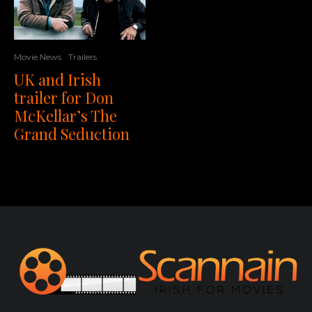
Movie News
Trailers
UK and Irish
trailer for Don
McKellar’s The
Grand Seduction