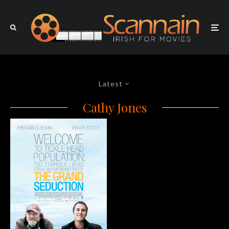
Latest
Cathy Jones