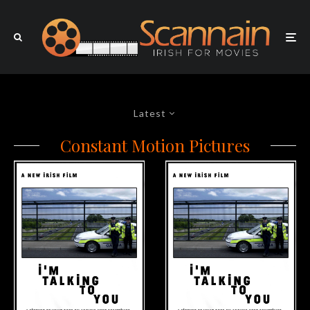
Latest
Constant Motion Pictures