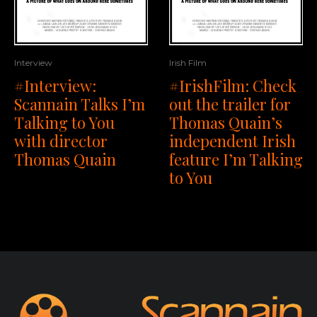
Interview
Irish Film
#Interview:
#IrishFilm: Check
Scannain Talks I’m
out the trailer for
Talking to You
Thomas Quain’s
with director
independent Irish
Thomas Quain
feature I’m Talking
to You