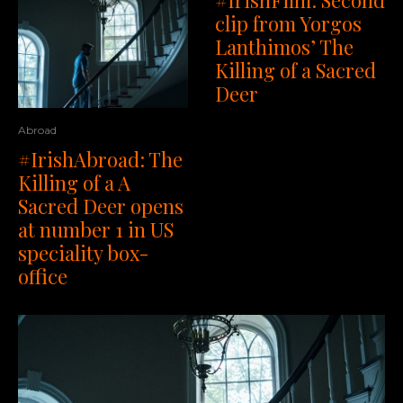
clip from Yorgos
Lanthimos’ The
Killing of a Sacred
Deer
Abroad
#IrishAbroad: The
Killing of a A
Sacred Deer opens
at number 1 in US
speciality box-
office