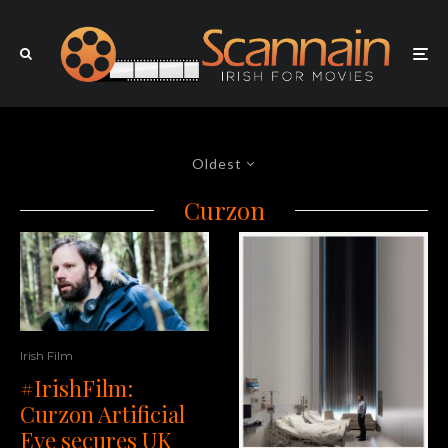
Oldest
Curzon
Irish Film
#IrishFilm:
Curzon Artificial
Eye secures UK