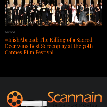
Abroad
#IrishAbroad: The Killing of a Sacred
Deer wins Best Screenplay at the 70th
Cannes Film Festival