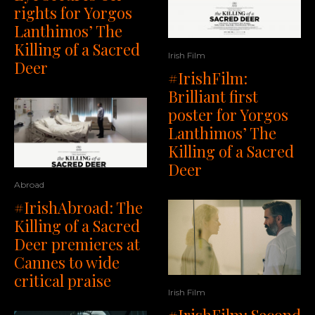
rights for Yorgos
Lanthimos’ The
Killing of a Sacred
Irish Film
Deer
#IrishFilm:
Brilliant first
poster for Yorgos
Lanthimos’ The
Killing of a Sacred
Deer
Abroad
#IrishAbroad: The
Killing of a Sacred
Deer premieres at
Cannes to wide
critical praise
Irish Film
#IrishFilm: Second