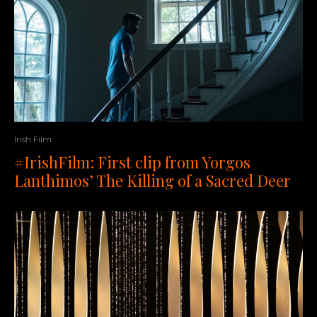
Irish Film
#IrishFilm: First clip from Yorgos
Lanthimos’ The Killing of a Sacred Deer