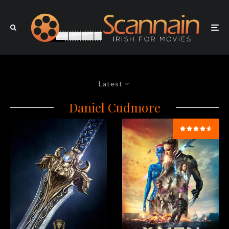
Latest
Daniel Cudmore