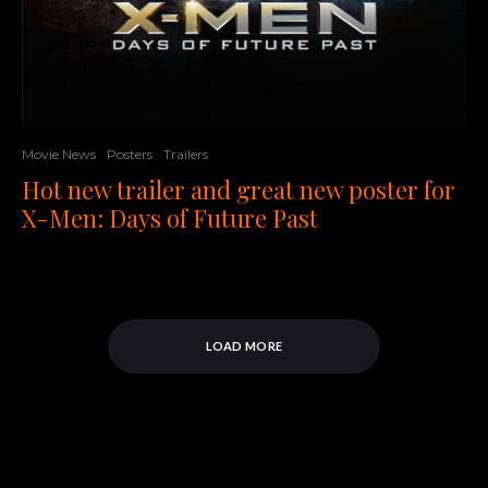
Movie News
Posters
Trailers
Hot new trailer and great new poster for
X-Men: Days of Future Past
LOAD MORE