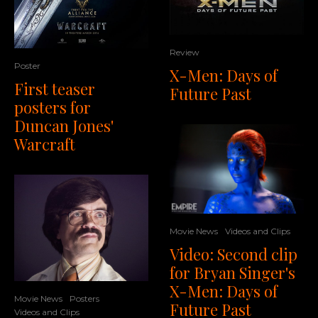
Review
Poster
X-Men: Days of
First teaser
Future Past
posters for
Duncan Jones'
Warcraft
Movie News
Videos and Clips
Video: Second clip
for Bryan Singer's
X-Men: Days of
Movie News
Posters
Future Past
Videos and Clips