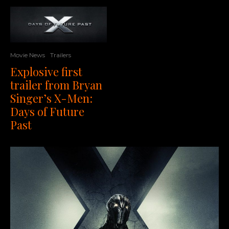
Movie News
Trailers
Explosive first
trailer from Bryan
Singer’s X-Men:
Days of Future
Past