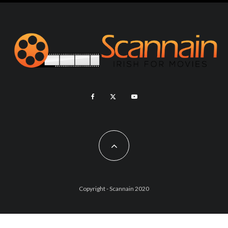
Copyright - Scannain 2020