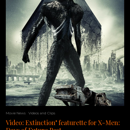
Movie News
Videos and Clips
Video: Extinction" featurette for X-Men:
Days of Future Past