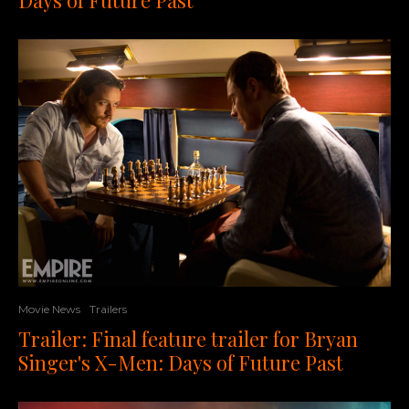
Movie News
Trailers
Trailer: Final feature trailer for Bryan
Singer's X-Men: Days of Future Past