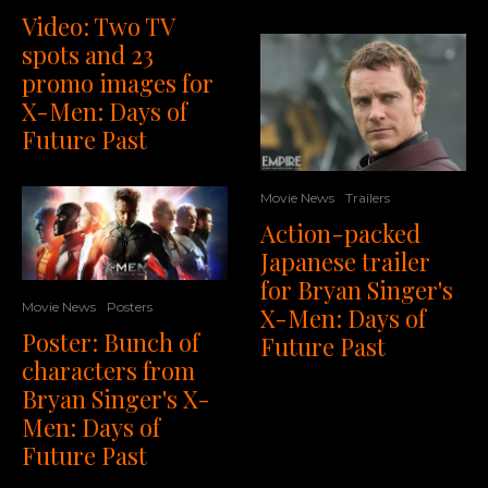
Video: Two TV
spots and 23
promo images for
X-Men: Days of
Future Past
Movie News
Trailers
Action-packed
Japanese trailer
for Bryan Singer's
Movie News
Posters
X-Men: Days of
Poster: Bunch of
Future Past
characters from
Bryan Singer's X-
Men: Days of
Future Past