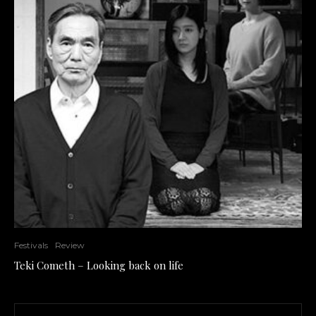
Festivals
Review
Teki Cometh – Looking back on life