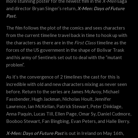
more stunning poster for the newest film in the
X-Men
saga
and director Bryan Singer’s return,
X-Men: Days of Future
Past.
The film follows the plot of the comics and sees characters
from the current timeline travel back in time to hook up with
the characters as there are in the
First Class
timeline as the
forces of the US government in the shape of Bolivar Trask
and his army of Sentinels set out to deal with the “mutant
problem”.
As it’s the convergence of 2 timelines the cast for this is
incredible with old and new characters mixing as never seen
before. Return to the series are James McAvoy, Michael
Fassbender, Hugh Jackman, Nicholas Hoult, Jennifer
Lawrence, Ian McKellan, Patrick Stewart, Peter Dinklage,
Anna Paquin, Lucas Till, Ellen Page, Omar Sy, Daniel Cudmore,
Booboo Stewart, Fan Bingbing, Evan Peters, and Halle Berry.
X-Men: Days of Future Past
is out in Ireland on May 16th,