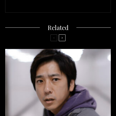
Related