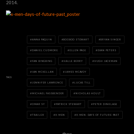
2014.
ANNA PAQUIN
BOOBOO STEWART
BRYAN SINGER
DANIEL CUDMORE
ELLEN PAGE
EVAN PETERS
FAN BINGBING
HALLE BERRY
HUGH JACKMAN
IAN MCKELLAN
JAMES MCAVOY
TAGS
JENNIFER LAWRENCE
LUCAS TILL
MICHAEL FASSBENDER
NICHOLAS HOULT
OMAR SY
PATRICK STEWART
PETER DINKLAGE
TRAILER
X-MEN
X-MEN: DAYS OF FUTURE PAST
Share