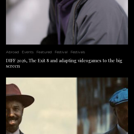
Abroad
Events
Featured
Festival
Festivals
DIFF 2026, The Exit 8 and adapting videogames to the big
screen