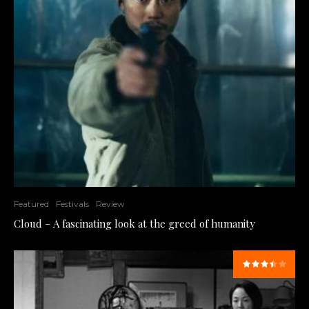
Featured
Festivals
Review
Cloud – A fascinating look at the greed of humanity