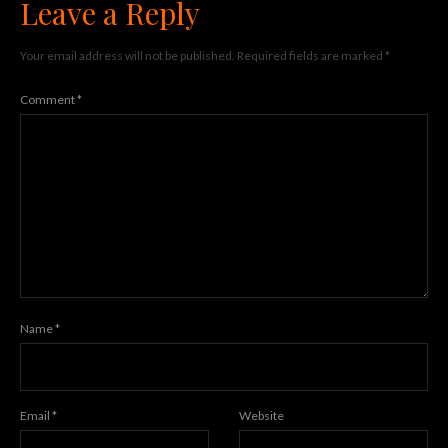
Leave a Reply
Your email address will not be published.
Required fields are marked
*
Comment
*
Name
*
Email
*
Website