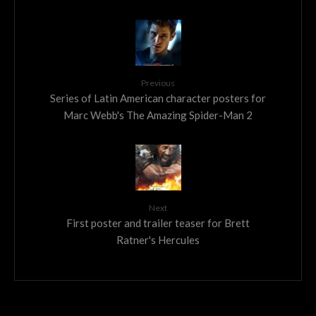
Previous
Series of Latin American character posters for
Marc Webb's The Amazing Spider-Man 2
Next
First poster and trailer teaser for Brett
Ratner's Hercules