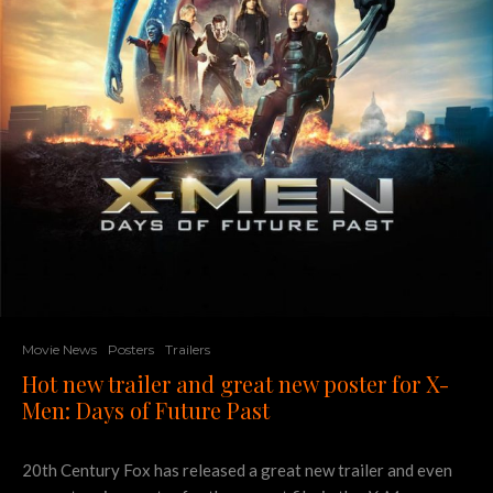
Movie News
Posters
Trailers
Hot new trailer and great new poster for X-
Men: Days of Future Past
20th Century Fox has released a great new trailer and even