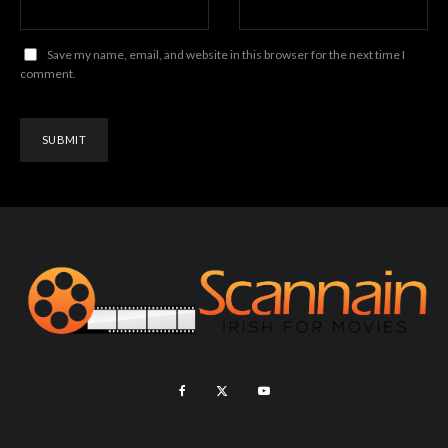
Save my name, email, and website in this browser for the next time I
comment.