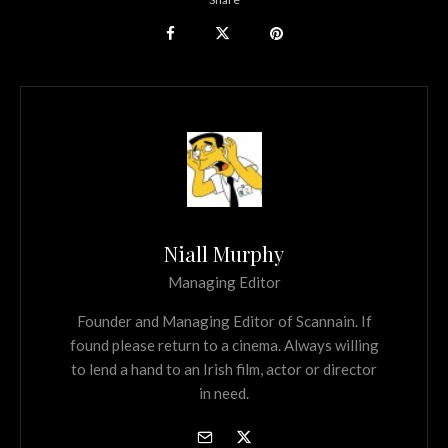
Niall Murphy
Managing Editor
Founder and Managing Editor of Scannain. If
found please return to a cinema. Always willing
to lend a hand to an Irish film, actor or director
in need.