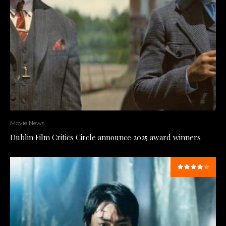
Movie News
Dublin Film Critics Circle announce 2025 award winners