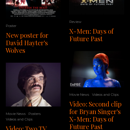
Review
Poster
X-Men: Days of
New poster for
Future Past
David Hayter's
Wolves
Movie News
Videos and Clips
Video: Second clip
for Bryan Singer's
Movie News
Posters
X-Men: Days of
Videos and Clips
Future Past
Video: Two TV