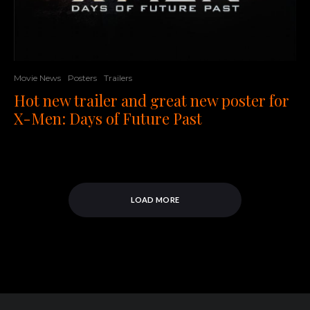
Movie News
Posters
Trailers
Hot new trailer and great new poster for
X-Men: Days of Future Past
LOAD MORE