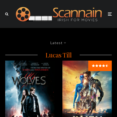
Latest
Lucas Till