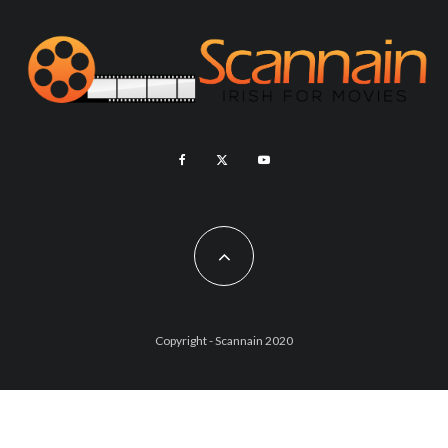
Copyright - Scannain 2020