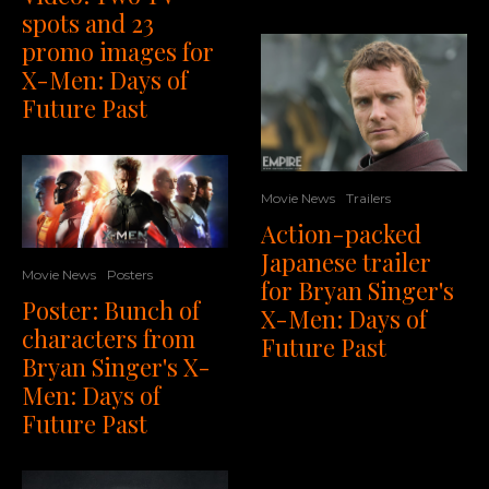
spots and 23
promo images for
X-Men: Days of
Future Past
Movie News
Trailers
Action-packed
Japanese trailer
Movie News
Posters
for Bryan Singer's
Poster: Bunch of
X-Men: Days of
characters from
Future Past
Bryan Singer's X-
Men: Days of
Future Past