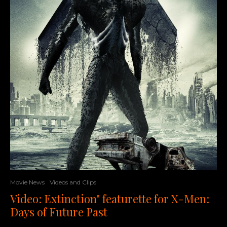
Movie News
Videos and Clips
Video: Extinction" featurette for X-Men:
Days of Future Past