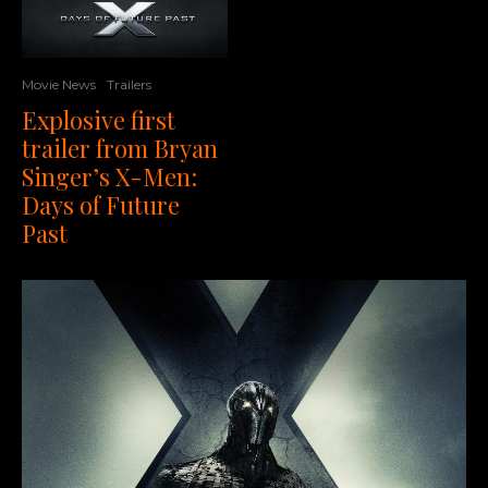
Movie News
Trailers
Explosive first
trailer from Bryan
Singer’s X-Men:
Days of Future
Past