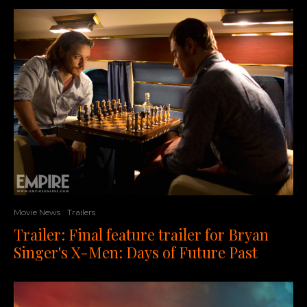
Movie News
Trailers
Trailer: Final feature trailer for Bryan
Singer's X-Men: Days of Future Past