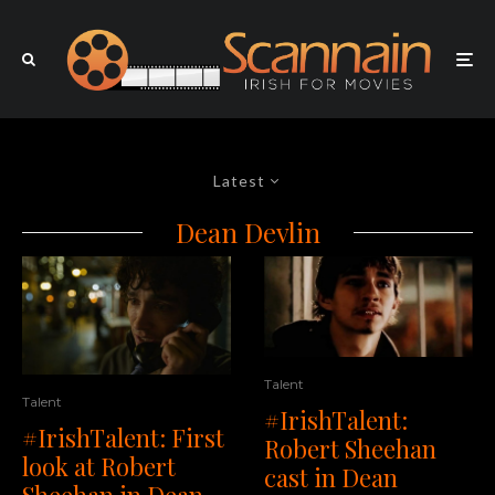
Latest
Dean Devlin
Talent
Talent
#IrishTalent:
#IrishTalent: First
Robert Sheehan
look at Robert
cast in Dean
Sheehan in Dean