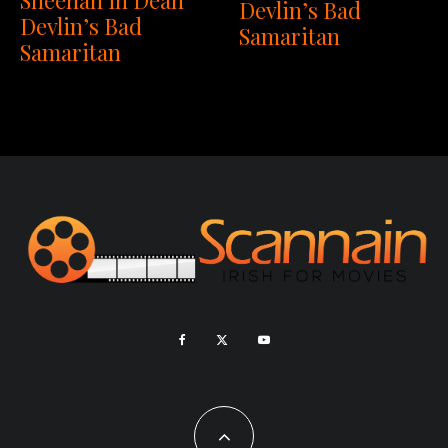
Devlin’s Bad
Devlin’s Bad
Samaritan
Samaritan