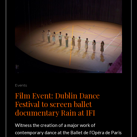
Events
Film Event: Dublin Dance
Festival to screen ballet
documentary Rain at IFI
Witness the creation of a major work of
contemporary dance at the Ballet de l’Opéra de Paris