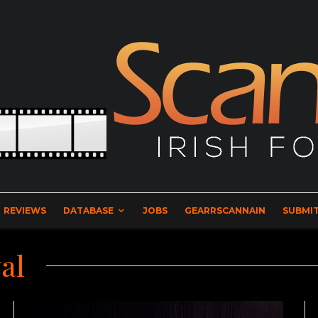
REVIEWS
DATABASE
JOBS
GEARRSCANNAIN
SUBMIT
al