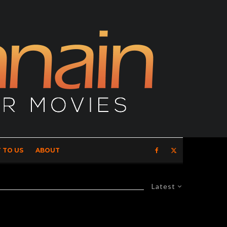
 TO US
ABOUT
Latest