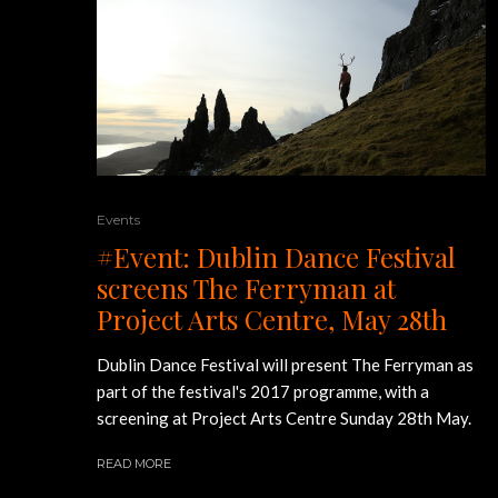
Events
#Event: Dublin Dance Festival
screens The Ferryman at
Project Arts Centre, May 28th
Dublin Dance Festival will present The Ferryman as
part of the festival's 2017 programme, with a
screening at Project Arts Centre Sunday 28th May.
READ MORE