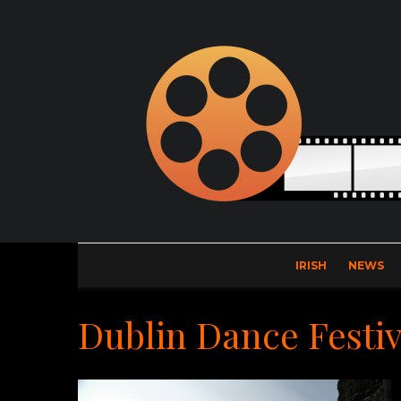
IRISH
NEWS
Dublin Dance Festiv