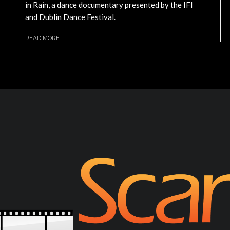
in Rain, a dance documentary presented by the IFI
and Dublin Dance Festival.
READ MORE