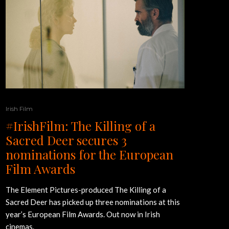
Irish Film
#IrishFilm: The Killing of a
Sacred Deer secures 3
nominations for the European
Film Awards
The Element Pictures-produced The Killing of a
Sacred Deer has picked up three nominations at this
year’s European Film Awards. Out now in Irish
cinemas.