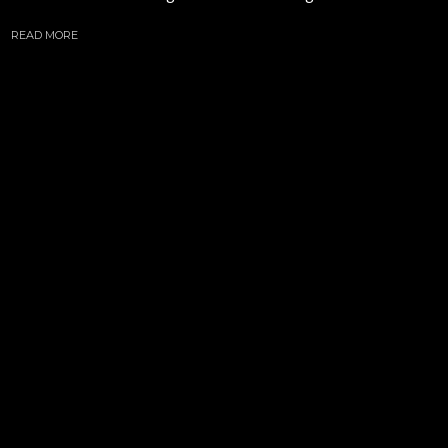
READ MORE