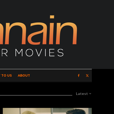
 TO US
ABOUT
Latest