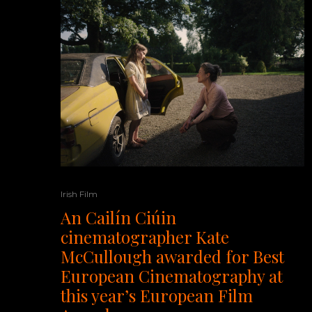
Irish Film
An Cailín Ciúin
cinematographer Kate
McCullough awarded for Best
European Cinematography at
this year’s European Film