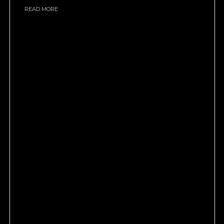
READ MORE