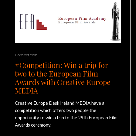
Competition
#Competition: Win a trip for
two to the European Film
Awards with Creative Europe
MEDIA
Creative Europe Desk Ireland MEDIA have a
competition which offers two people the
opportunity to win a trip to the 29th European Film
Awards ceremony.