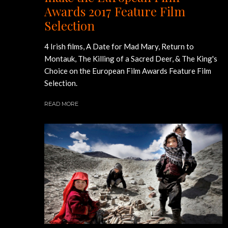
Awards 2017 Feature Film
Selection
4 Irish films, A Date for Mad Mary, Return to
Montauk, The Killing of a Sacred Deer, & The King's
Choice on the European Film Awards Feature Film
Selection.
READ MORE