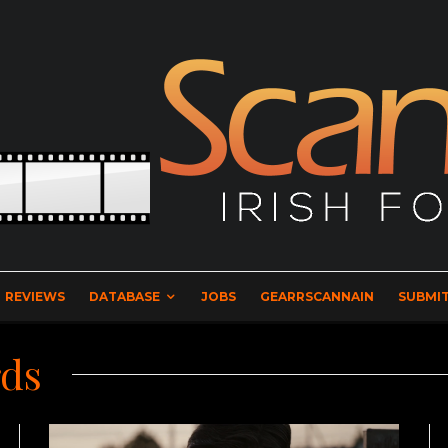
REVIEWS
DATABASE
JOBS
GEARRSCANNAIN
SUBMIT
rds