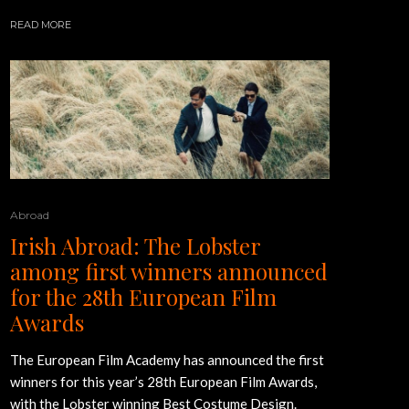
READ MORE
Abroad
Irish Abroad: The Lobster
among first winners announced
for the 28th European Film
Awards
The European Film Academy has announced the first
winners for this year’s 28th European Film Awards,
with the Lobster winning Best Costume Design.