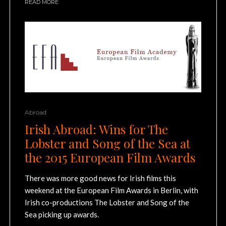
READ MORE
Abroad
Irish Abroad: Wins for The
Lobster and Song of the Sea at
the 2015 European Film Awards
There was more good news for Irish films this
weekend at the European Film Awards in Berlin, with
Irish co-productions The Lobster and Song of the
Sea picking up awards.