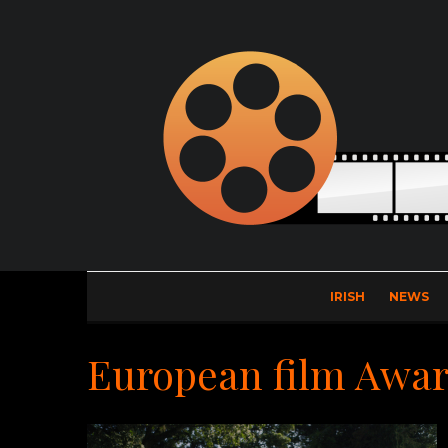
IRISH
NEWS
European film Awa