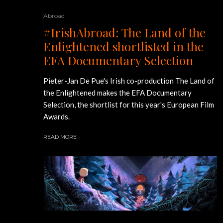
Abroad
#IrishAbroad: The Land of the
Enlightened shortlisted in the
EFA Documentary Selection
Pieter-Jan De Pue's Irish co-production The Land of
the Enlightened makes the EFA Documentary
Selection, the shortlist for this year's European Film
Awards.
READ MORE