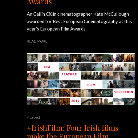
Awards
An Cailín Ciúin cinematographer Kate McCullough
awarded for Best European Cinematography at this
year’s European Film Awards
READ MORE
Abroad
#IrishFilm: Four Irish films
make the European Film