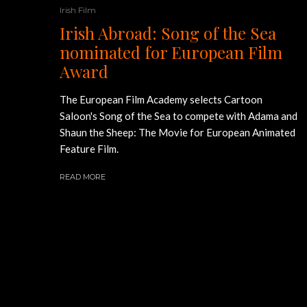
Irish Film
Irish Abroad: Song of the Sea
nominated for European Film
Award
The European Film Academy selects Cartoon
Saloon's Song of the Sea to compete with Adama and
Shaun the Sheep: The Movie for European Animated
Feature Film.
READ MORE