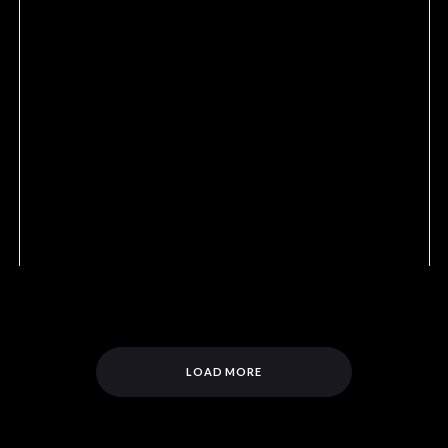
LOAD MORE