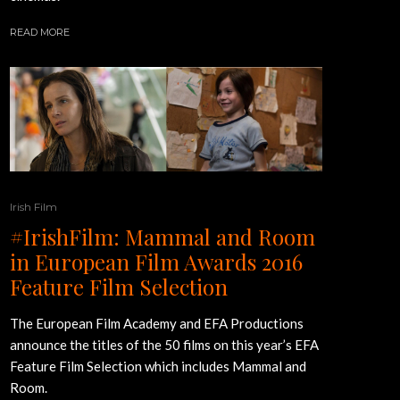
READ MORE
Irish Film
#IrishFilm: Mammal and Room
in European Film Awards 2016
Feature Film Selection
The European Film Academy and EFA Productions
announce the titles of the 50 films on this year’s EFA
Feature Film Selection which includes Mammal and
Room.