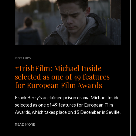
Irish Film
#IrishFilm: Michael Inside
selected as one of 49 features
for European Film Awards
Frank Berry's acclaimed prison drama Michael Inside
selected as one of 49 features for European Film
Awards, which takes place on 15 December in Seville.
READ MORE