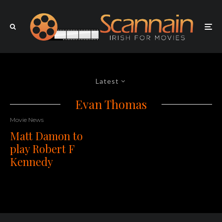
Latest
Evan Thomas
Movie News
Matt Damon to
play Robert F
Kennedy