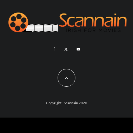
Copyright - Scannain 2020